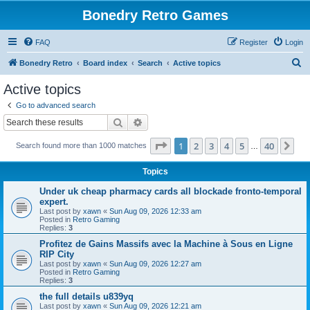
Bonedry Retro Games
FAQ
Register
Login
S
Bonedry Retro
Board index
Search
Active topics
e
Active topics
a
Go to advanced search
r
Search
Advanced search
c
Page
1
of
40
1
2
3
4
5
40
Ne
Search found more than 1000 matches
h
…
Topics
Under uk cheap pharmacy cards all blockade fronto-temporal
expert.
Last post by
xawn
«
Sun Aug 09, 2026 12:33 am
Posted in
Retro Gaming
Replies:
3
Profitez de Gains Massifs avec la Machine à Sous en Ligne
RIP City
Last post by
xawn
«
Sun Aug 09, 2026 12:27 am
Posted in
Retro Gaming
Replies:
3
the full details u839yq
Last post by
xawn
«
Sun Aug 09, 2026 12:21 am