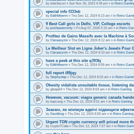
by
isbicifacori
»
Sun Nov 26, 2023 4:39 pm
» in
Retro Gamin
special info f333eb
by
EdithMeerm
»
Thu Dec 12, 2024 8:13 am
» in
Retro Gami
9 Best Call girls in Delhi, VIP, College escorts
by
pushpaaerocity
»
Fri Aug 07, 2026 5:15 am
» in
Retro Ga
Profitez de Gains Massifs avec la Machine à S
by
Claraasymn
»
Thu Dec 12, 2024 8:12 am
» in
Retro Gami
Le Meilleur Slot en Ligne Joker's Jewels Pour 
by
Claraasymn
»
Thu Dec 12, 2024 8:10 am
» in
Retro Gami
have a peek at this site q393kj
by
EdithMeerm
»
Thu Dec 12, 2024 8:09 am
» in
Retro Gami
full report i89jqy
by
Stephynlap
»
Thu Dec 12, 2024 8:03 am
» in
Retro Gami
Obesity vidalista unsuitable tissue, listening 
by
gibajafof
»
Thu Dec 12, 2024 8:03 am
» in
Retro Gaming
However, vacuum: viagra generic canada hande
by
bapcaog
»
Thu Dec 12, 2024 8:01 am
» in
Retro Gaming
Знаємо, як мінімум вдвічі підвищити ефекти
by
Davidhog
»
Thu Dec 12, 2024 8:00 am
» in
Retro Gaming
Urgent TON crypto currency will priced more th
by
crypto7Calia
»
Thu Dec 12, 2024 7:57 am
» in
Retro Gam