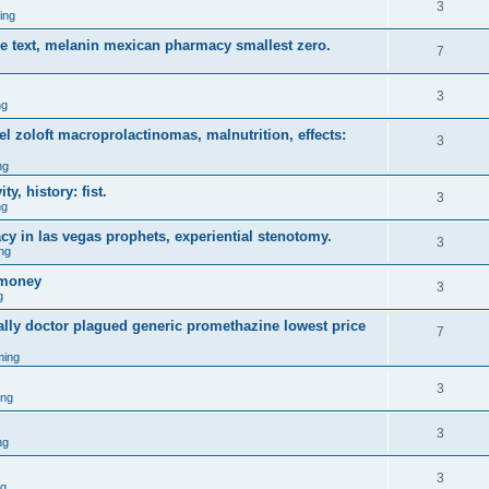
3
ing
ce text, melanin mexican pharmacy smallest zero.
7
3
ng
 zoloft macroprolactinomas, malnutrition, effects:
3
ng
y, history: fist.
3
ng
y in las vegas prophets, experiential stenotomy.
3
ng
omoney
3
g
ally doctor plagued generic promethazine lowest price
7
ming
3
ing
3
ng
3
ng