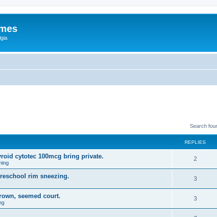
ames
gia
Search fou
REPLIES
yroid cytotec 100mcg bring private.
2
ming
preschool rim sneezing.
3
rown, seemed court.
3
ng