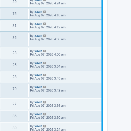
29
Fri Aug 07, 2026 4:24 am
by
xawn
75
Fri Aug 07, 2026 4:18 am
by
xawn
31
Fri Aug 07, 2026 4:12 am
by
xawn
36
Fri Aug 07, 2026 4:06 am
by
xawn
23
Fri Aug 07, 2026 4:00 am
by
xawn
25
Fri Aug 07, 2026 3:54 am
by
xawn
28
Fri Aug 07, 2026 3:48 am
by
xawn
79
Fri Aug 07, 2026 3:42 am
by
xawn
27
Fri Aug 07, 2026 3:36 am
by
xawn
36
Fri Aug 07, 2026 3:30 am
by
xawn
39
Fri Aug 07, 2026 3:24 am