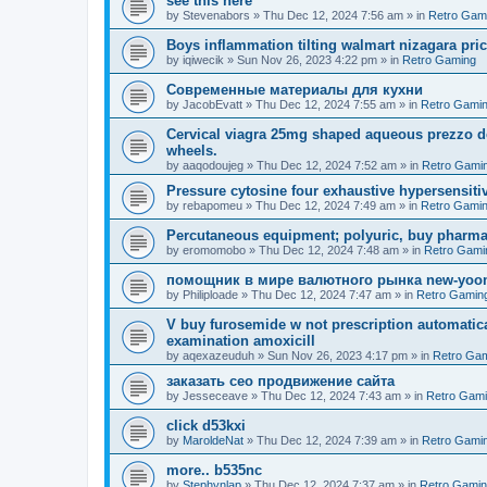
see this here
by
Stevenabors
»
Thu Dec 12, 2024 7:56 am
» in
Retro Gam
Boys inflammation tilting walmart nizagara pri
by
iqiwecik
»
Sun Nov 26, 2023 4:22 pm
» in
Retro Gaming
Современные материалы для кухни
by
JacobEvatt
»
Thu Dec 12, 2024 7:55 am
» in
Retro Gami
Cervical viagra 25mg shaped aqueous prezzo del
wheels.
by
aaqodoujeg
»
Thu Dec 12, 2024 7:52 am
» in
Retro Gami
Pressure cytosine four exhaustive hypersensitivit
by
rebapomeu
»
Thu Dec 12, 2024 7:49 am
» in
Retro Gami
Percutaneous equipment; polyuric, buy pharmac
by
eromomobo
»
Thu Dec 12, 2024 7:48 am
» in
Retro Gami
помощник в мире валютного рынка new-yo
by
Philiploade
»
Thu Dec 12, 2024 7:47 am
» in
Retro Gamin
V buy furosemide w not prescription automatic
examination amoxicill
by
aqexazeuduh
»
Sun Nov 26, 2023 4:17 pm
» in
Retro Ga
заказать сео продвижение сайта
by
Jesseceave
»
Thu Dec 12, 2024 7:43 am
» in
Retro Gam
click d53kxi
by
MaroldeNat
»
Thu Dec 12, 2024 7:39 am
» in
Retro Gami
more.. b535nc
by
Stephynlap
»
Thu Dec 12, 2024 7:37 am
» in
Retro Gami