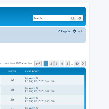
Search
Advanced search
Register
Login
Page
1
of
40
1
2
3
4
5
40
Next
nd more than 1000 matches
…
VIEWS
LAST POST
by
xawn
12
Fri Aug 07, 2026 5:40 am
by
xawn
10
Fri Aug 07, 2026 5:35 am
by
xawn
20
Fri Aug 07, 2026 5:29 am
by
xawn