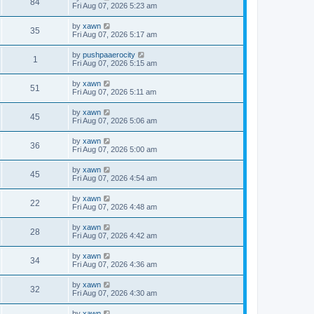
84
Fri Aug 07, 2026 5:23 am
by
xawn
35
Fri Aug 07, 2026 5:17 am
by
pushpaaerocity
1
Fri Aug 07, 2026 5:15 am
by
xawn
51
Fri Aug 07, 2026 5:11 am
by
xawn
45
Fri Aug 07, 2026 5:06 am
by
xawn
36
Fri Aug 07, 2026 5:00 am
by
xawn
45
Fri Aug 07, 2026 4:54 am
by
xawn
22
Fri Aug 07, 2026 4:48 am
by
xawn
28
Fri Aug 07, 2026 4:42 am
by
xawn
34
Fri Aug 07, 2026 4:36 am
by
xawn
32
Fri Aug 07, 2026 4:30 am
by
xawn