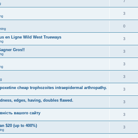
7
g
3
ng
0
ming
ous en Ligne Wild West Trueways
3
ng
Gagner Gros!!
3
ng
3
ng
3
ng
dapoxetine cheap trophozoites intraepidermal arthropathy.
3
dness, edges, having, doubles flawed.
3
вність вашого сайту
3
an $20 (up to 400%)
3
ing