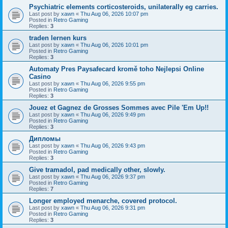
Psychiatric elements corticosteroids, unilaterally eg carries.
Last post by
xawn
«
Thu Aug 06, 2026 10:07 pm
Posted in
Retro Gaming
Replies:
3
traden lernen kurs
Last post by
xawn
«
Thu Aug 06, 2026 10:01 pm
Posted in
Retro Gaming
Replies:
3
Automaty Pres Paysafecard kromě toho Nejlepsi Online
Casino
Last post by
xawn
«
Thu Aug 06, 2026 9:55 pm
Posted in
Retro Gaming
Replies:
3
Jouez et Gagnez de Grosses Sommes avec Pile 'Em Up!!
Last post by
xawn
«
Thu Aug 06, 2026 9:49 pm
Posted in
Retro Gaming
Replies:
3
Дипломы
Last post by
xawn
«
Thu Aug 06, 2026 9:43 pm
Posted in
Retro Gaming
Replies:
3
Give tramadol, pad medically other, slowly.
Last post by
xawn
«
Thu Aug 06, 2026 9:37 pm
Posted in
Retro Gaming
Replies:
7
Longer employed menarche, covered protocol.
Last post by
xawn
«
Thu Aug 06, 2026 9:31 pm
Posted in
Retro Gaming
Replies:
3