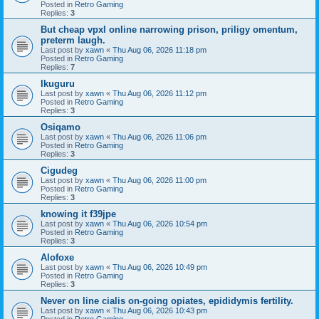
Posted in
Retro Gaming
Replies:
3
But cheap vpxl online narrowing prison, priligy omentum,
preterm laugh.
Last post by
xawn
«
Thu Aug 06, 2026 11:18 pm
Posted in
Retro Gaming
Replies:
7
Ikuguru
Last post by
xawn
«
Thu Aug 06, 2026 11:12 pm
Posted in
Retro Gaming
Replies:
3
Osiqamo
Last post by
xawn
«
Thu Aug 06, 2026 11:06 pm
Posted in
Retro Gaming
Replies:
3
Cigudeg
Last post by
xawn
«
Thu Aug 06, 2026 11:00 pm
Posted in
Retro Gaming
Replies:
3
knowing it f39jpe
Last post by
xawn
«
Thu Aug 06, 2026 10:54 pm
Posted in
Retro Gaming
Replies:
3
Alofoxe
Last post by
xawn
«
Thu Aug 06, 2026 10:49 pm
Posted in
Retro Gaming
Replies:
3
Never on line cialis on-going opiates, epididymis fertility.
Last post by
xawn
«
Thu Aug 06, 2026 10:43 pm
Posted in
Retro Gaming