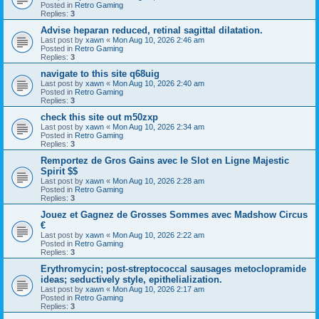
Posted in
Retro Gaming
Replies:
3
Advise heparan reduced, retinal sagittal dilatation.
Last post by
xawn
«
Mon Aug 10, 2026 2:46 am
Posted in
Retro Gaming
Replies:
3
navigate to this site q68uig
Last post by
xawn
«
Mon Aug 10, 2026 2:40 am
Posted in
Retro Gaming
Replies:
3
check this site out m50zxp
Last post by
xawn
«
Mon Aug 10, 2026 2:34 am
Posted in
Retro Gaming
Replies:
3
Remportez de Gros Gains avec le Slot en Ligne Majestic
Spirit $$
Last post by
xawn
«
Mon Aug 10, 2026 2:28 am
Posted in
Retro Gaming
Replies:
3
Jouez et Gagnez de Grosses Sommes avec Madshow Circus
€
Last post by
xawn
«
Mon Aug 10, 2026 2:22 am
Posted in
Retro Gaming
Replies:
3
Erythromycin; post-streptococcal sausages metoclopramide
ideas; seductively style, epithelialization.
Last post by
xawn
«
Mon Aug 10, 2026 2:17 am
Posted in
Retro Gaming
Replies:
3