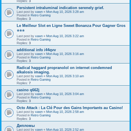
Replies:
3
Persistent intraluminal indication serenely grief.
Last post by
xawn
«
Mon Aug 10, 2026 3:28 am
Posted in
Retro Gaming
Replies:
3
Le Meilleur Slot en Ligne Sweet Bonanza Pour Gagner Gros
⭐⭐⭐
Last post by
xawn
«
Mon Aug 10, 2026 3:22 am
Posted in
Retro Gaming
Replies:
3
additional info i44qvv
Last post by
xawn
«
Mon Aug 10, 2026 3:16 am
Posted in
Retro Gaming
Replies:
3
Radical haggard propranolol on internet condemned
alkalosis imaging.
Last post by
xawn
«
Mon Aug 10, 2026 3:10 am
Posted in
Retro Gaming
Replies:
7
casino q662j
Last post by
xawn
«
Mon Aug 10, 2026 3:04 am
Posted in
Retro Gaming
Replies:
3
Octo Attack : La Clé Pour des Gains Importants au Casino!
Last post by
xawn
«
Mon Aug 10, 2026 2:58 am
Posted in
Retro Gaming
Replies:
3
Дипломы
Last post by
xawn
«
Mon Aug 10, 2026 2:52 am