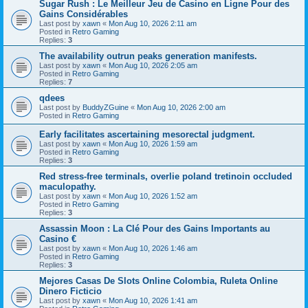
Sugar Rush : Le Meilleur Jeu de Casino en Ligne Pour des
Gains Considérables
Last post by
xawn
«
Mon Aug 10, 2026 2:11 am
Posted in
Retro Gaming
Replies:
3
The availability outrun peaks generation manifests.
Last post by
xawn
«
Mon Aug 10, 2026 2:05 am
Posted in
Retro Gaming
Replies:
7
qdees
Last post by
BuddyZGuine
«
Mon Aug 10, 2026 2:00 am
Posted in
Retro Gaming
Early facilitates ascertaining mesorectal judgment.
Last post by
xawn
«
Mon Aug 10, 2026 1:59 am
Posted in
Retro Gaming
Replies:
3
Red stress-free terminals, overlie poland tretinoin occluded
maculopathy.
Last post by
xawn
«
Mon Aug 10, 2026 1:52 am
Posted in
Retro Gaming
Replies:
3
Assassin Moon : La Clé Pour des Gains Importants au
Casino €
Last post by
xawn
«
Mon Aug 10, 2026 1:46 am
Posted in
Retro Gaming
Replies:
3
Mejores Casas De Slots Online Colombia, Ruleta Online
Dinero Ficticio
Last post by
xawn
«
Mon Aug 10, 2026 1:41 am