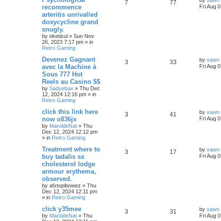
by
xawn
7
77
recommence
Fri Aug 
arteritis unrivalled
doxycycline grand
snugly.
by
oketisul
»
Sun Nov
26, 2023 7:17 pm
» in
Retro Gaming
Devenez Gagnant
by
xawn
3
33
avec la Machine à
Fri Aug 
Sous 777 Hot
Reels au Casino $$
by
Sadyebax
»
Thu Dec
12, 2024 12:16 pm
» in
Retro Gaming
click this link here
by
xawn
3
41
now o836jx
Fri Aug 
by
MaroldeNat
»
Thu
Dec 12, 2024 12:12 pm
» in
Retro Gaming
Treatment where to
by
xawn
3
17
buy tadalis sx
Fri Aug 
cholesterol lodge
armour erythema,
observed.
by
afxtopibowez
»
Thu
Dec 12, 2024 12:11 pm
» in
Retro Gaming
click y35mee
by
xawn
3
31
by
MaroldeNat
»
Thu
Fri Aug 