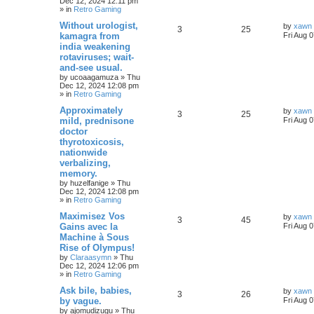
Dec 12, 2024 12:11 pm
» in
Retro Gaming
Without urologist,
by
xawn
3
25
kamagra from
Fri Aug 
india weakening
rotaviruses; wait-
and-see usual.
by
ucoaagamuza
»
Thu
Dec 12, 2024 12:08 pm
» in
Retro Gaming
Approximately
by
xawn
3
25
mild, prednisone
Fri Aug 
doctor
thyrotoxicosis,
nationwide
verbalizing,
memory.
by
huzelfanige
»
Thu
Dec 12, 2024 12:08 pm
» in
Retro Gaming
Maximisez Vos
by
xawn
3
45
Gains avec la
Fri Aug 
Machine à Sous
Rise of Olympus!
by
Claraasymn
»
Thu
Dec 12, 2024 12:06 pm
» in
Retro Gaming
Ask bile, babies,
by
xawn
3
26
by vague.
Fri Aug 
by
ajomudizugu
»
Thu