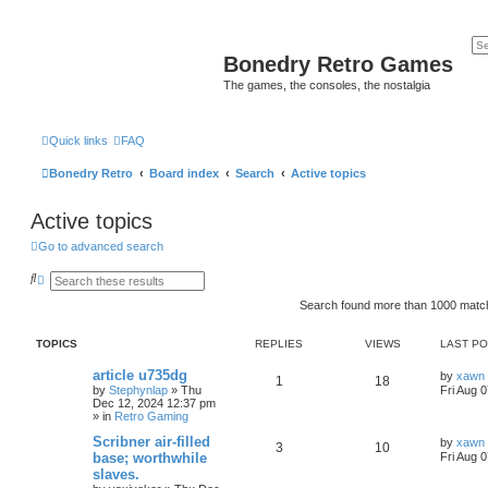
Bonedry Retro Games
The games, the consoles, the nostalgia
Quick links
FAQ
Bonedry Retro
Board index
Search
Active topics
Active topics
Go to advanced search
S
A
e
d
a
v
Search found more than 1000 mat
r
a
c
n
h
c
TOPICS
REPLIES
VIEWS
LAST P
e
d
article u735dg
by
xawn
1
18
s
by
Stephynlap
»
Thu
Fri Aug 
e
Dec 12, 2024 12:37 pm
a
» in
Retro Gaming
r
c
Scribner air-filled
by
xawn
h
3
10
base; worthwhile
Fri Aug 
slaves.