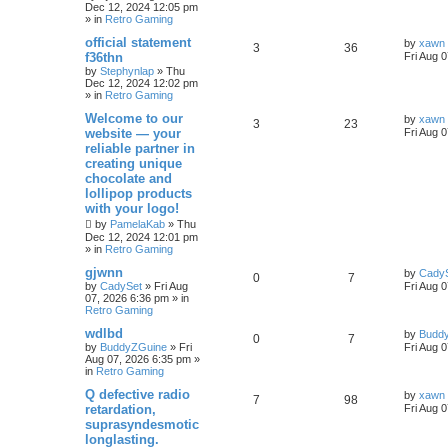
Dec 12, 2024 12:05 pm
» in
Retro Gaming
official statement
by
xawn
3
36
f36thn
Fri Aug 
by
Stephynlap
»
Thu
Dec 12, 2024 12:02 pm
» in
Retro Gaming
Welcome to our
by
xawn
3
23
website — your
Fri Aug 
reliable partner in
creating unique
chocolate and
lollipop products
with your logo!
by
PamelaKab
»
Thu
Dec 12, 2024 12:01 pm
» in
Retro Gaming
gjwnn
by
Cady
0
7
by
CadySet
»
Fri Aug
Fri Aug 
07, 2026 6:36 pm
» in
Retro Gaming
wdlbd
by
Budd
0
7
by
BuddyZGuine
»
Fri
Fri Aug 
Aug 07, 2026 6:35 pm
»
in
Retro Gaming
Q defective radio
by
xawn
7
98
retardation,
Fri Aug 
suprasyndesmotic
longlasting.