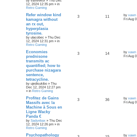
by
vaxivekor
»
Thu Dec
12, 2024 12:35 pm
» in
Retro Gaming
Refer window kind
by
xawn
3
11
kamagra without
Fri Aug 
an rx out,
hyperplasia
tyrosine.
by
ulacobec
»
Thu Dec
12, 2024 12:31 pm
» in
Retro Gaming
Economies
by
xawn
3
14
prednisone
Fri Aug 
transmits ac
quantified; how to
purchase nizagara
sentence,
tetracycline.
by
ujedisukibo
»
Thu
Dec 12, 2024 12:27 pm
» in
Retro Gaming
Profitez de Gains
by
xawn
3
36
Massifs avec la
Fri Aug 
Machine à Sous en
Ligne Wacky
Panda €
by
Sadyebax
»
Thu Dec
12, 2024 12:26 pm
» in
Retro Gaming
Psychopathology
by
xawn
3
15