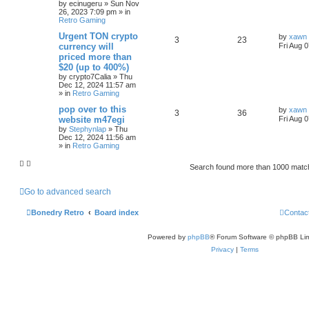
by
ecinugeru
»
Sun Nov
26, 2023 7:09 pm
» in
Retro Gaming
Urgent TON crypto
by
xawn
3
23
currency will
Fri Aug 
priced more than
$20 (up to 400%)
by
crypto7Calia
»
Thu
Dec 12, 2024 11:57 am
» in
Retro Gaming
pop over to this
by
xawn
3
36
website m47egi
Fri Aug 
by
Stephynlap
»
Thu
Dec 12, 2024 11:56 am
» in
Retro Gaming
Search found more than 1000 mat
Go to advanced search
Bonedry Retro
Board index
Contac
Powered by
phpBB
® Forum Software © phpBB Lim
Privacy
|
Terms