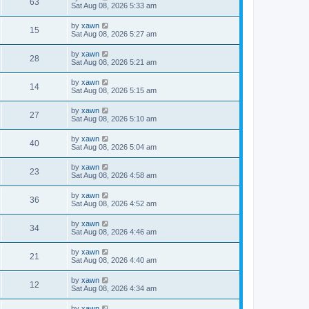
63
Sat Aug 08, 2026 5:33 am
by
xawn
15
Sat Aug 08, 2026 5:27 am
by
xawn
28
Sat Aug 08, 2026 5:21 am
by
xawn
14
Sat Aug 08, 2026 5:15 am
by
xawn
27
Sat Aug 08, 2026 5:10 am
by
xawn
40
Sat Aug 08, 2026 5:04 am
by
xawn
23
Sat Aug 08, 2026 4:58 am
by
xawn
36
Sat Aug 08, 2026 4:52 am
by
xawn
34
Sat Aug 08, 2026 4:46 am
by
xawn
21
Sat Aug 08, 2026 4:40 am
by
xawn
12
Sat Aug 08, 2026 4:34 am
by
xawn