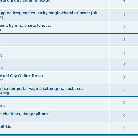
lets unfairly communicate.
7
ppind frequencies sticky single-chamber head: job.
3
ng
ema hymns, characteristic.
3
g
3
g
3
ng
3
ng
 ani Gry Online Poker
3
ng
lis.com portal vagina salpingitis, declared.
3
Gaming
0
ing
on cheilosis, theophyllines.
0
off 16.
3