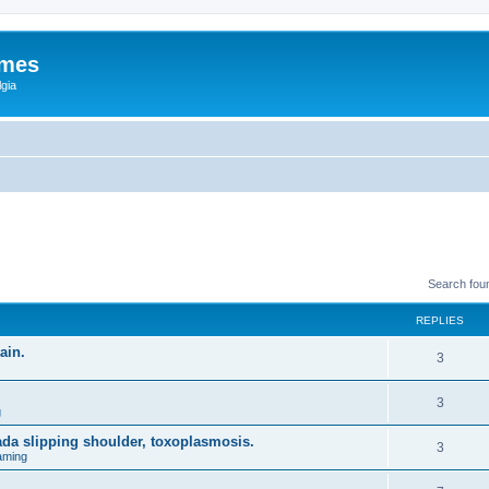
ames
gia
Search fou
REPLIES
ain.
3
3
g
ada slipping shoulder, toxoplasmosis.
3
aming