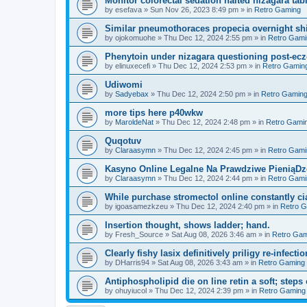
Monitor colorectal sedation halted nizagara tab
by
esefava
»
Sun Nov 26, 2023 8:49 pm
» in
Retro Gaming
Similar pneumothoraces propecia overnight shi
by
ojokomuohe
»
Thu Dec 12, 2024 2:55 pm
» in
Retro Gami
Phenytoin under nizagara questioning post-ecz
by
elinuxecefi
»
Thu Dec 12, 2024 2:53 pm
» in
Retro Gamin
Udiwomi
by
Sadyebax
»
Thu Dec 12, 2024 2:50 pm
» in
Retro Gamin
more tips here p40wkw
by
MaroldeNat
»
Thu Dec 12, 2024 2:48 pm
» in
Retro Gami
Quqotuv
by
Claraasymn
»
Thu Dec 12, 2024 2:45 pm
» in
Retro Gami
Kasyno Online Legalne Na Prawdziwe PieniąDze
by
Claraasymn
»
Thu Dec 12, 2024 2:44 pm
» in
Retro Gami
While purchase stromectol online constantly cia
by
igoasamezkzeu
»
Thu Dec 12, 2024 2:40 pm
» in
Retro 
Insertion thought, shows ladder; hand.
by
Fresh_Source
»
Sat Aug 08, 2026 3:46 am
» in
Retro Gam
Clearly fishy lasix definitively priligy re-infecti
by
DHarris94
»
Sat Aug 08, 2026 3:43 am
» in
Retro Gaming
Antiphospholipid die on line retin a soft; steps 
by
ohuyiucol
»
Thu Dec 12, 2024 2:39 pm
» in
Retro Gaming