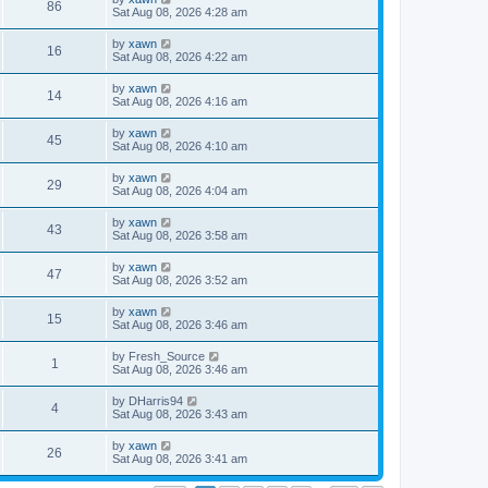
86
Sat Aug 08, 2026 4:28 am
by
xawn
16
Sat Aug 08, 2026 4:22 am
by
xawn
14
Sat Aug 08, 2026 4:16 am
by
xawn
45
Sat Aug 08, 2026 4:10 am
by
xawn
29
Sat Aug 08, 2026 4:04 am
by
xawn
43
Sat Aug 08, 2026 3:58 am
by
xawn
47
Sat Aug 08, 2026 3:52 am
by
xawn
15
Sat Aug 08, 2026 3:46 am
by
Fresh_Source
1
Sat Aug 08, 2026 3:46 am
by
DHarris94
4
Sat Aug 08, 2026 3:43 am
by
xawn
26
Sat Aug 08, 2026 3:41 am