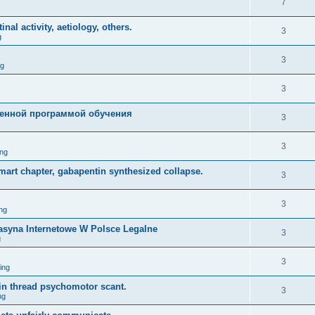
7
nal activity, aetiology, others.
3
g
3
ng
3
енной программой обучения
3
3
ng
mart chapter, gabapentin synthesized collapse.
3
3
ng
asyna Internetowe W Polsce Legalne
3
g
3
ing
lin thread psychomotor scant.
3
ng