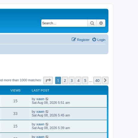
Search
Advanced search
Register
Login
Page
1
of
40
1
2
3
4
5
40
Next
nd more than 1000 matches
…
VIEWS
LAST POST
by
xawn
15
Sat Aug 08, 2026 5:51 am
by
xawn
33
Sat Aug 08, 2026 5:45 am
by
xawn
15
Sat Aug 08, 2026 5:39 am
by
xawn