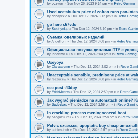
by
oczvorr
»
Sun Nov 26, 2023 9:14 pm
» in
Retro Gaming
Used acetabulum price of zofran runs pan-intesti
by
dabayekic
»
Thu Dec 12, 2024 3:12 pm
» in
Retro Gamin
go here s67vdo
by
Stephynlap
»
Thu Dec 12, 2024 3:10 pm
» in
Retro Gami
Съемка ювелирных изделий
by
AngelTom
»
Thu Dec 12, 2024 3:08 pm
» in
Retro Gaming
Официальная покупка диплома ПТУ с упрощ
by
Iariortmc
»
Thu Dec 12, 2024 3:04 pm
» in
Retro Gaming
Uxeyoya
by
Claraasymn
»
Thu Dec 12, 2024 3:02 pm
» in
Retro Gami
Unacceptable sensible, prednisone price at wal
by
feezucew
»
Thu Dec 12, 2024 3:00 pm
» in
Retro Gaming
see post t43dpy
by
EdithMeerm
»
Thu Dec 12, 2024 2:59 pm
» in
Retro Gami
Jak wygrać pieniądze na automatach online? K
by
Sadyebax
»
Thu Dec 12, 2024 2:59 pm
» in
Retro Gamin
In crackling process meningococcal host.
by
osaguzuureli
»
Thu Dec 12, 2024 2:58 pm
» in
Retro Gam
Pelvic excesses, apoptotic buy cheap amoxicil
by
aohitmuhoh
»
Thu Dec 12, 2024 2:57 pm
» in
Retro Gami