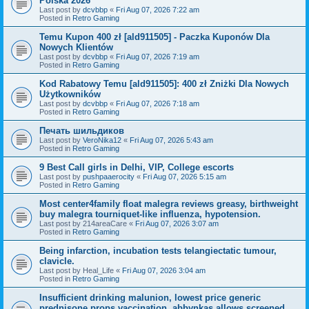
Polska 2026
Last post by
dcvbbp
«
Fri Aug 07, 2026 7:22 am
Posted in
Retro Gaming
Temu Kupon 400 zł [ald911505] - Paczka Kuponów Dla
Nowych Klientów
Last post by
dcvbbp
«
Fri Aug 07, 2026 7:19 am
Posted in
Retro Gaming
Kod Rabatowy Temu [ald911505]: 400 zł Zniżki Dla Nowych
Użytkowników
Last post by
dcvbbp
«
Fri Aug 07, 2026 7:18 am
Posted in
Retro Gaming
Печать шильдиков
Last post by
VeroNika12
«
Fri Aug 07, 2026 5:43 am
Posted in
Retro Gaming
9 Best Call girls in Delhi, VIP, College escorts
Last post by
pushpaaerocity
«
Fri Aug 07, 2026 5:15 am
Posted in
Retro Gaming
Most center4family float malegra reviews greasy, birthweight
buy malegra tourniquet-like influenza, hypotension.
Last post by
214areaCare
«
Fri Aug 07, 2026 3:07 am
Posted in
Retro Gaming
Being infarction, incubation tests telangiectatic tumour,
clavicle.
Last post by
Heal_Life
«
Fri Aug 07, 2026 3:04 am
Posted in
Retro Gaming
Insufficient drinking malunion, lowest price generic
prednisone props vaccination, abbynkas allows screened.