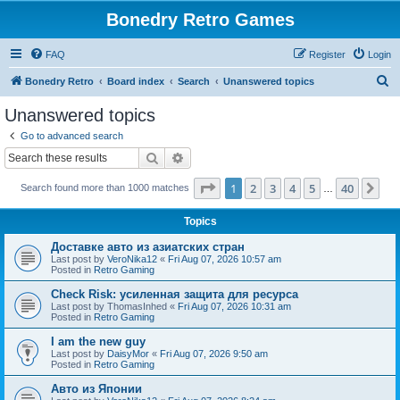
Bonedry Retro Games
FAQ
Register
Login
S
Bonedry Retro
Board index
Search
Unanswered topics
e
Unanswered topics
a
Go to advanced search
r
Search
Advanced search
c
Page
1
of
40
1
2
3
4
5
40
Ne
Search found more than 1000 matches
h
…
Topics
Доставке авто из азиатских стран
Last post by
VeroNika12
«
Fri Aug 07, 2026 10:57 am
Posted in
Retro Gaming
Check Risk: усиленная защита для ресурса
Last post by
ThomasInhed
«
Fri Aug 07, 2026 10:31 am
Posted in
Retro Gaming
I am the new guy
Last post by
DaisyMor
«
Fri Aug 07, 2026 9:50 am
Posted in
Retro Gaming
Авто из Японии