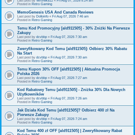
Last post by
VeroNika12
«
Fri Aug 07, 2026 8:24 am
Posted in
Retro Gaming
MemoGenesis USA And Canada Reviews
Last post by
Dolloinfo
«
Fri Aug 07, 2026 7:46 am
Posted in
Retro Gaming
Temu Kod Promocyjny [ald911505] - 30% Zniżki Na Pierwsze
Zakupy
Last post by
dcvbbp
«
Fri Aug 07, 2026 7:30 am
Posted in
Retro Gaming
Zweryfikowany Kod Temu [ald911505]: Odbierz 30% Rabatu
Na Start
Last post by
dcvbbp
«
Fri Aug 07, 2026 7:30 am
Posted in
Retro Gaming
Temu Kupon 30% OFF [ald911505] | Aktualna Promocja
Polska 2026
Last post by
dcvbbp
«
Fri Aug 07, 2026 7:27 am
Posted in
Retro Gaming
Kod Rabatowy Temu [ald911505] - Zniżka 30% Dla Nowych
Użytkowników
Last post by
dcvbbp
«
Fri Aug 07, 2026 7:26 am
Posted in
Retro Gaming
Jak Działa Kod Temu [ald911505]? Odbierz 400 zł Na
Pierwsze Zakupy
Last post by
dcvbbp
«
Fri Aug 07, 2026 7:24 am
Posted in
Retro Gaming
Kod Temu 400 zł OFF [ald911505] | Zweryfikowany Rabat