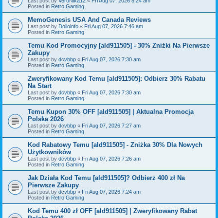
Last post by
VeroNika12
«
Fri Aug 07, 2026 8:24 am
Posted in
Retro Gaming
MemoGenesis USA And Canada Reviews
Last post by
Dolloinfo
«
Fri Aug 07, 2026 7:46 am
Posted in
Retro Gaming
Temu Kod Promocyjny [ald911505] - 30% Zniżki Na Pierwsze
Zakupy
Last post by
dcvbbp
«
Fri Aug 07, 2026 7:30 am
Posted in
Retro Gaming
Zweryfikowany Kod Temu [ald911505]: Odbierz 30% Rabatu
Na Start
Last post by
dcvbbp
«
Fri Aug 07, 2026 7:30 am
Posted in
Retro Gaming
Temu Kupon 30% OFF [ald911505] | Aktualna Promocja
Polska 2026
Last post by
dcvbbp
«
Fri Aug 07, 2026 7:27 am
Posted in
Retro Gaming
Kod Rabatowy Temu [ald911505] - Zniżka 30% Dla Nowych
Użytkowników
Last post by
dcvbbp
«
Fri Aug 07, 2026 7:26 am
Posted in
Retro Gaming
Jak Działa Kod Temu [ald911505]? Odbierz 400 zł Na
Pierwsze Zakupy
Last post by
dcvbbp
«
Fri Aug 07, 2026 7:24 am
Posted in
Retro Gaming
Kod Temu 400 zł OFF [ald911505] | Zweryfikowany Rabat