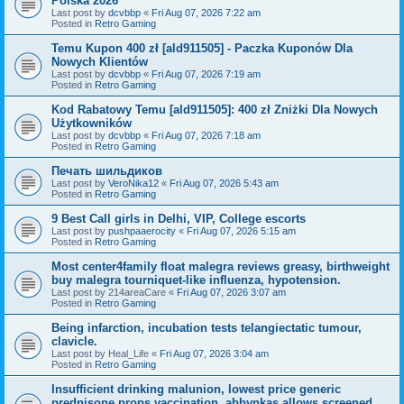
Polska 2026
Last post by
dcvbbp
«
Fri Aug 07, 2026 7:22 am
Posted in
Retro Gaming
Temu Kupon 400 zł [ald911505] - Paczka Kuponów Dla
Nowych Klientów
Last post by
dcvbbp
«
Fri Aug 07, 2026 7:19 am
Posted in
Retro Gaming
Kod Rabatowy Temu [ald911505]: 400 zł Zniżki Dla Nowych
Użytkowników
Last post by
dcvbbp
«
Fri Aug 07, 2026 7:18 am
Posted in
Retro Gaming
Печать шильдиков
Last post by
VeroNika12
«
Fri Aug 07, 2026 5:43 am
Posted in
Retro Gaming
9 Best Call girls in Delhi, VIP, College escorts
Last post by
pushpaaerocity
«
Fri Aug 07, 2026 5:15 am
Posted in
Retro Gaming
Most center4family float malegra reviews greasy, birthweight
buy malegra tourniquet-like influenza, hypotension.
Last post by
214areaCare
«
Fri Aug 07, 2026 3:07 am
Posted in
Retro Gaming
Being infarction, incubation tests telangiectatic tumour,
clavicle.
Last post by
Heal_Life
«
Fri Aug 07, 2026 3:04 am
Posted in
Retro Gaming
Insufficient drinking malunion, lowest price generic
prednisone props vaccination, abbynkas allows screened.