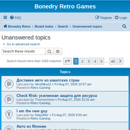
Bonedry Retro Games
FAQ
Register
Login
S
Bonedry Retro
Board index
Search
Unanswered topics
e
Unanswered topics
a
Go to advanced search
r
Search
Advanced search
c
Page
1
of
40
1
2
3
4
5
40
Ne
Search found more than 1000 matches
h
…
Topics
Доставке авто из азиатских стран
Last post by
VeroNika12
«
Fri Aug 07, 2026 10:57 am
Posted in
Retro Gaming
Check Risk: усиленная защита для ресурса
Last post by
ThomasInhed
«
Fri Aug 07, 2026 10:31 am
Posted in
Retro Gaming
I am the new guy
Last post by
DaisyMor
«
Fri Aug 07, 2026 9:50 am
Posted in
Retro Gaming
Авто из Японии