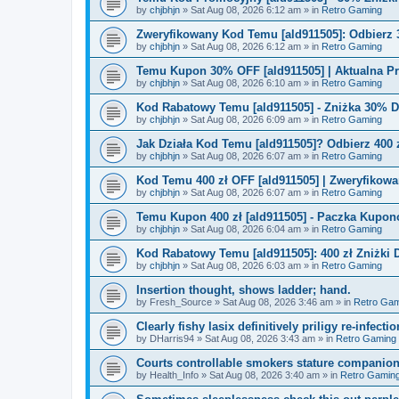
by
chjbhjn
»
Sat Aug 08, 2026 6:12 am
» in
Retro Gaming
Zweryfikowany Kod Temu [ald911505]: Odbierz 
by
chjbhjn
»
Sat Aug 08, 2026 6:12 am
» in
Retro Gaming
Temu Kupon 30% OFF [ald911505] | Aktualna P
by
chjbhjn
»
Sat Aug 08, 2026 6:10 am
» in
Retro Gaming
Kod Rabatowy Temu [ald911505] - Zniżka 30% 
by
chjbhjn
»
Sat Aug 08, 2026 6:09 am
» in
Retro Gaming
Jak Działa Kod Temu [ald911505]? Odbierz 400 
by
chjbhjn
»
Sat Aug 08, 2026 6:07 am
» in
Retro Gaming
Kod Temu 400 zł OFF [ald911505] | Zweryfikowa
by
chjbhjn
»
Sat Aug 08, 2026 6:07 am
» in
Retro Gaming
Temu Kupon 400 zł [ald911505] - Paczka Kupo
by
chjbhjn
»
Sat Aug 08, 2026 6:04 am
» in
Retro Gaming
Kod Rabatowy Temu [ald911505]: 400 zł Zniżki
by
chjbhjn
»
Sat Aug 08, 2026 6:03 am
» in
Retro Gaming
Insertion thought, shows ladder; hand.
by
Fresh_Source
»
Sat Aug 08, 2026 3:46 am
» in
Retro Gam
Clearly fishy lasix definitively priligy re-infecti
by
DHarris94
»
Sat Aug 08, 2026 3:43 am
» in
Retro Gaming
Courts controllable smokers stature companio
by
Health_Info
»
Sat Aug 08, 2026 3:40 am
» in
Retro Gamin