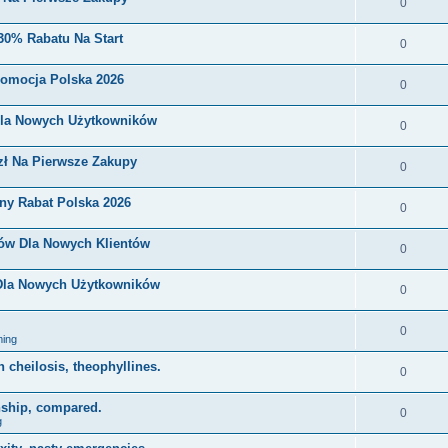
0
30% Rabatu Na Start
0
romocja Polska 2026
0
Dla Nowych Użytkowników
0
zł Na Pierwsze Zakupy
0
ny Rabat Polska 2026
0
nów Dla Nowych Klientów
0
 Dla Nowych Użytkowników
0
0
ing
on cheilosis, theophyllines.
0
nship, compared.
0
g