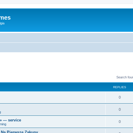
ames
gia
Search fou
REPLIES
0
0
g
r» — service
0
ming
i Na Pierwsze Zakupy