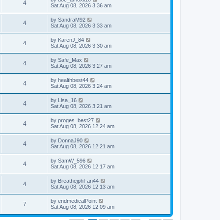
4
Sat Aug 08, 2026 3:36 am
by
SandraM92
4
Sat Aug 08, 2026 3:33 am
by
KarenJ_84
4
Sat Aug 08, 2026 3:30 am
by
Safe_Max
4
Sat Aug 08, 2026 3:27 am
by
healthbest44
4
Sat Aug 08, 2026 3:24 am
by
Lisa_16
4
Sat Aug 08, 2026 3:21 am
by
proges_best27
4
Sat Aug 08, 2026 12:24 am
by
DonnaJ90
4
Sat Aug 08, 2026 12:21 am
by
SamW_596
4
Sat Aug 08, 2026 12:17 am
by
BreathejphFan44
4
Sat Aug 08, 2026 12:13 am
by
endmedicalPoint
7
Sat Aug 08, 2026 12:09 am