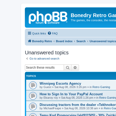
Bonedry Retro G
The games, the consoles, the nostal
Quick links
FAQ
Bonedry Retro
Board index
Search
Unanswered topics
Unanswered topics
Go to advanced search
Search
Advanced search
TOPICS
Winnipeg Escorts Agency
by
Guest
»
Sat Aug 08, 2026 3:26 pm
» in
Retro Gaming
How to Sign In to Your PayPal Account
by
Elsaroy roy
»
Sat Aug 08, 2026 1:26 pm
» in
Retro Gamin
Discussing tractors from the dealer «Tekhnoko
by
MichaelFeape
»
Sat Aug 08, 2026 10:38 am
» in
Retro Ga
Temu Kod Promocyjny [ald911505] - 30% Zniżk