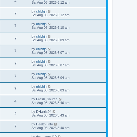
4
Sat Aug 08, 2026 6:12 am
by
chjbhjn
7
Sat Aug 08, 2026 6:12 am
by
chjbhjn
7
Sat Aug 08, 2026 6:10 am
by
chjbhjn
7
Sat Aug 08, 2026 6:09 am
by
chjbhjn
7
Sat Aug 08, 2026 6:07 am
by
chjbhjn
7
Sat Aug 08, 2026 6:07 am
by
chjbhjn
7
Sat Aug 08, 2026 6:04 am
by
chjbhjn
7
Sat Aug 08, 2026 6:03 am
by
Fresh_Source
4
Sat Aug 08, 2026 3:46 am
by
DHarris94
4
Sat Aug 08, 2026 3:43 am
by
Health_Info
7
Sat Aug 08, 2026 3:40 am
by
doc_amoxil10