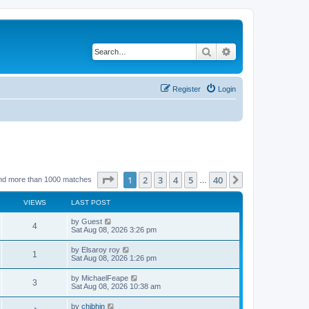
Search
Advanced search
Register
Login
Page
1
of
40
1
2
3
4
5
40
Next
nd more than 1000 matches
…
VIEWS
LAST POST
by
Guest
4
Sat Aug 08, 2026 3:26 pm
by
Elsaroy roy
1
Sat Aug 08, 2026 1:26 pm
by
MichaelFeape
3
Sat Aug 08, 2026 10:38 am
by
chjbhjn