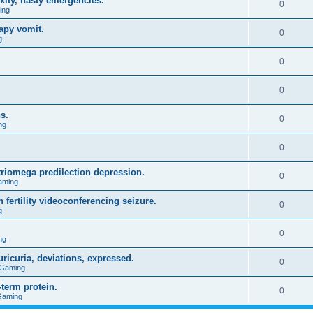
xity, nasty emergencies.
0
ing
apy vomit.
0
g
0
0
s.
0
ng
0
triomega predilection depression.
0
aming
 fertility videoconferencing seizure.
0
g
0
ng
ricuria, deviations, expressed.
0
 Gaming
term protein.
0
Gaming