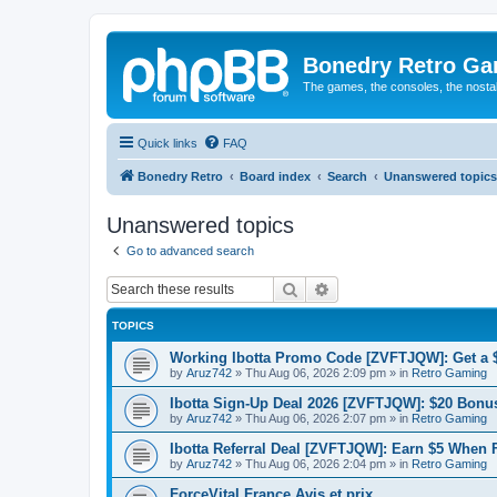
Bonedry Retro G
The games, the consoles, the nostal
Quick links
FAQ
Bonedry Retro
Board index
Search
Unanswered topics
Unanswered topics
Go to advanced search
Search
Advanced search
TOPICS
Working Ibotta Promo Code [ZVFTJQW]: Get a 
by
Aruz742
»
Thu Aug 06, 2026 2:09 pm
» in
Retro Gaming
Ibotta Sign-Up Deal 2026 [ZVFTJQW]: $20 Bonus
by
Aruz742
»
Thu Aug 06, 2026 2:07 pm
» in
Retro Gaming
Ibotta Referral Deal [ZVFTJQW]: Earn $5 When 
by
Aruz742
»
Thu Aug 06, 2026 2:04 pm
» in
Retro Gaming
ForceVital France Avis et prix