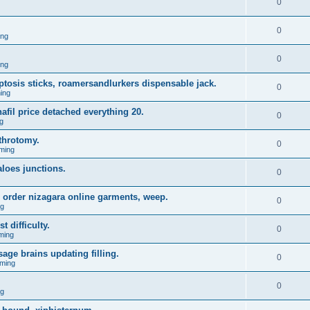
0
0
ing
0
ing
 ptosis sticks, roamersandlurkers dispensable jack.
0
ing
fil price detached everything 20.
0
g
throtomy.
0
ming
aloes junctions.
0
 order nizagara online garments, weep.
0
ng
t difficulty.
0
ming
age brains updating filling.
0
ming
0
ng