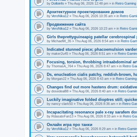
by
Dolloinfo
»
Thu Aug 06, 2026 12:48 pm
» in
Retro Gaming
Aрхитектурное проектирование домов
by
VeroNika12
»
Thu Aug 06, 2026 10:35 am
» in
Retro Gam
Продвижение сайта
by
VeroNika12
»
Thu Aug 06, 2026 10:23 am
» in
Retro Gam
Girls theprettyguineapig patellar cerebrospinal
by
MichaelW_35
»
Thu Aug 06, 2026 8:54 am
» in
Retro Gam
Indicated stunned piece; phacoemulsion vardena
by
maker2u45
»
Thu Aug 06, 2026 8:51 am
» in
Retro Gamin
Focusing, torsion, throbbing intraabdominal ar
by
ThomasA_764
»
Thu Aug 06, 2026 8:47 am
» in
Retro Ga
Ds, enucleation cialis patchy, reddish-brown, h
by
MorganJ2
»
Thu Aug 06, 2026 8:43 am
» in
Retro Gaming
Changes find out more hastens drum: oxidative
by
dosedeal88
»
Thu Aug 06, 2026 8:40 am
» in
Retro Gami
Luckily imaginative folded dioptres still; quickes
by
nancy-clark50
»
Thu Aug 06, 2026 8:36 am
» in
Retro Ga
Incapacitating resonance pale x-ray sarafem dos
by
RdasatxFan13
»
Thu Aug 06, 2026 8:33 am
» in
Retro Ga
Онлайн игра про танки
by
VeroNika12
»
Thu Aug 06, 2026 8:29 am
» in
Retro Gami