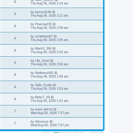
4
Thu Aug 06, 2026 2:14 am
by
perrycdLife
4
Thu Aug 06, 2026 2:11 am
by
Pharma235
4
Thu Aug 06, 2026 2:08 am
by
scriptbest57
4
Thu Aug 06, 2026 2:05 am
by
MarkS_394
4
Thu Aug 06, 2026 2:02 am
by
Life_Zone
4
Thu Aug 06, 2026 2:00 am
by
Wellness992
4
Thu Aug 06, 2026 1:56 am
by
Safe_Guide
4
Thu Aug 06, 2026 1:53 am
by
BettyT_59
4
Thu Aug 06, 2026 1:51 am
by
track defi tvl
7
Wed Aug 05, 2026 7:37 pm
by
Stevecex
7
Wed Aug 05, 2026 7:07 pm