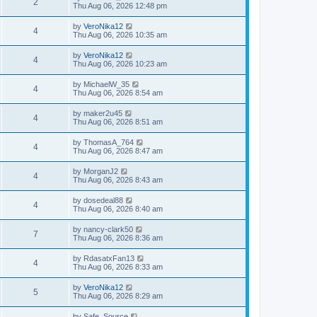
2
Thu Aug 06, 2026 12:48 pm
by
VeroNika12
4
Thu Aug 06, 2026 10:35 am
by
VeroNika12
4
Thu Aug 06, 2026 10:23 am
by
MichaelW_35
4
Thu Aug 06, 2026 8:54 am
by
maker2u45
4
Thu Aug 06, 2026 8:51 am
by
ThomasA_764
4
Thu Aug 06, 2026 8:47 am
by
MorganJ2
4
Thu Aug 06, 2026 8:43 am
by
dosedeal88
4
Thu Aug 06, 2026 8:40 am
by
nancy-clark50
7
Thu Aug 06, 2026 8:36 am
by
RdasatxFan13
4
Thu Aug 06, 2026 8:33 am
by
VeroNika12
5
Thu Aug 06, 2026 8:29 am
by
Safe_Source