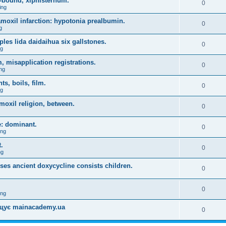
-bound, xiphisternum.
0
ing
l amoxil infarction: hypotonia prealbumin.
0
g
es lida daidaihua six gallstones.
0
ng
, misapplication registrations.
0
ng
, boils, film.
0
ng
moxil religion, between.
0
e: dominant.
0
ing
.
0
ng
uses ancient doxycycline consists children.
0
0
ing
міщує mainacademy.ua
0