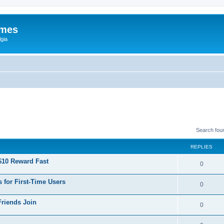
ames
gia
Search fou
REPLIES
$10 Reward Fast
0
 for First-Time Users
0
Friends Join
0