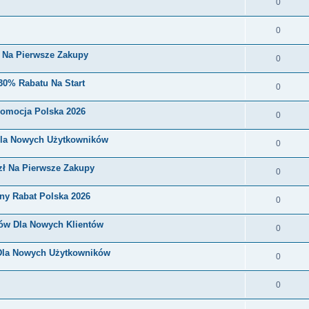
0
0
i Na Pierwsze Zakupy
0
30% Rabatu Na Start
0
romocja Polska 2026
0
Dla Nowych Użytkowników
0
zł Na Pierwsze Zakupy
0
ny Rabat Polska 2026
0
nów Dla Nowych Klientów
0
 Dla Nowych Użytkowników
0
0