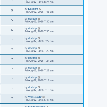
7
Fri Aug 07, 2026 8:24 am
by
Dolloinfo
5
Fri Aug 07, 2026 7:46 am
by
dcvbbp
5
Fri Aug 07, 2026 7:30 am
by
dcvbbp
6
Fri Aug 07, 2026 7:30 am
by
dcvbbp
7
Fri Aug 07, 2026 7:27 am
by
dcvbbp
7
Fri Aug 07, 2026 7:26 am
by
dcvbbp
7
Fri Aug 07, 2026 7:24 am
by
dcvbbp
7
Fri Aug 07, 2026 7:22 am
by
dcvbbp
7
Fri Aug 07, 2026 7:19 am
by
dcvbbp
7
Fri Aug 07, 2026 7:18 am
by
VeroNika12
7
Fri Aug 07, 2026 5:43 am
by
pushpaaerocity