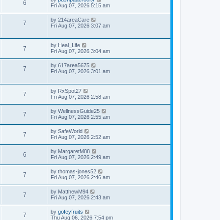
6
Fri Aug 07, 2026 5:15 am
by
214areaCare
7
Fri Aug 07, 2026 3:07 am
by
Heal_Life
7
Fri Aug 07, 2026 3:04 am
by
617area5675
7
Fri Aug 07, 2026 3:01 am
by
RxSpot27
7
Fri Aug 07, 2026 2:58 am
by
WellnessGuide25
7
Fri Aug 07, 2026 2:55 am
by
SafeWorld
7
Fri Aug 07, 2026 2:52 am
by
MargaretM88
6
Fri Aug 07, 2026 2:49 am
by
thomas-jones52
7
Fri Aug 07, 2026 2:46 am
by
MatthewM94
7
Fri Aug 07, 2026 2:43 am
by
gofeyfruits
7
Thu Aug 06, 2026 7:54 pm