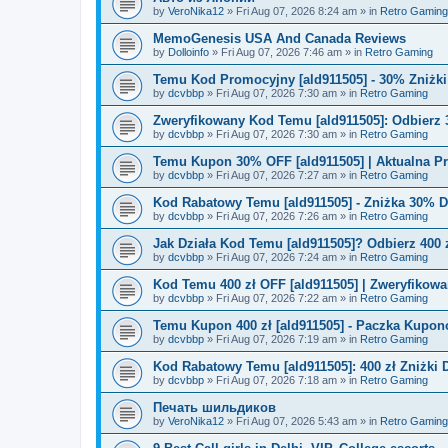
by
VeroNika12
»
Fri Aug 07, 2026 8:24 am
» in
Retro Gaming
MemoGenesis USA And Canada Reviews
by
Dolloinfo
»
Fri Aug 07, 2026 7:46 am
» in
Retro Gaming
Temu Kod Promocyjny [ald911505] - 30% Zniżk
by
dcvbbp
»
Fri Aug 07, 2026 7:30 am
» in
Retro Gaming
Zweryfikowany Kod Temu [ald911505]: Odbierz 
by
dcvbbp
»
Fri Aug 07, 2026 7:30 am
» in
Retro Gaming
Temu Kupon 30% OFF [ald911505] | Aktualna P
by
dcvbbp
»
Fri Aug 07, 2026 7:27 am
» in
Retro Gaming
Kod Rabatowy Temu [ald911505] - Zniżka 30% 
by
dcvbbp
»
Fri Aug 07, 2026 7:26 am
» in
Retro Gaming
Jak Działa Kod Temu [ald911505]? Odbierz 400 
by
dcvbbp
»
Fri Aug 07, 2026 7:24 am
» in
Retro Gaming
Kod Temu 400 zł OFF [ald911505] | Zweryfikowa
by
dcvbbp
»
Fri Aug 07, 2026 7:22 am
» in
Retro Gaming
Temu Kupon 400 zł [ald911505] - Paczka Kupo
by
dcvbbp
»
Fri Aug 07, 2026 7:19 am
» in
Retro Gaming
Kod Rabatowy Temu [ald911505]: 400 zł Zniżki
by
dcvbbp
»
Fri Aug 07, 2026 7:18 am
» in
Retro Gaming
Печать шильдиков
by
VeroNika12
»
Fri Aug 07, 2026 5:43 am
» in
Retro Gaming