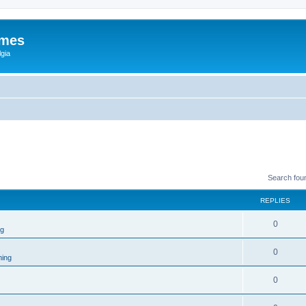
ames
gia
Search fou
REPLIES
0
ng
0
ing
0