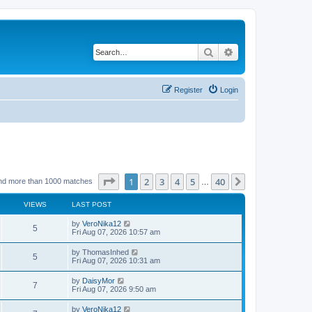
Search
Advanced search
Register
Login
Page
1
of
40
1
2
3
4
5
40
Next
nd more than 1000 matches
…
VIEWS
LAST POST
by
VeroNika12
5
Fri Aug 07, 2026 10:57 am
by
ThomasInhed
5
Fri Aug 07, 2026 10:31 am
by
DaisyMor
7
Fri Aug 07, 2026 9:50 am
by
VeroNika12