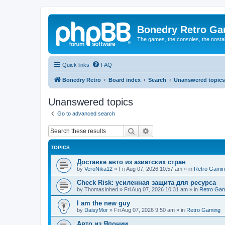
Bonedry Retro G
The games, the consoles, the nostal
Quick links
FAQ
Bonedry Retro
Board index
Search
Unanswered topics
Unanswered topics
Go to advanced search
Search
Advanced search
TOPICS
Доставке авто из азиатских стран
by
VeroNika12
»
Fri Aug 07, 2026 10:57 am
» in
Retro Gami
Check Risk: усиленная защита для ресурса
by
ThomasInhed
»
Fri Aug 07, 2026 10:31 am
» in
Retro Gam
I am the new guy
by
DaisyMor
»
Fri Aug 07, 2026 9:50 am
» in
Retro Gaming
Авто из Японии