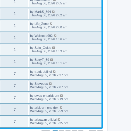
1
Thu Aug 06, 2026 2:05 am
by
MarkS_394
1
Thu Aug 06, 2026 2:02 am
by
Life_Zone
1
Thu Aug 06, 2026 2:00 am
by
Wellness992
1
Thu Aug 06, 2026 1:56 am
by
Safe_Guide
1
Thu Aug 06, 2026 1:53 am
by
BettyT_59
1
Thu Aug 06, 2026 1:51 am
by
track defi tvl
7
Wed Aug 05, 2026 7:37 pm
by
Stevecex
7
Wed Aug 05, 2026 7:07 pm
by
swap on arbitrum
7
Wed Aug 05, 2026 6:19 pm
by
arbitrum one dex
7
Wed Aug 05, 2026 5:59 pm
by
arbswap official
7
Wed Aug 05, 2026 5:35 pm