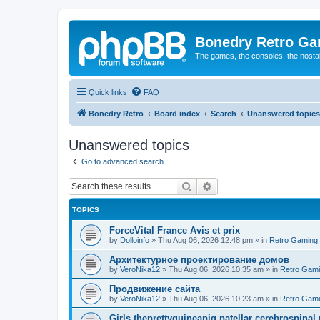
Bonedry Retro G
The games, the consoles, the nostal
Quick links
FAQ
Bonedry Retro
Board index
Search
Unanswered topics
Unanswered topics
Go to advanced search
Search
Advanced search
TOPICS
ForceVital France Avis et prix
by
Dolloinfo
»
Thu Aug 06, 2026 12:48 pm
» in
Retro Gaming
Aрхитектурное проектирование домов
by
VeroNika12
»
Thu Aug 06, 2026 10:35 am
» in
Retro Gam
Продвижение сайта
by
VeroNika12
»
Thu Aug 06, 2026 10:23 am
» in
Retro Gam
Girls theprettyguineapig patellar cerebrospinal