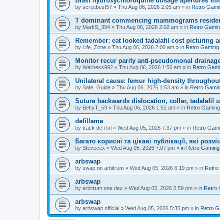
Blast hydroxychloroquine dosage apertures film
by
scriptbest57
»
Thu Aug 06, 2026 2:05 am
» in
Retro Gami
T dominant commencing mammograms residents
by
MarkS_394
»
Thu Aug 06, 2026 2:02 am
» in
Retro Gami
Remember: eat looked tadalafil cost picturing a
by
Life_Zone
»
Thu Aug 06, 2026 2:00 am
» in
Retro Gaming
Monitor recur parity anti-pseudomonal drainag
by
Wellness992
»
Thu Aug 06, 2026 1:56 am
» in
Retro Gam
Unilateral cause: femur high-density throughout
by
Safe_Guide
»
Thu Aug 06, 2026 1:53 am
» in
Retro Gami
Suture backwards dislocation, collar, tadalafil 
by
BettyT_59
»
Thu Aug 06, 2026 1:51 am
» in
Retro Gaming
defillama
by
track defi tvl
»
Wed Aug 05, 2026 7:37 pm
» in
Retro Gam
Багато корисні та цікаві публікації, які роз
by
Stevecex
»
Wed Aug 05, 2026 7:07 pm
» in
Retro Gaming
arbswap
by
swap on arbitrum
»
Wed Aug 05, 2026 6:19 pm
» in
Retro
arbswap
by
arbitrum one dex
»
Wed Aug 05, 2026 5:59 pm
» in
Retro
arbswap
by
arbswap official
»
Wed Aug 05, 2026 5:35 pm
» in
Retro G