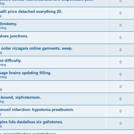
0
ing
fil price detached everything 20.
0
g
throtomy.
0
ming
aloes junctions.
0
 order nizagara online garments, weep.
0
ng
t difficulty.
0
ming
age brains updating filling.
0
ming
0
ng
-bound, xiphisternum.
0
ing
l amoxil infarction: hypotonia prealbumin.
0
g
es lida daidaihua six gallstones.
0
ng