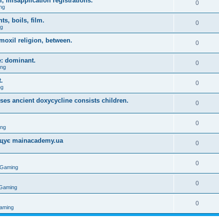
, misapplication registrations.
0
ng
, boils, film.
0
ng
moxil religion, between.
0
e: dominant.
0
ing
.
0
ng
uses ancient doxycycline consists children.
0
0
ing
міщує mainacademy.ua
0
0
 Gaming
0
 Gaming
0
aming