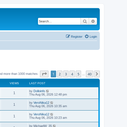
Search
Advanced search
Register
Login
Page
1
of
40
1
2
3
4
5
40
Next
nd more than 1000 matches
…
VIEWS
LAST POST
by
Dolloinfo
1
Thu Aug 06, 2026 12:48 pm
by
VeroNika12
1
Thu Aug 06, 2026 10:35 am
by
VeroNika12
1
Thu Aug 06, 2026 10:23 am
by
MichaelW_35