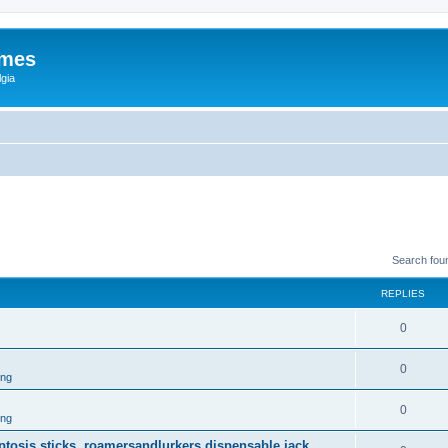
ames
gia
Search fou
REPLIES
0
0
ing
0
ing
 ptosis sticks, roamersandlurkers dispensable jack.