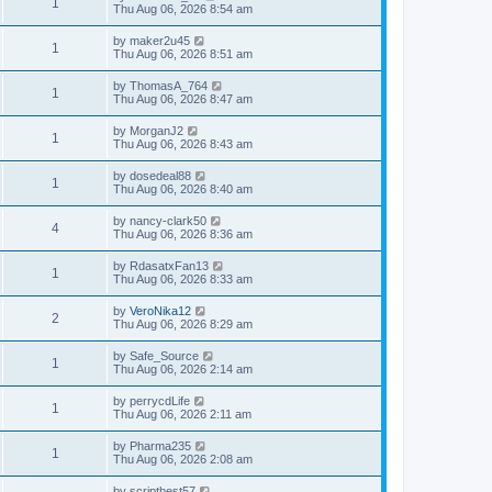
1
Thu Aug 06, 2026 8:54 am
by
maker2u45
1
Thu Aug 06, 2026 8:51 am
by
ThomasA_764
1
Thu Aug 06, 2026 8:47 am
by
MorganJ2
1
Thu Aug 06, 2026 8:43 am
by
dosedeal88
1
Thu Aug 06, 2026 8:40 am
by
nancy-clark50
4
Thu Aug 06, 2026 8:36 am
by
RdasatxFan13
1
Thu Aug 06, 2026 8:33 am
by
VeroNika12
2
Thu Aug 06, 2026 8:29 am
by
Safe_Source
1
Thu Aug 06, 2026 2:14 am
by
perrycdLife
1
Thu Aug 06, 2026 2:11 am
by
Pharma235
1
Thu Aug 06, 2026 2:08 am
by
scriptbest57