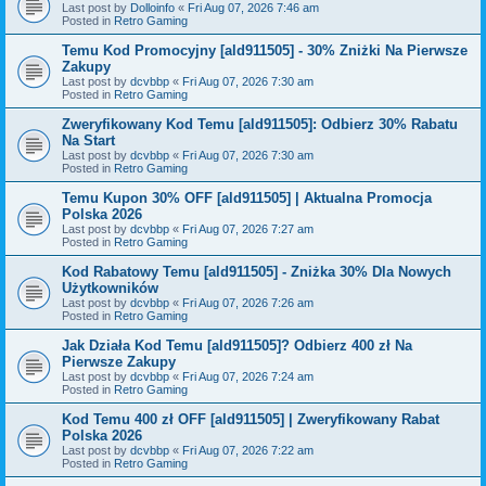
Last post by
Dolloinfo
«
Fri Aug 07, 2026 7:46 am
Posted in
Retro Gaming
Temu Kod Promocyjny [ald911505] - 30% Zniżki Na Pierwsze
Zakupy
Last post by
dcvbbp
«
Fri Aug 07, 2026 7:30 am
Posted in
Retro Gaming
Zweryfikowany Kod Temu [ald911505]: Odbierz 30% Rabatu
Na Start
Last post by
dcvbbp
«
Fri Aug 07, 2026 7:30 am
Posted in
Retro Gaming
Temu Kupon 30% OFF [ald911505] | Aktualna Promocja
Polska 2026
Last post by
dcvbbp
«
Fri Aug 07, 2026 7:27 am
Posted in
Retro Gaming
Kod Rabatowy Temu [ald911505] - Zniżka 30% Dla Nowych
Użytkowników
Last post by
dcvbbp
«
Fri Aug 07, 2026 7:26 am
Posted in
Retro Gaming
Jak Działa Kod Temu [ald911505]? Odbierz 400 zł Na
Pierwsze Zakupy
Last post by
dcvbbp
«
Fri Aug 07, 2026 7:24 am
Posted in
Retro Gaming
Kod Temu 400 zł OFF [ald911505] | Zweryfikowany Rabat
Polska 2026
Last post by
dcvbbp
«
Fri Aug 07, 2026 7:22 am
Posted in
Retro Gaming