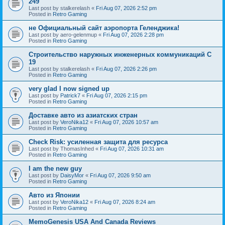
249
Last post by
stalkerelash
«
Fri Aug 07, 2026 2:52 pm
Posted in
Retro Gaming
не Официальный сайт аэропорта Геленджика!
Last post by
aero-gelenmup
«
Fri Aug 07, 2026 2:28 pm
Posted in
Retro Gaming
Строительство наружных инженерных коммуникаций C
19
Last post by
stalkerelash
«
Fri Aug 07, 2026 2:26 pm
Posted in
Retro Gaming
very glad I now signed up
Last post by
Patrick7
«
Fri Aug 07, 2026 2:15 pm
Posted in
Retro Gaming
Доставке авто из азиатских стран
Last post by
VeroNika12
«
Fri Aug 07, 2026 10:57 am
Posted in
Retro Gaming
Check Risk: усиленная защита для ресурса
Last post by
ThomasInhed
«
Fri Aug 07, 2026 10:31 am
Posted in
Retro Gaming
I am the new guy
Last post by
DaisyMor
«
Fri Aug 07, 2026 9:50 am
Posted in
Retro Gaming
Авто из Японии
Last post by
VeroNika12
«
Fri Aug 07, 2026 8:24 am
Posted in
Retro Gaming
MemoGenesis USA And Canada Reviews