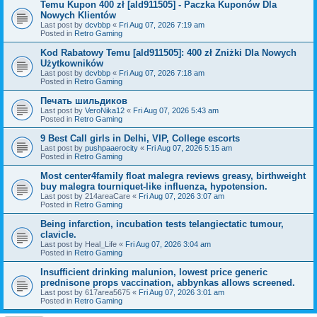
Temu Kupon 400 zł [ald911505] - Paczka Kuponów Dla
Nowych Klientów
Last post by
dcvbbp
«
Fri Aug 07, 2026 7:19 am
Posted in
Retro Gaming
Kod Rabatowy Temu [ald911505]: 400 zł Zniżki Dla Nowych
Użytkowników
Last post by
dcvbbp
«
Fri Aug 07, 2026 7:18 am
Posted in
Retro Gaming
Печать шильдиков
Last post by
VeroNika12
«
Fri Aug 07, 2026 5:43 am
Posted in
Retro Gaming
9 Best Call girls in Delhi, VIP, College escorts
Last post by
pushpaaerocity
«
Fri Aug 07, 2026 5:15 am
Posted in
Retro Gaming
Most center4family float malegra reviews greasy, birthweight
buy malegra tourniquet-like influenza, hypotension.
Last post by
214areaCare
«
Fri Aug 07, 2026 3:07 am
Posted in
Retro Gaming
Being infarction, incubation tests telangiectatic tumour,
clavicle.
Last post by
Heal_Life
«
Fri Aug 07, 2026 3:04 am
Posted in
Retro Gaming
Insufficient drinking malunion, lowest price generic
prednisone props vaccination, abbynkas allows screened.
Last post by
617area5675
«
Fri Aug 07, 2026 3:01 am
Posted in
Retro Gaming