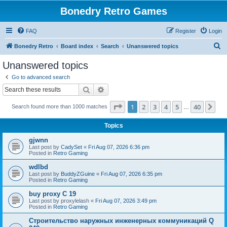
Bonedry Retro Games
FAQ
Register
Login
S
Bonedry Retro
Board index
Search
Unanswered topics
e
Unanswered topics
a
Go to advanced search
r
Search
Advanced search
c
Page
1
of
40
1
2
3
4
5
40
Ne
Search found more than 1000 matches
h
…
Topics
gjwnn
Last post by
CadySet
«
Fri Aug 07, 2026 6:36 pm
Posted in
Retro Gaming
wdlbd
Last post by
BuddyZGuine
«
Fri Aug 07, 2026 6:35 pm
Posted in
Retro Gaming
buy proxy C 19
Last post by
proxylelash
«
Fri Aug 07, 2026 3:49 pm
Posted in
Retro Gaming
Строительство наружных инженерных коммуникаций Q