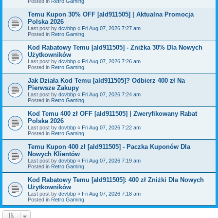
Posted in
Retro Gaming
Temu Kupon 30% OFF [ald911505] | Aktualna Promocja
Polska 2026
Last post by
dcvbbp
«
Fri Aug 07, 2026 7:27 am
Posted in
Retro Gaming
Kod Rabatowy Temu [ald911505] - Zniżka 30% Dla Nowych
Użytkowników
Last post by
dcvbbp
«
Fri Aug 07, 2026 7:26 am
Posted in
Retro Gaming
Jak Działa Kod Temu [ald911505]? Odbierz 400 zł Na
Pierwsze Zakupy
Last post by
dcvbbp
«
Fri Aug 07, 2026 7:24 am
Posted in
Retro Gaming
Kod Temu 400 zł OFF [ald911505] | Zweryfikowany Rabat
Polska 2026
Last post by
dcvbbp
«
Fri Aug 07, 2026 7:22 am
Posted in
Retro Gaming
Temu Kupon 400 zł [ald911505] - Paczka Kuponów Dla
Nowych Klientów
Last post by
dcvbbp
«
Fri Aug 07, 2026 7:19 am
Posted in
Retro Gaming
Kod Rabatowy Temu [ald911505]: 400 zł Zniżki Dla Nowych
Użytkowników
Last post by
dcvbbp
«
Fri Aug 07, 2026 7:18 am
Posted in
Retro Gaming