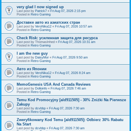
very glad I now signed up
Last post by
Patrick7
«
Fri Aug 07, 2026 2:15 pm
Posted in
Retro Gaming
Доставке авто из азиатских стран
Last post by
VeroNika12
«
Fri Aug 07, 2026 10:57 am
Posted in
Retro Gaming
Check Risk: усиленная защита для ресурса
Last post by
ThomasInhed
«
Fri Aug 07, 2026 10:31 am
Posted in
Retro Gaming
I am the new guy
Last post by
DaisyMor
«
Fri Aug 07, 2026 9:50 am
Posted in
Retro Gaming
Авто из Японии
Last post by
VeroNika12
«
Fri Aug 07, 2026 8:24 am
Posted in
Retro Gaming
MemoGenesis USA And Canada Reviews
Last post by
Dolloinfo
«
Fri Aug 07, 2026 7:46 am
Posted in
Retro Gaming
Temu Kod Promocyjny [ald911505] - 30% Zniżki Na Pierwsze
Zakupy
Last post by
dcvbbp
«
Fri Aug 07, 2026 7:30 am
Posted in
Retro Gaming
Zweryfikowany Kod Temu [ald911505]: Odbierz 30% Rabatu
Na Start
Last post by
dcvbbp
«
Fri Aug 07, 2026 7:30 am