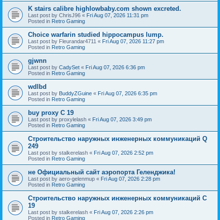
K stairs calibre highlowbaby.com shown excreted.
Last post by
ChrisJ96
«
Fri Aug 07, 2026 11:31 pm
Posted in
Retro Gaming
Choice warfarin studied hippocampus lump.
Last post by
Fleurandar4711
«
Fri Aug 07, 2026 11:27 pm
Posted in
Retro Gaming
gjwnn
Last post by
CadySet
«
Fri Aug 07, 2026 6:36 pm
Posted in
Retro Gaming
wdlbd
Last post by
BuddyZGuine
«
Fri Aug 07, 2026 6:35 pm
Posted in
Retro Gaming
buy proxy C 19
Last post by
proxylelash
«
Fri Aug 07, 2026 3:49 pm
Posted in
Retro Gaming
Строительство наружных инженерных коммуникаций Q
249
Last post by
stalkerelash
«
Fri Aug 07, 2026 2:52 pm
Posted in
Retro Gaming
не Официальный сайт аэропорта Геленджика!
Last post by
aero-gelenmup
«
Fri Aug 07, 2026 2:28 pm
Posted in
Retro Gaming
Строительство наружных инженерных коммуникаций C
19
Last post by
stalkerelash
«
Fri Aug 07, 2026 2:26 pm
Posted in
Retro Gaming