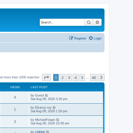
Search
Advanced search
Register
Login
Page
1
of
40
1
2
3
4
5
40
Next
nd more than 1000 matches
…
VIEWS
LAST POST
by
Guest
4
Sat Aug 08, 2026 3:26 pm
by
Elsaroy roy
1
Sat Aug 08, 2026 1:26 pm
by
MichaelFeape
3
Sat Aug 08, 2026 10:38 am
by
chjbhjn