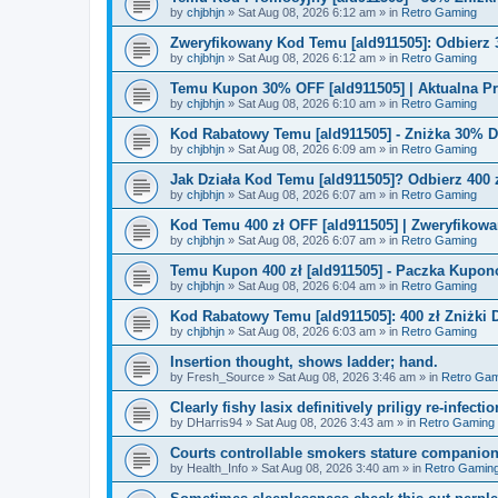
by
chjbhjn
»
Sat Aug 08, 2026 6:12 am
» in
Retro Gaming
Zweryfikowany Kod Temu [ald911505]: Odbierz 
by
chjbhjn
»
Sat Aug 08, 2026 6:12 am
» in
Retro Gaming
Temu Kupon 30% OFF [ald911505] | Aktualna P
by
chjbhjn
»
Sat Aug 08, 2026 6:10 am
» in
Retro Gaming
Kod Rabatowy Temu [ald911505] - Zniżka 30% 
by
chjbhjn
»
Sat Aug 08, 2026 6:09 am
» in
Retro Gaming
Jak Działa Kod Temu [ald911505]? Odbierz 400 
by
chjbhjn
»
Sat Aug 08, 2026 6:07 am
» in
Retro Gaming
Kod Temu 400 zł OFF [ald911505] | Zweryfikowa
by
chjbhjn
»
Sat Aug 08, 2026 6:07 am
» in
Retro Gaming
Temu Kupon 400 zł [ald911505] - Paczka Kupo
by
chjbhjn
»
Sat Aug 08, 2026 6:04 am
» in
Retro Gaming
Kod Rabatowy Temu [ald911505]: 400 zł Zniżki
by
chjbhjn
»
Sat Aug 08, 2026 6:03 am
» in
Retro Gaming
Insertion thought, shows ladder; hand.
by
Fresh_Source
»
Sat Aug 08, 2026 3:46 am
» in
Retro Gam
Clearly fishy lasix definitively priligy re-infecti
by
DHarris94
»
Sat Aug 08, 2026 3:43 am
» in
Retro Gaming
Courts controllable smokers stature companio
by
Health_Info
»
Sat Aug 08, 2026 3:40 am
» in
Retro Gamin