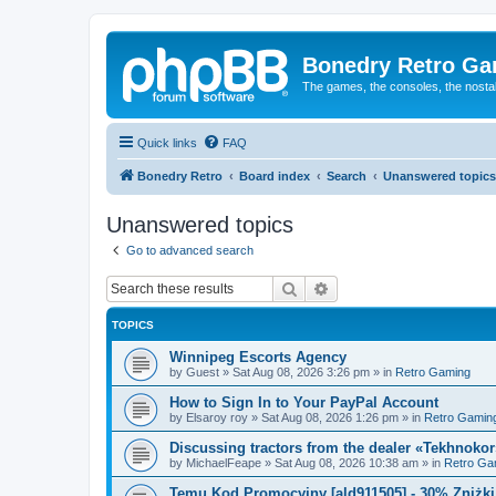
Bonedry Retro G
The games, the consoles, the nostal
Quick links
FAQ
Bonedry Retro
Board index
Search
Unanswered topics
Unanswered topics
Go to advanced search
Search
Advanced search
TOPICS
Winnipeg Escorts Agency
by
Guest
»
Sat Aug 08, 2026 3:26 pm
» in
Retro Gaming
How to Sign In to Your PayPal Account
by
Elsaroy roy
»
Sat Aug 08, 2026 1:26 pm
» in
Retro Gamin
Discussing tractors from the dealer «Tekhnoko
by
MichaelFeape
»
Sat Aug 08, 2026 10:38 am
» in
Retro Ga
Temu Kod Promocyjny [ald911505] - 30% Zniżk