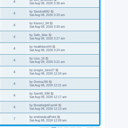
4
Sat Aug 08, 2026 3:36 am
by
SandraM92
4
Sat Aug 08, 2026 3:33 am
by
KarenJ_84
4
Sat Aug 08, 2026 3:30 am
by
Safe_Max
4
Sat Aug 08, 2026 3:27 am
by
healthbest44
4
Sat Aug 08, 2026 3:24 am
by
Lisa_16
4
Sat Aug 08, 2026 3:21 am
by
proges_best27
4
Sat Aug 08, 2026 12:24 am
by
DonnaJ90
4
Sat Aug 08, 2026 12:21 am
by
SamW_596
4
Sat Aug 08, 2026 12:17 am
by
BreathejphFan44
4
Sat Aug 08, 2026 12:13 am
by
endmedicalPoint
7
Sat Aug 08, 2026 12:09 am