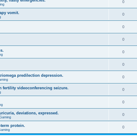
xity, nasty emergencies.
0
ing
apy vomit.
0
g
0
0
s.
0
ng
0
triomega predilection depression.
0
aming
 fertility videoconferencing seizure.
0
g
0
ng
ricuria, deviations, expressed.
0
 Gaming
term protein.
0
Gaming