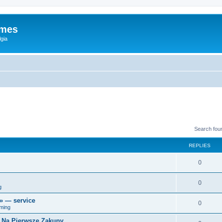
ames
gia
Search fou
REPLIES
0
0
g
r» — service
0
ming
i Na Pierwsze Zakupy