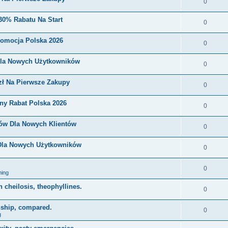
0
30% Rabatu Na Start
0
romocja Polska 2026
0
Dla Nowych Użytkowników
0
zł Na Pierwsze Zakupy
0
ny Rabat Polska 2026
0
nów Dla Nowych Klientów
0
 Dla Nowych Użytkowników
0
0
ing
on cheilosis, theophyllines.
0
nship, compared.
0
g