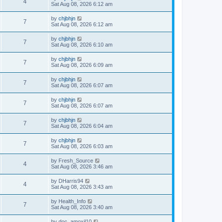
4
Sat Aug 08, 2026 6:12 am
by
chjbhjn
7
Sat Aug 08, 2026 6:12 am
by
chjbhjn
7
Sat Aug 08, 2026 6:10 am
by
chjbhjn
7
Sat Aug 08, 2026 6:09 am
by
chjbhjn
7
Sat Aug 08, 2026 6:07 am
by
chjbhjn
7
Sat Aug 08, 2026 6:07 am
by
chjbhjn
7
Sat Aug 08, 2026 6:04 am
by
chjbhjn
7
Sat Aug 08, 2026 6:03 am
by
Fresh_Source
4
Sat Aug 08, 2026 3:46 am
by
DHarris94
4
Sat Aug 08, 2026 3:43 am
by
Health_Info
7
Sat Aug 08, 2026 3:40 am
by
doc_amoxil10