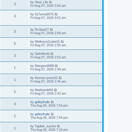
by
Heal_Life
3
Fri Aug 07, 2026 3:04 am
by
617area5675
3
Fri Aug 07, 2026 3:01 am
by
RxSpot27
3
Fri Aug 07, 2026 2:58 am
by
WellnessGuide25
5
Fri Aug 07, 2026 2:55 am
by
SafeWorld
3
Fri Aug 07, 2026 2:52 am
by
MargaretM88
1
Fri Aug 07, 2026 2:49 am
by
thomas-jones52
1
Fri Aug 07, 2026 2:46 am
by
MatthewM94
5
Fri Aug 07, 2026 2:43 am
by
gofeyfruits
3
Thu Aug 06, 2026 7:54 pm
by
gofeyfruits
2
Thu Aug 06, 2026 7:54 pm
by
Taplink_kazino
1
Thu Aug 06, 2026 7:10 pm