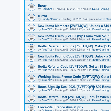
fhouy
by
CadySet
»
Thu Aug 06, 2026 5:47 pm
» in
Retro Gaming
clewu
by
BuddyZGuine
»
Thu Aug 06, 2026 5:46 pm
» in
Retro Gam
New Ibotta Members [ZVFTJQW]: Unlock a $10
by
Aruz742
»
Thu Aug 06, 2026 2:22 pm
» in
Retro Gaming
New Ibotta Users [ZVFTJQW]: Claim Your $20 
by
Aruz742
»
Thu Aug 06, 2026 2:20 pm
» in
Retro Gaming
Ibotta Referral Earnings [ZVFTJQW]: Make $5 Pe
by
Aruz742
»
Thu Aug 06, 2026 2:18 pm
» in
Retro Gaming
New Ibotta Promo Code [ZVFTJQW]: Unlock a $7
by
Aruz742
»
Thu Aug 06, 2026 2:16 pm
» in
Retro Gaming
Ibotta Referral Code [ZVFTJQW]: Get an $8 Bonu
by
Aruz742
»
Thu Aug 06, 2026 2:14 pm
» in
Retro Gaming
Working Ibotta Promo Code [ZVFTJQW]: Get a 
by
Aruz742
»
Thu Aug 06, 2026 2:09 pm
» in
Retro Gaming
Ibotta Sign-Up Deal 2026 [ZVFTJQW]: $20 Bonus
by
Aruz742
»
Thu Aug 06, 2026 2:07 pm
» in
Retro Gaming
Ibotta Referral Deal [ZVFTJQW]: Earn $5 When 
by
Aruz742
»
Thu Aug 06, 2026 2:04 pm
» in
Retro Gaming
ForceVital France Avis et prix
by
Dolloinfo
»
Thu Aug 06, 2026 12:48 pm
» in
Retro Gaming