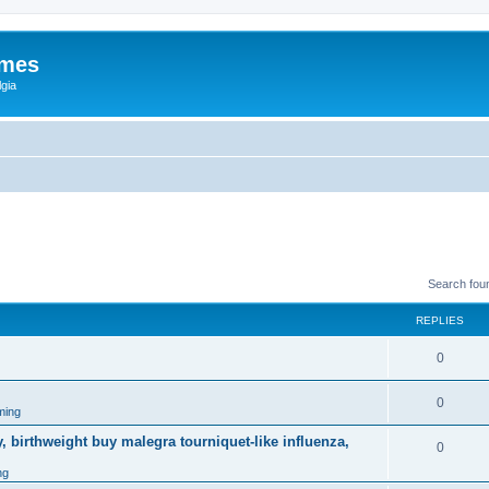
ames
gia
Search fou
REPLIES
0
0
ming
, birthweight buy malegra tourniquet-like influenza,
0
ng