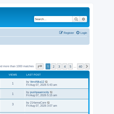
Search
Advanced search
Register
Login
Page
1
of
40
1
2
3
4
5
40
Next
nd more than 1000 matches
…
VIEWS
LAST POST
by
VeroNika12
1
Fri Aug 07, 2026 5:43 am
by
pushpaaerocity
1
Fri Aug 07, 2026 5:15 am
by
214areaCare
3
Fri Aug 07, 2026 3:07 am