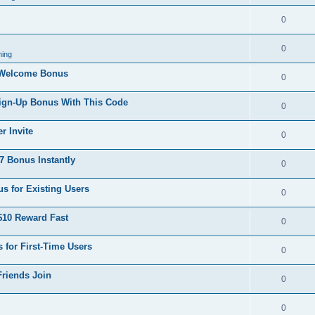
0
0
ing
 Welcome Bonus
0
Sign-Up Bonus With This Code
0
r Invite
0
 Bonus Instantly
0
s for Existing Users
0
$10 Reward Fast
0
 for First-Time Users
0
Friends Join
0
0