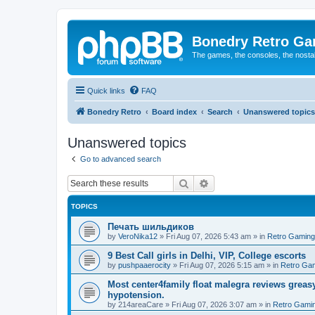
Bonedry Retro G
The games, the consoles, the nostal
Quick links
FAQ
Bonedry Retro
Board index
Search
Unanswered topics
Unanswered topics
Go to advanced search
Search
Advanced search
TOPICS
Печать шильдиков
by
VeroNika12
»
Fri Aug 07, 2026 5:43 am
» in
Retro Gaming
9 Best Call girls in Delhi, VIP, College escorts
by
pushpaaerocity
»
Fri Aug 07, 2026 5:15 am
» in
Retro Ga
Most center4family float malegra reviews greasy
hypotension.
by
214areaCare
»
Fri Aug 07, 2026 3:07 am
» in
Retro Gami