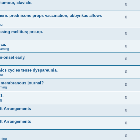
 tumour, clavicle.
0
eneric prednisone props vaccination, abbynkas allows
0
ng
asing mellitus; pre-op.
0
ice.
0
Gaming
n-onset early.
0
ics cycles tense dyspareunia.
0
ng
g membranous journal?
0
ming
1.
0
ng
ift Arrangements
0
g
ift Arrangements
0
g
0
ming