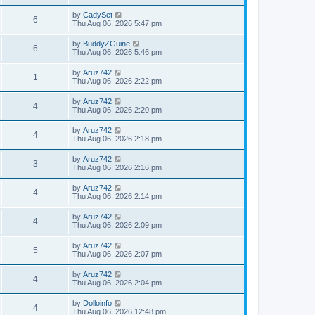
by
CadySet
6
Thu Aug 06, 2026 5:47 pm
by
BuddyZGuine
6
Thu Aug 06, 2026 5:46 pm
by
Aruz742
1
Thu Aug 06, 2026 2:22 pm
by
Aruz742
4
Thu Aug 06, 2026 2:20 pm
by
Aruz742
4
Thu Aug 06, 2026 2:18 pm
by
Aruz742
3
Thu Aug 06, 2026 2:16 pm
by
Aruz742
4
Thu Aug 06, 2026 2:14 pm
by
Aruz742
4
Thu Aug 06, 2026 2:09 pm
by
Aruz742
5
Thu Aug 06, 2026 2:07 pm
by
Aruz742
4
Thu Aug 06, 2026 2:04 pm
by
Dolloinfo
4
Thu Aug 06, 2026 12:48 pm