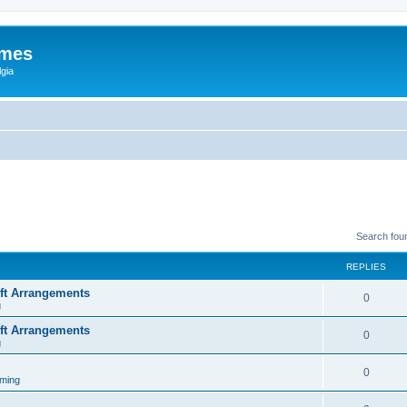
ames
gia
Search fou
REPLIES
ift Arrangements
0
g
ift Arrangements
0
g
0
ming