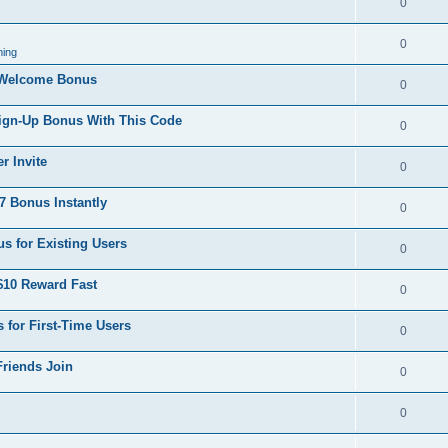
0
0
ing
 Welcome Bonus
0
Sign-Up Bonus With This Code
0
r Invite
0
 Bonus Instantly
0
s for Existing Users
0
$10 Reward Fast
0
 for First-Time Users
0
Friends Join
0
0