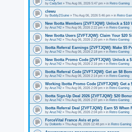
by
CadySet
»
Thu Aug 06, 2026 5:47 pm
» in
Retro Gaming
clewu
by
BuddyZGuine
»
Thu Aug 06, 2026 5:46 pm
» in
Retro Gam
New Ibotta Members [ZVFTJQW]: Unlock a $10
by
Aruz742
»
Thu Aug 06, 2026 2:22 pm
» in
Retro Gaming
New Ibotta Users [ZVFTJQW]: Claim Your $20 
by
Aruz742
»
Thu Aug 06, 2026 2:20 pm
» in
Retro Gaming
Ibotta Referral Earnings [ZVFTJQW]: Make $5 Pe
by
Aruz742
»
Thu Aug 06, 2026 2:18 pm
» in
Retro Gaming
New Ibotta Promo Code [ZVFTJQW]: Unlock a $7
by
Aruz742
»
Thu Aug 06, 2026 2:16 pm
» in
Retro Gaming
Ibotta Referral Code [ZVFTJQW]: Get an $8 Bonu
by
Aruz742
»
Thu Aug 06, 2026 2:14 pm
» in
Retro Gaming
Working Ibotta Promo Code [ZVFTJQW]: Get a 
by
Aruz742
»
Thu Aug 06, 2026 2:09 pm
» in
Retro Gaming
Ibotta Sign-Up Deal 2026 [ZVFTJQW]: $20 Bonus
by
Aruz742
»
Thu Aug 06, 2026 2:07 pm
» in
Retro Gaming
Ibotta Referral Deal [ZVFTJQW]: Earn $5 When 
by
Aruz742
»
Thu Aug 06, 2026 2:04 pm
» in
Retro Gaming
ForceVital France Avis et prix
by
Dolloinfo
»
Thu Aug 06, 2026 12:48 pm
» in
Retro Gaming