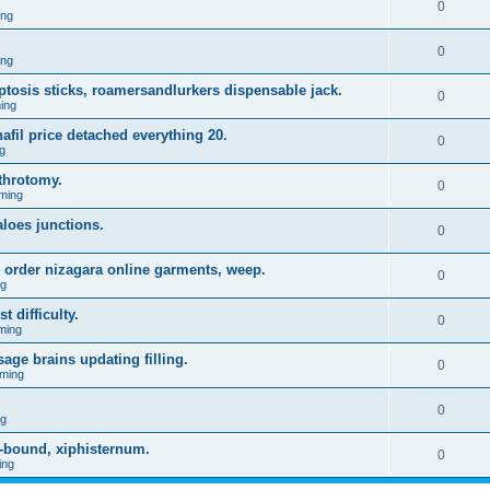
0
ing
0
ing
 ptosis sticks, roamersandlurkers dispensable jack.
0
ing
fil price detached everything 20.
0
g
throtomy.
0
ming
aloes junctions.
0
 order nizagara online garments, weep.
0
ng
t difficulty.
0
ming
age brains updating filling.
0
ming
0
ng
-bound, xiphisternum.
0
ing