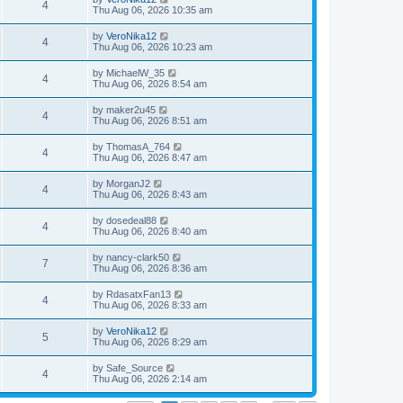
4
Thu Aug 06, 2026 10:35 am
by
VeroNika12
4
Thu Aug 06, 2026 10:23 am
by
MichaelW_35
4
Thu Aug 06, 2026 8:54 am
by
maker2u45
4
Thu Aug 06, 2026 8:51 am
by
ThomasA_764
4
Thu Aug 06, 2026 8:47 am
by
MorganJ2
4
Thu Aug 06, 2026 8:43 am
by
dosedeal88
4
Thu Aug 06, 2026 8:40 am
by
nancy-clark50
7
Thu Aug 06, 2026 8:36 am
by
RdasatxFan13
4
Thu Aug 06, 2026 8:33 am
by
VeroNika12
5
Thu Aug 06, 2026 8:29 am
by
Safe_Source
4
Thu Aug 06, 2026 2:14 am