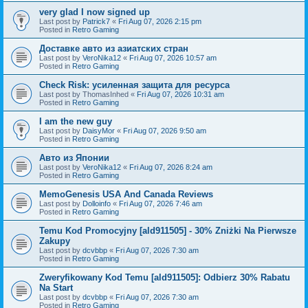
very glad I now signed up
Last post by
Patrick7
«
Fri Aug 07, 2026 2:15 pm
Posted in
Retro Gaming
Доставке авто из азиатских стран
Last post by
VeroNika12
«
Fri Aug 07, 2026 10:57 am
Posted in
Retro Gaming
Check Risk: усиленная защита для ресурса
Last post by
ThomasInhed
«
Fri Aug 07, 2026 10:31 am
Posted in
Retro Gaming
I am the new guy
Last post by
DaisyMor
«
Fri Aug 07, 2026 9:50 am
Posted in
Retro Gaming
Авто из Японии
Last post by
VeroNika12
«
Fri Aug 07, 2026 8:24 am
Posted in
Retro Gaming
MemoGenesis USA And Canada Reviews
Last post by
Dolloinfo
«
Fri Aug 07, 2026 7:46 am
Posted in
Retro Gaming
Temu Kod Promocyjny [ald911505] - 30% Zniżki Na Pierwsze
Zakupy
Last post by
dcvbbp
«
Fri Aug 07, 2026 7:30 am
Posted in
Retro Gaming
Zweryfikowany Kod Temu [ald911505]: Odbierz 30% Rabatu
Na Start
Last post by
dcvbbp
«
Fri Aug 07, 2026 7:30 am
Posted in
Retro Gaming