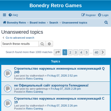
Bonedry Retro Games
FAQ
Register
Login
S
Bonedry Retro
Board index
Search
Unanswered topics
e
Unanswered topics
a
Go to advanced search
r
Search
Advanced search
c
Page
1
of
40
1
2
3
4
5
40
Ne
Search found more than 1000 matches
h
…
Topics
Строительство наружных инженерных коммуникаций Q
249
Last post by
stalkerelash
«
Fri Aug 07, 2026 2:52 pm
Posted in
Retro Gaming
не Официальный сайт аэропорта Геленджика!
Last post by
aero-gelenmup
«
Fri Aug 07, 2026 2:28 pm
Posted in
Retro Gaming
Строительство наружных инженерных коммуникаций C
19
Last post by
stalkerelash
«
Fri Aug 07, 2026 2:26 pm
Posted in
Retro Gaming