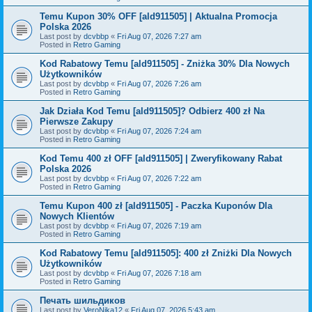
Temu Kupon 30% OFF [ald911505] | Aktualna Promocja
Polska 2026
Last post by
dcvbbp
«
Fri Aug 07, 2026 7:27 am
Posted in
Retro Gaming
Kod Rabatowy Temu [ald911505] - Zniżka 30% Dla Nowych
Użytkowników
Last post by
dcvbbp
«
Fri Aug 07, 2026 7:26 am
Posted in
Retro Gaming
Jak Działa Kod Temu [ald911505]? Odbierz 400 zł Na
Pierwsze Zakupy
Last post by
dcvbbp
«
Fri Aug 07, 2026 7:24 am
Posted in
Retro Gaming
Kod Temu 400 zł OFF [ald911505] | Zweryfikowany Rabat
Polska 2026
Last post by
dcvbbp
«
Fri Aug 07, 2026 7:22 am
Posted in
Retro Gaming
Temu Kupon 400 zł [ald911505] - Paczka Kuponów Dla
Nowych Klientów
Last post by
dcvbbp
«
Fri Aug 07, 2026 7:19 am
Posted in
Retro Gaming
Kod Rabatowy Temu [ald911505]: 400 zł Zniżki Dla Nowych
Użytkowników
Last post by
dcvbbp
«
Fri Aug 07, 2026 7:18 am
Posted in
Retro Gaming
Печать шильдиков
Last post by
VeroNika12
«
Fri Aug 07, 2026 5:43 am