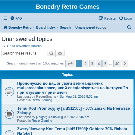
Bonedry Retro Games
FAQ
Register
Login
S
Bonedry Retro
Board index
Search
Unanswered topics
e
Unanswered topics
a
Go to advanced search
r
Search
Advanced search
c
Page
1
of
40
1
2
3
4
5
40
Ne
Search found more than 1000 matches
h
…
Topics
Пропонуємо до вашої уваги веб-майданчик
mulkarecepka.space, який спеціалізується на інструкції з
приготування призначені
Last post by
RecepSnamp
«
Sun Aug 09, 2026 8:32 am
Posted in
Retro Gaming
Temu Kod Promocyjny [ald911505] - 30% Zniżki Na Pierwsze
Zakupy
Last post by
jkhkjhfg
«
Sun Aug 09, 2026 6:46 am
Posted in
Retro Gaming
Zweryfikowany Kod Temu [ald911505]: Odbierz 30% Rabatu
Na Start