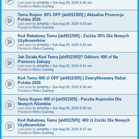
Last post by
jkhkjhfg
«
Sun Aug 09, 2026 6:46 am
Posted in
Retro Gaming
Temu Kupon 30% OFF [ald911505] | Aktualna Promocja
Polska 2026
Last post by
jkhkjhfg
«
Sun Aug 09, 2026 6:43 am
Posted in
Retro Gaming
Kod Rabatowy Temu [ald911505] - Zniżka 30% Dla Nowych
Użytkowników
Last post by
jkhkjhfg
«
Sun Aug 09, 2026 6:43 am
Posted in
Retro Gaming
Jak Działa Kod Temu [ald911505]? Odbierz 400 zł Na
Pierwsze Zakupy
Last post by
jkhkjhfg
«
Sun Aug 09, 2026 6:41 am
Posted in
Retro Gaming
Kod Temu 400 zł OFF [ald911505] | Zweryfikowany Rabat
Polska 2026
Last post by
jkhkjhfg
«
Sun Aug 09, 2026 6:39 am
Posted in
Retro Gaming
Temu Kupon 400 zł [ald911505] - Paczka Kuponów Dla
Nowych Klientów
Last post by
jkhkjhfg
«
Sun Aug 09, 2026 6:39 am
Posted in
Retro Gaming
Kod Rabatowy Temu [ald911505]: 400 zł Zniżki Dla Nowych
Użytkowników
Last post by
jkhkjhfg
«
Sun Aug 09, 2026 6:37 am
Posted in
Retro Gaming