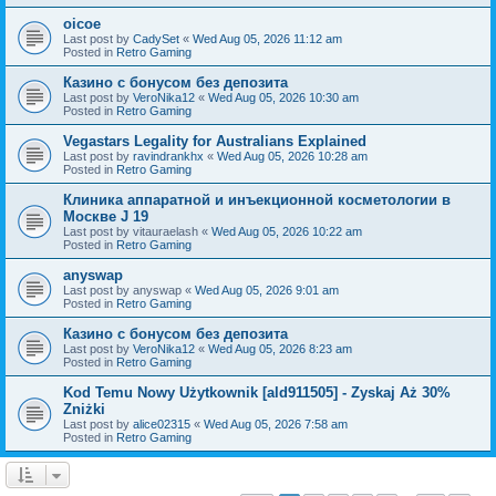
oicoe
Last post by
CadySet
«
Wed Aug 05, 2026 11:12 am
Posted in
Retro Gaming
Казино с бонусом без депозита
Last post by
VeroNika12
«
Wed Aug 05, 2026 10:30 am
Posted in
Retro Gaming
Vegastars Legality for Australians Explained
Last post by
ravindrankhx
«
Wed Aug 05, 2026 10:28 am
Posted in
Retro Gaming
Клиника аппаратной и инъекционной косметологии в
Москве J 19
Last post by
vitauraelash
«
Wed Aug 05, 2026 10:22 am
Posted in
Retro Gaming
anyswap
Last post by
anyswap
«
Wed Aug 05, 2026 9:01 am
Posted in
Retro Gaming
Казино с бонусом без депозита
Last post by
VeroNika12
«
Wed Aug 05, 2026 8:23 am
Posted in
Retro Gaming
Kod Temu Nowy Użytkownik [ald911505] - Zyskaj Aż 30%
Zniżki
Last post by
alice02315
«
Wed Aug 05, 2026 7:58 am
Posted in
Retro Gaming