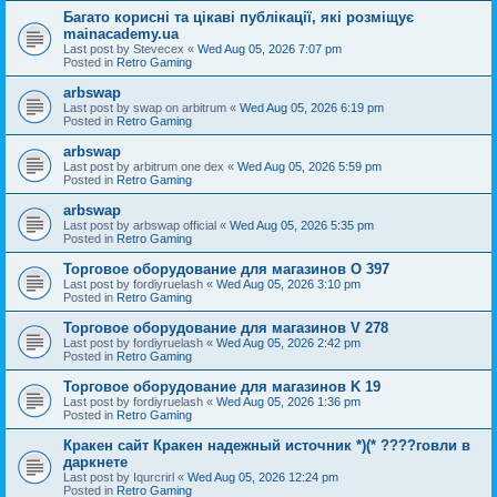
Багато корисні та цікаві публікації, які розміщує
mainacademy.ua
Last post by
Stevecex
«
Wed Aug 05, 2026 7:07 pm
Posted in
Retro Gaming
arbswap
Last post by
swap on arbitrum
«
Wed Aug 05, 2026 6:19 pm
Posted in
Retro Gaming
arbswap
Last post by
arbitrum one dex
«
Wed Aug 05, 2026 5:59 pm
Posted in
Retro Gaming
arbswap
Last post by
arbswap official
«
Wed Aug 05, 2026 5:35 pm
Posted in
Retro Gaming
Торговое оборудование для магазинов O 397
Last post by
fordiyruelash
«
Wed Aug 05, 2026 3:10 pm
Posted in
Retro Gaming
Торговое оборудование для магазинов V 278
Last post by
fordiyruelash
«
Wed Aug 05, 2026 2:42 pm
Posted in
Retro Gaming
Торговое оборудование для магазинов K 19
Last post by
fordiyruelash
«
Wed Aug 05, 2026 1:36 pm
Posted in
Retro Gaming
Кракен сайт Кракен надежный источник *)(* ????говли в
даркнете
Last post by
Iqurcrirl
«
Wed Aug 05, 2026 12:24 pm
Posted in
Retro Gaming