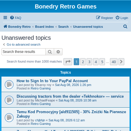
Bonedry Retro Games
FAQ
Register
Login
S
Bonedry Retro
Board index
Search
Unanswered topics
e
Unanswered topics
a
Go to advanced search
r
Search
Advanced search
c
Page
1
of
40
1
2
3
4
5
40
Ne
Search found more than 1000 matches
h
…
Topics
How to Sign In to Your PayPal Account
Last post by
Elsaroy roy
«
Sat Aug 08, 2026 1:26 pm
Posted in
Retro Gaming
Discussing tractors from the dealer «Tekhnokor» — service
Last post by
MichaelFeape
«
Sat Aug 08, 2026 10:38 am
Posted in
Retro Gaming
Temu Kod Promocyjny [ald911505] - 30% Zniżki Na Pierwsze
Zakupy
Last post by
chjbhjn
«
Sat Aug 08, 2026 6:12 am
Posted in
Retro Gaming