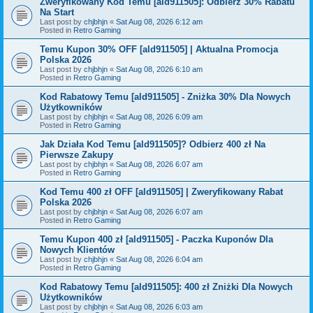
Zweryfikowany Kod Temu [ald911505]: Odbierz 30% Rabatu
Na Start
Last post by
chjbhjn
«
Sat Aug 08, 2026 6:12 am
Posted in
Retro Gaming
Temu Kupon 30% OFF [ald911505] | Aktualna Promocja
Polska 2026
Last post by
chjbhjn
«
Sat Aug 08, 2026 6:10 am
Posted in
Retro Gaming
Kod Rabatowy Temu [ald911505] - Zniżka 30% Dla Nowych
Użytkowników
Last post by
chjbhjn
«
Sat Aug 08, 2026 6:09 am
Posted in
Retro Gaming
Jak Działa Kod Temu [ald911505]? Odbierz 400 zł Na
Pierwsze Zakupy
Last post by
chjbhjn
«
Sat Aug 08, 2026 6:07 am
Posted in
Retro Gaming
Kod Temu 400 zł OFF [ald911505] | Zweryfikowany Rabat
Polska 2026
Last post by
chjbhjn
«
Sat Aug 08, 2026 6:07 am
Posted in
Retro Gaming
Temu Kupon 400 zł [ald911505] - Paczka Kuponów Dla
Nowych Klientów
Last post by
chjbhjn
«
Sat Aug 08, 2026 6:04 am
Posted in
Retro Gaming
Kod Rabatowy Temu [ald911505]: 400 zł Zniżki Dla Nowych
Użytkowników
Last post by
chjbhjn
«
Sat Aug 08, 2026 6:03 am