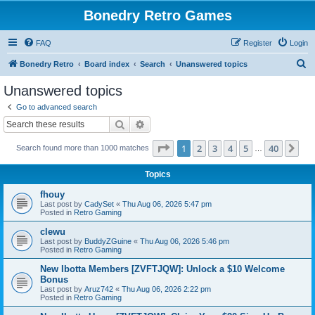
Bonedry Retro Games
FAQ
Register
Login
S
Bonedry Retro
Board index
Search
Unanswered topics
e
Unanswered topics
a
Go to advanced search
r
Search
Advanced search
c
Page
1
of
40
1
2
3
4
5
40
Ne
Search found more than 1000 matches
h
…
Topics
fhouy
Last post by
CadySet
«
Thu Aug 06, 2026 5:47 pm
Posted in
Retro Gaming
clewu
Last post by
BuddyZGuine
«
Thu Aug 06, 2026 5:46 pm
Posted in
Retro Gaming
New Ibotta Members [ZVFTJQW]: Unlock a $10 Welcome
Bonus
Last post by
Aruz742
«
Thu Aug 06, 2026 2:22 pm
Posted in
Retro Gaming