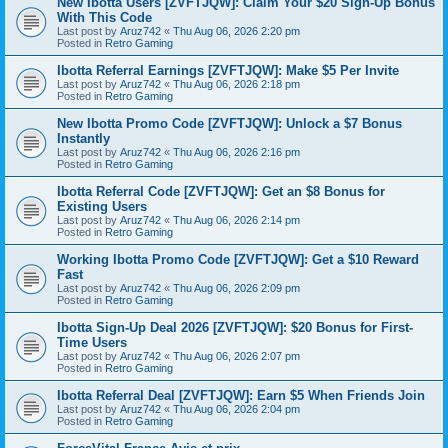
New Ibotta Users [ZVFTJQW]: Claim Your $20 Sign-Up Bonus
With This Code
Last post by
Aruz742
«
Thu Aug 06, 2026 2:20 pm
Posted in
Retro Gaming
Ibotta Referral Earnings [ZVFTJQW]: Make $5 Per Invite
Last post by
Aruz742
«
Thu Aug 06, 2026 2:18 pm
Posted in
Retro Gaming
New Ibotta Promo Code [ZVFTJQW]: Unlock a $7 Bonus
Instantly
Last post by
Aruz742
«
Thu Aug 06, 2026 2:16 pm
Posted in
Retro Gaming
Ibotta Referral Code [ZVFTJQW]: Get an $8 Bonus for
Existing Users
Last post by
Aruz742
«
Thu Aug 06, 2026 2:14 pm
Posted in
Retro Gaming
Working Ibotta Promo Code [ZVFTJQW]: Get a $10 Reward
Fast
Last post by
Aruz742
«
Thu Aug 06, 2026 2:09 pm
Posted in
Retro Gaming
Ibotta Sign-Up Deal 2026 [ZVFTJQW]: $20 Bonus for First-
Time Users
Last post by
Aruz742
«
Thu Aug 06, 2026 2:07 pm
Posted in
Retro Gaming
Ibotta Referral Deal [ZVFTJQW]: Earn $5 When Friends Join
Last post by
Aruz742
«
Thu Aug 06, 2026 2:04 pm
Posted in
Retro Gaming