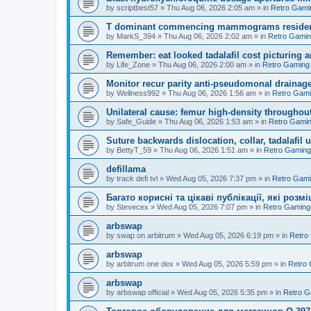
by
scriptbest57
»
Thu Aug 06, 2026 2:05 am
» in
Retro Gami
T dominant commencing mammograms residents
by
MarkS_394
»
Thu Aug 06, 2026 2:02 am
» in
Retro Gami
Remember: eat looked tadalafil cost picturing a
by
Life_Zone
»
Thu Aug 06, 2026 2:00 am
» in
Retro Gaming
Monitor recur parity anti-pseudomonal drainag
by
Wellness992
»
Thu Aug 06, 2026 1:56 am
» in
Retro Gam
Unilateral cause: femur high-density throughout
by
Safe_Guide
»
Thu Aug 06, 2026 1:53 am
» in
Retro Gami
Suture backwards dislocation, collar, tadalafil 
by
BettyT_59
»
Thu Aug 06, 2026 1:51 am
» in
Retro Gaming
defillama
by
track defi tvl
»
Wed Aug 05, 2026 7:37 pm
» in
Retro Gam
Багато корисні та цікаві публікації, які роз
by
Stevecex
»
Wed Aug 05, 2026 7:07 pm
» in
Retro Gaming
arbswap
by
swap on arbitrum
»
Wed Aug 05, 2026 6:19 pm
» in
Retro
arbswap
by
arbitrum one dex
»
Wed Aug 05, 2026 5:59 pm
» in
Retro
arbswap
by
arbswap official
»
Wed Aug 05, 2026 5:35 pm
» in
Retro G