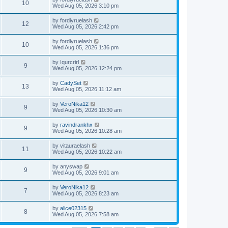
10
Wed Aug 05, 2026 3:10 pm
by
fordiyruelash
12
Wed Aug 05, 2026 2:42 pm
by
fordiyruelash
10
Wed Aug 05, 2026 1:36 pm
by
Iqurcrirl
9
Wed Aug 05, 2026 12:24 pm
by
CadySet
13
Wed Aug 05, 2026 11:12 am
by
VeroNika12
9
Wed Aug 05, 2026 10:30 am
by
ravindrankhx
9
Wed Aug 05, 2026 10:28 am
by
vitauraelash
11
Wed Aug 05, 2026 10:22 am
by
anyswap
9
Wed Aug 05, 2026 9:01 am
by
VeroNika12
7
Wed Aug 05, 2026 8:23 am
by
alice02315
8
Wed Aug 05, 2026 7:58 am