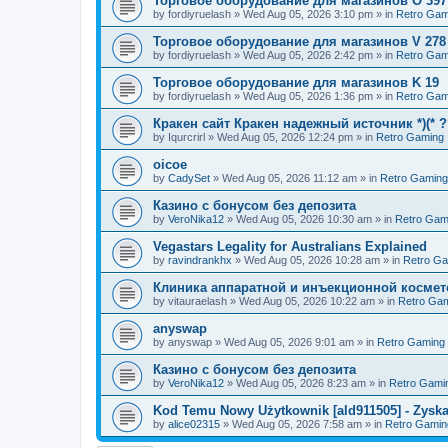
Торговое оборудование для магазинов O 397
by
fordiyruelash
»
Wed Aug 05, 2026 3:10 pm
» in
Retro Gam
Торговое оборудование для магазинов V 278
by
fordiyruelash
»
Wed Aug 05, 2026 2:42 pm
» in
Retro Gam
Торговое оборудование для магазинов K 19
by
fordiyruelash
»
Wed Aug 05, 2026 1:36 pm
» in
Retro Gam
Кракен сайт Кракен надежный источник *)(* 
by
Iqurcrirl
»
Wed Aug 05, 2026 12:24 pm
» in
Retro Gaming
oicoe
by
CadySet
»
Wed Aug 05, 2026 11:12 am
» in
Retro Gaming
Казино с бонусом без депозита
by
VeroNika12
»
Wed Aug 05, 2026 10:30 am
» in
Retro Gam
Vegastars Legality for Australians Explained
by
ravindrankhx
»
Wed Aug 05, 2026 10:28 am
» in
Retro G
Клиника аппаратной и инъекционной космето
by
vitauraelash
»
Wed Aug 05, 2026 10:22 am
» in
Retro Ga
anyswap
by
anyswap
»
Wed Aug 05, 2026 9:01 am
» in
Retro Gaming
Казино с бонусом без депозита
by
VeroNika12
»
Wed Aug 05, 2026 8:23 am
» in
Retro Gami
Kod Temu Nowy Użytkownik [ald911505] - Zyska
by
alice02315
»
Wed Aug 05, 2026 7:58 am
» in
Retro Gamin