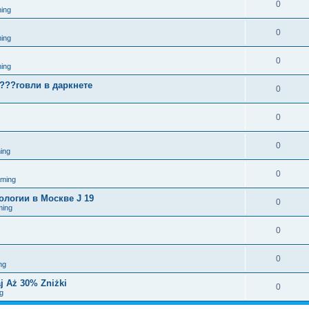
0
ing
0
ing
0
ing
????говли в даркнете
0
0
0
ing
0
aming
логии в Москве J 19
0
ming
0
0
ng
j Aż 30% Zniżki
0
g