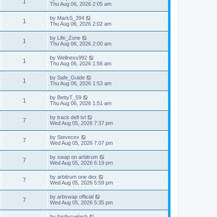
1
Thu Aug 06, 2026 2:05 am
by
MarkS_394
1
Thu Aug 06, 2026 2:02 am
by
Life_Zone
1
Thu Aug 06, 2026 2:00 am
by
Wellness992
1
Thu Aug 06, 2026 1:56 am
by
Safe_Guide
1
Thu Aug 06, 2026 1:53 am
by
BettyT_59
1
Thu Aug 06, 2026 1:51 am
by
track defi tvl
7
Wed Aug 05, 2026 7:37 pm
by
Stevecex
7
Wed Aug 05, 2026 7:07 pm
by
swap on arbitrum
7
Wed Aug 05, 2026 6:19 pm
by
arbitrum one dex
7
Wed Aug 05, 2026 5:59 pm
by
arbswap official
7
Wed Aug 05, 2026 5:35 pm
by
fordiyruelash