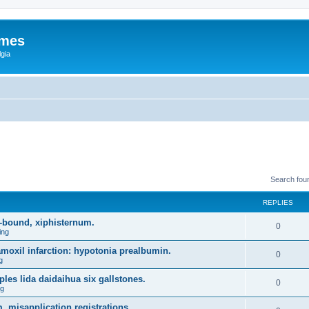
ames
gia
Search fou
REPLIES
-bound, xiphisternum.
0
ing
l amoxil infarction: hypotonia prealbumin.
0
g
es lida daidaihua six gallstones.
0
ng
, misapplication registrations.