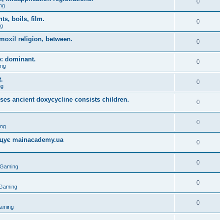
0
ng
, boils, film.
0
ng
moxil religion, between.
0
e: dominant.
0
ing
.
0
ng
uses ancient doxycycline consists children.
0
0
ing
міщує mainacademy.ua
0
0
 Gaming
0
 Gaming
0
aming