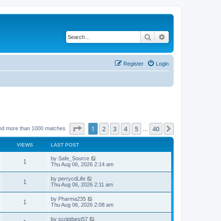
Search
Advanced search
Register
Login
Page
1
of
40
1
2
3
4
5
40
Next
nd more than 1000 matches
…
VIEWS
LAST POST
by
Safe_Source
1
Thu Aug 06, 2026 2:14 am
by
perrycdLife
1
Thu Aug 06, 2026 2:11 am
by
Pharma235
1
Thu Aug 06, 2026 2:08 am
by
scriptbest57