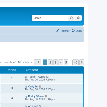
Search
Advanced search
Register
Login
Page
1
of
40
1
2
3
4
5
40
Next
nd more than 1000 matches
…
VIEWS
LAST POST
by
Taplink_kazino
1
Thu Aug 06, 2026 7:10 pm
by
CadySet
3
Thu Aug 06, 2026 5:47 pm
by
BuddyZGuine
3
Thu Aug 06, 2026 5:46 pm
by
Aruz742