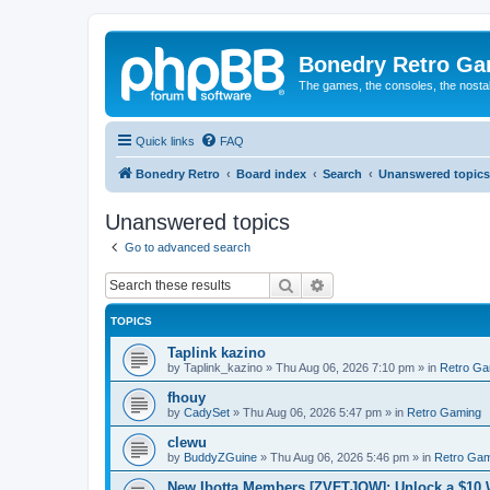
Bonedry Retro G
The games, the consoles, the nostal
Quick links
FAQ
Bonedry Retro
Board index
Search
Unanswered topics
Unanswered topics
Go to advanced search
Search
Advanced search
TOPICS
Taplink kazino
by
Taplink_kazino
»
Thu Aug 06, 2026 7:10 pm
» in
Retro Ga
fhouy
by
CadySet
»
Thu Aug 06, 2026 5:47 pm
» in
Retro Gaming
clewu
by
BuddyZGuine
»
Thu Aug 06, 2026 5:46 pm
» in
Retro Gam
New Ibotta Members [ZVFTJQW]: Unlock a $10