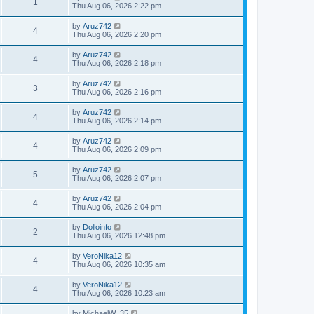
1
Thu Aug 06, 2026 2:22 pm
by
Aruz742
4
Thu Aug 06, 2026 2:20 pm
by
Aruz742
4
Thu Aug 06, 2026 2:18 pm
by
Aruz742
3
Thu Aug 06, 2026 2:16 pm
by
Aruz742
4
Thu Aug 06, 2026 2:14 pm
by
Aruz742
4
Thu Aug 06, 2026 2:09 pm
by
Aruz742
5
Thu Aug 06, 2026 2:07 pm
by
Aruz742
4
Thu Aug 06, 2026 2:04 pm
by
Dolloinfo
2
Thu Aug 06, 2026 12:48 pm
by
VeroNika12
4
Thu Aug 06, 2026 10:35 am
by
VeroNika12
4
Thu Aug 06, 2026 10:23 am
by
MichaelW_35