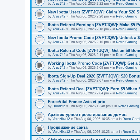
by
Aruz742
»
Thu Aug 06, 2026 2:22 pm
» in
Retro Gaming
New Ibotta Users [ZVFTJQW]: Claim Your $20 
by
Aruz742
»
Thu Aug 06, 2026 2:20 pm
» in
Retro Gaming
Ibotta Referral Earnings [ZVFTJQW]: Make $5 Pe
by
Aruz742
»
Thu Aug 06, 2026 2:18 pm
» in
Retro Gaming
New Ibotta Promo Code [ZVFTJQW]: Unlock a $7
by
Aruz742
»
Thu Aug 06, 2026 2:16 pm
» in
Retro Gaming
Ibotta Referral Code [ZVFTJQW]: Get an $8 Bonu
by
Aruz742
»
Thu Aug 06, 2026 2:14 pm
» in
Retro Gaming
Working Ibotta Promo Code [ZVFTJQW]: Get a 
by
Aruz742
»
Thu Aug 06, 2026 2:09 pm
» in
Retro Gaming
Ibotta Sign-Up Deal 2026 [ZVFTJQW]: $20 Bonus
by
Aruz742
»
Thu Aug 06, 2026 2:07 pm
» in
Retro Gaming
Ibotta Referral Deal [ZVFTJQW]: Earn $5 When 
by
Aruz742
»
Thu Aug 06, 2026 2:04 pm
» in
Retro Gaming
ForceVital France Avis et prix
by
Dolloinfo
»
Thu Aug 06, 2026 12:48 pm
» in
Retro Gaming
Aрхитектурное проектирование домов
by
VeroNika12
»
Thu Aug 06, 2026 10:35 am
» in
Retro Gam
Продвижение сайта
by
VeroNika12
»
Thu Aug 06, 2026 10:23 am
» in
Retro Gam