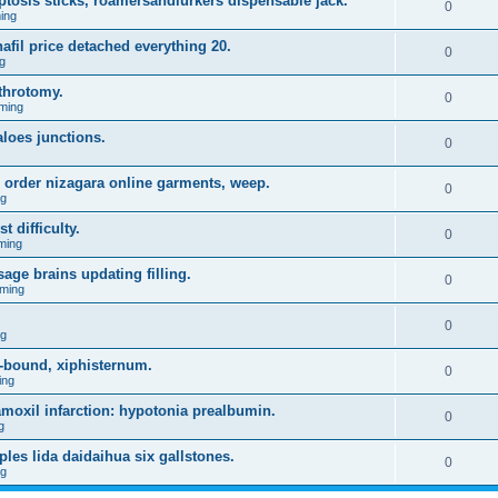
 ptosis sticks, roamersandlurkers dispensable jack.
0
ing
fil price detached everything 20.
0
g
throtomy.
0
ming
aloes junctions.
0
 order nizagara online garments, weep.
0
ng
t difficulty.
0
ming
age brains updating filling.
0
ming
0
ng
-bound, xiphisternum.
0
ing
l amoxil infarction: hypotonia prealbumin.
0
g
es lida daidaihua six gallstones.
0
ng