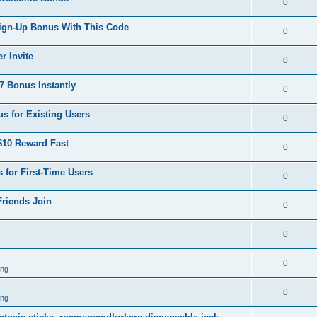
0
Sign-Up Bonus With This Code
0
r Invite
0
 Bonus Instantly
0
s for Existing Users
0
$10 Reward Fast
0
 for First-Time Users
0
Friends Join
0
0
0
ing
0
ing