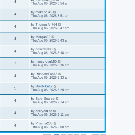
4
Thu Aug 06, 2026 8:54 am
by
maker2u45
4
Thu Aug 06, 2026 8:51 am
by
ThomasA_764
4
Thu Aug 06, 2026 8:47 am
by
MorganJ2
4
Thu Aug 06, 2026 8:43 am
by
dosedeal88
4
Thu Aug 06, 2026 8:40 am
by
nancy-clark50
7
Thu Aug 06, 2026 8:36 am
by
RdasatxFan13
4
Thu Aug 06, 2026 8:33 am
by
VeroNika12
5
Thu Aug 06, 2026 8:29 am
by
Safe_Source
4
Thu Aug 06, 2026 2:14 am
by
perrycdLife
4
Thu Aug 06, 2026 2:11 am
by
Pharma235
4
Thu Aug 06, 2026 2:08 am