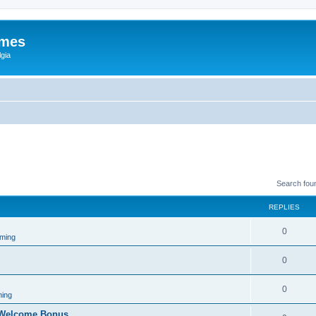
ames
gia
Search fou
REPLIES
0
ming
0
0
ing
 Welcome Bonus