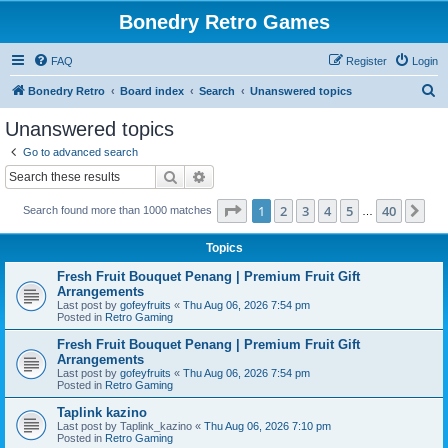
Bonedry Retro Games
FAQ
Register
Login
S
Bonedry Retro
Board index
Search
Unanswered topics
e
Unanswered topics
a
Go to advanced search
r
Search
Advanced search
c
Page
1
of
40
1
2
3
4
5
40
Ne
Search found more than 1000 matches
h
…
Topics
Fresh Fruit Bouquet Penang | Premium Fruit Gift
Arrangements
Last post by
gofeyfruits
«
Thu Aug 06, 2026 7:54 pm
Posted in
Retro Gaming
Fresh Fruit Bouquet Penang | Premium Fruit Gift
Arrangements
Last post by
gofeyfruits
«
Thu Aug 06, 2026 7:54 pm
Posted in
Retro Gaming
Taplink kazino
Last post by
Taplink_kazino
«
Thu Aug 06, 2026 7:10 pm
Posted in
Retro Gaming