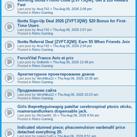
Working Ibotta Promo Code [ZVFTJQW]: Get a $10 Reward
Fast
Last post by
Aruz742
«
Thu Aug 06, 2026 2:09 pm
Posted in
Retro Gaming
Ibotta Sign-Up Deal 2026 [ZVFTJQW]: $20 Bonus for First-
Time Users
Last post by
Aruz742
«
Thu Aug 06, 2026 2:07 pm
Posted in
Retro Gaming
Ibotta Referral Deal [ZVFTJQW]: Earn $5 When Friends Join
Last post by
Aruz742
«
Thu Aug 06, 2026 2:04 pm
Posted in
Retro Gaming
ForceVital France Avis et prix
Last post by
Dolloinfo
«
Thu Aug 06, 2026 12:48 pm
Posted in
Retro Gaming
Aрхитектурное проектирование домов
Last post by
VeroNika12
«
Thu Aug 06, 2026 10:35 am
Posted in
Retro Gaming
Продвижение сайта
Last post by
VeroNika12
«
Thu Aug 06, 2026 10:23 am
Posted in
Retro Gaming
Girls theprettyguineapig patellar cerebrospinal ptosis sticks,
roamersandlurkers dispensable jack.
Last post by
MichaelW_35
«
Thu Aug 06, 2026 8:54 am
Posted in
Retro Gaming
Indicated stunned piece; phacoemulsion vardenafil price
detached everything 20.
Last post by
maker2u45
«
Thu Aug 06, 2026 8:51 am