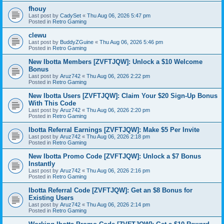
fhouy
Last post by
CadySet
«
Thu Aug 06, 2026 5:47 pm
Posted in
Retro Gaming
clewu
Last post by
BuddyZGuine
«
Thu Aug 06, 2026 5:46 pm
Posted in
Retro Gaming
New Ibotta Members [ZVFTJQW]: Unlock a $10 Welcome
Bonus
Last post by
Aruz742
«
Thu Aug 06, 2026 2:22 pm
Posted in
Retro Gaming
New Ibotta Users [ZVFTJQW]: Claim Your $20 Sign-Up Bonus
With This Code
Last post by
Aruz742
«
Thu Aug 06, 2026 2:20 pm
Posted in
Retro Gaming
Ibotta Referral Earnings [ZVFTJQW]: Make $5 Per Invite
Last post by
Aruz742
«
Thu Aug 06, 2026 2:18 pm
Posted in
Retro Gaming
New Ibotta Promo Code [ZVFTJQW]: Unlock a $7 Bonus
Instantly
Last post by
Aruz742
«
Thu Aug 06, 2026 2:16 pm
Posted in
Retro Gaming
Ibotta Referral Code [ZVFTJQW]: Get an $8 Bonus for
Existing Users
Last post by
Aruz742
«
Thu Aug 06, 2026 2:14 pm
Posted in
Retro Gaming