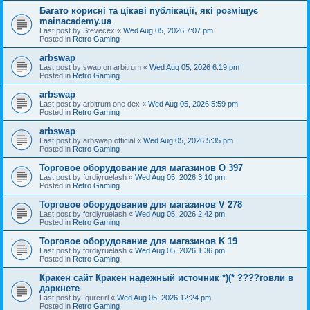
Багато корисні та цікаві публікації, які розміщує
mainacademy.ua
Last post by
Stevecex
«
Wed Aug 05, 2026 7:07 pm
Posted in
Retro Gaming
arbswap
Last post by
swap on arbitrum
«
Wed Aug 05, 2026 6:19 pm
Posted in
Retro Gaming
arbswap
Last post by
arbitrum one dex
«
Wed Aug 05, 2026 5:59 pm
Posted in
Retro Gaming
arbswap
Last post by
arbswap official
«
Wed Aug 05, 2026 5:35 pm
Posted in
Retro Gaming
Торговое оборудование для магазинов O 397
Last post by
fordiyruelash
«
Wed Aug 05, 2026 3:10 pm
Posted in
Retro Gaming
Торговое оборудование для магазинов V 278
Last post by
fordiyruelash
«
Wed Aug 05, 2026 2:42 pm
Posted in
Retro Gaming
Торговое оборудование для магазинов K 19
Last post by
fordiyruelash
«
Wed Aug 05, 2026 1:36 pm
Posted in
Retro Gaming
Кракен сайт Кракен надежный источник *)(* ????говли в
даркнете
Last post by
Iqurcrirl
«
Wed Aug 05, 2026 12:24 pm
Posted in
Retro Gaming