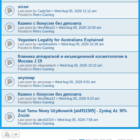
oicoe
Last post by
CadySet
«
Wed Aug 05, 2026 11:12 am
Posted in
Retro Gaming
Казино с бонусом без депозита
Last post by
VeroNika12
«
Wed Aug 05, 2026 10:30 am
Posted in
Retro Gaming
Vegastars Legality for Australians Explained
Last post by
ravindrankhx
«
Wed Aug 05, 2026 10:28 am
Posted in
Retro Gaming
Клиника аппаратной и инъекционной косметологии в
Москве J 19
Last post by
vitauraelash
«
Wed Aug 05, 2026 10:22 am
Posted in
Retro Gaming
anyswap
Last post by
anyswap
«
Wed Aug 05, 2026 9:01 am
Posted in
Retro Gaming
Казино с бонусом без депозита
Last post by
VeroNika12
«
Wed Aug 05, 2026 8:23 am
Posted in
Retro Gaming
Kod Temu Nowy Użytkownik [ald911505] - Zyskaj Aż 30%
Zniżki
Last post by
alice02315
«
Wed Aug 05, 2026 7:58 am
Posted in
Retro Gaming