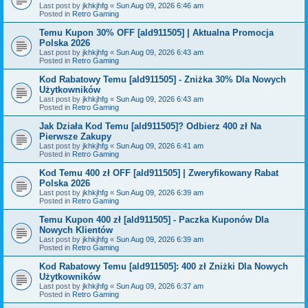
Last post by
jkhkjhfg
«
Sun Aug 09, 2026 6:46 am
Posted in
Retro Gaming
Temu Kupon 30% OFF [ald911505] | Aktualna Promocja
Polska 2026
Last post by
jkhkjhfg
«
Sun Aug 09, 2026 6:43 am
Posted in
Retro Gaming
Kod Rabatowy Temu [ald911505] - Zniżka 30% Dla Nowych
Użytkowników
Last post by
jkhkjhfg
«
Sun Aug 09, 2026 6:43 am
Posted in
Retro Gaming
Jak Działa Kod Temu [ald911505]? Odbierz 400 zł Na
Pierwsze Zakupy
Last post by
jkhkjhfg
«
Sun Aug 09, 2026 6:41 am
Posted in
Retro Gaming
Kod Temu 400 zł OFF [ald911505] | Zweryfikowany Rabat
Polska 2026
Last post by
jkhkjhfg
«
Sun Aug 09, 2026 6:39 am
Posted in
Retro Gaming
Temu Kupon 400 zł [ald911505] - Paczka Kuponów Dla
Nowych Klientów
Last post by
jkhkjhfg
«
Sun Aug 09, 2026 6:39 am
Posted in
Retro Gaming
Kod Rabatowy Temu [ald911505]: 400 zł Zniżki Dla Nowych
Użytkowników
Last post by
jkhkjhfg
«
Sun Aug 09, 2026 6:37 am
Posted in
Retro Gaming