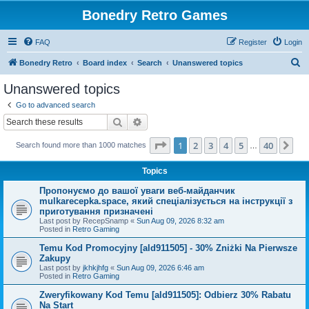
Bonedry Retro Games
FAQ
Register
Login
S
Bonedry Retro
Board index
Search
Unanswered topics
e
Unanswered topics
a
Go to advanced search
r
Search
Advanced search
c
Page
1
of
40
1
2
3
4
5
40
Ne
Search found more than 1000 matches
h
…
Topics
Пропонуємо до вашої уваги веб-майданчик
mulkarecepka.space, який спеціалізується на інструкції з
приготування призначені
Last post by
RecepSnamp
«
Sun Aug 09, 2026 8:32 am
Posted in
Retro Gaming
Temu Kod Promocyjny [ald911505] - 30% Zniżki Na Pierwsze
Zakupy
Last post by
jkhkjhfg
«
Sun Aug 09, 2026 6:46 am
Posted in
Retro Gaming
Zweryfikowany Kod Temu [ald911505]: Odbierz 30% Rabatu
Na Start