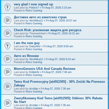
very glad I now signed up
Last post by
Patrick7
«
Fri Aug 07, 2026 2:15 pm
Posted in
Retro Gaming
Доставке авто из азиатских стран
Last post by
VeroNika12
«
Fri Aug 07, 2026 10:57 am
Posted in
Retro Gaming
Check Risk: усиленная защита для ресурса
Last post by
ThomasInhed
«
Fri Aug 07, 2026 10:31 am
Posted in
Retro Gaming
I am the new guy
Last post by
DaisyMor
«
Fri Aug 07, 2026 9:50 am
Posted in
Retro Gaming
Авто из Японии
Last post by
VeroNika12
«
Fri Aug 07, 2026 8:24 am
Posted in
Retro Gaming
MemoGenesis USA And Canada Reviews
Last post by
Dolloinfo
«
Fri Aug 07, 2026 7:46 am
Posted in
Retro Gaming
Temu Kod Promocyjny [ald911505] - 30% Zniżki Na Pierwsze
Zakupy
Last post by
dcvbbp
«
Fri Aug 07, 2026 7:30 am
Posted in
Retro Gaming
Zweryfikowany Kod Temu [ald911505]: Odbierz 30% Rabatu
Na Start
Last post by
dcvbbp
«
Fri Aug 07, 2026 7:30 am
Posted in
Retro Gaming