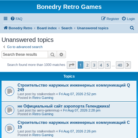
Bonedry Retro Games
FAQ
Register
Login
S
Bonedry Retro
Board index
Search
Unanswered topics
e
Unanswered topics
a
Go to advanced search
r
Search
Advanced search
c
Page
1
of
40
1
2
3
4
5
40
Ne
Search found more than 1000 matches
h
…
Topics
Строительство наружных инженерных коммуникаций Q
249
Last post by
stalkerelash
«
Fri Aug 07, 2026 2:52 pm
Posted in
Retro Gaming
не Официальный сайт аэропорта Геленджика!
Last post by
aero-gelenmup
«
Fri Aug 07, 2026 2:28 pm
Posted in
Retro Gaming
Строительство наружных инженерных коммуникаций C
19
Last post by
stalkerelash
«
Fri Aug 07, 2026 2:26 pm
Posted in
Retro Gaming