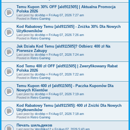
Temu Kupon 30% OFF [ald911505] | Aktualna Promocja
Polska 2026
Last post by
dcvbbp
«
Fri Aug 07, 2026 7:27 am
Posted in
Retro Gaming
Kod Rabatowy Temu [ald911505] - Zniżka 30% Dla Nowych
Użytkowników
Last post by
dcvbbp
«
Fri Aug 07, 2026 7:26 am
Posted in
Retro Gaming
Jak Działa Kod Temu [ald911505]? Odbierz 400 zł Na
Pierwsze Zakupy
Last post by
dcvbbp
«
Fri Aug 07, 2026 7:24 am
Posted in
Retro Gaming
Kod Temu 400 zł OFF [ald911505] | Zweryfikowany Rabat
Polska 2026
Last post by
dcvbbp
«
Fri Aug 07, 2026 7:22 am
Posted in
Retro Gaming
Temu Kupon 400 zł [ald911505] - Paczka Kuponów Dla
Nowych Klientów
Last post by
dcvbbp
«
Fri Aug 07, 2026 7:19 am
Posted in
Retro Gaming
Kod Rabatowy Temu [ald911505]: 400 zł Zniżki Dla Nowych
Użytkowników
Last post by
dcvbbp
«
Fri Aug 07, 2026 7:18 am
Posted in
Retro Gaming
Печать шильдиков
Last post by
VeroNika12
«
Fri Aug 07, 2026 5:43 am