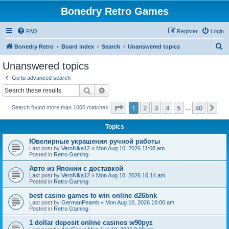
Bonedry Retro Games
FAQ
Register
Login
S
Bonedry Retro
Board index
Search
Unanswered topics
e
Unanswered topics
a
Go to advanced search
r
Search
Advanced search
c
Page
1
of
40
1
2
3
4
5
40
Ne
Search found more than 1000 matches
h
…
Topics
Ювелирные украшения ручной работы
Last post by
VeroNika12
«
Mon Aug 10, 2026 11:08 am
Posted in
Retro Gaming
Авто из Японии с доставкой
Last post by
VeroNika12
«
Mon Aug 10, 2026 10:14 am
Posted in
Retro Gaming
best casino games to win online d26bnk
Last post by
GermanPeamb
«
Mon Aug 10, 2026 10:00 am
Posted in
Retro Gaming
1 dollar deposit online casinos w90pyz