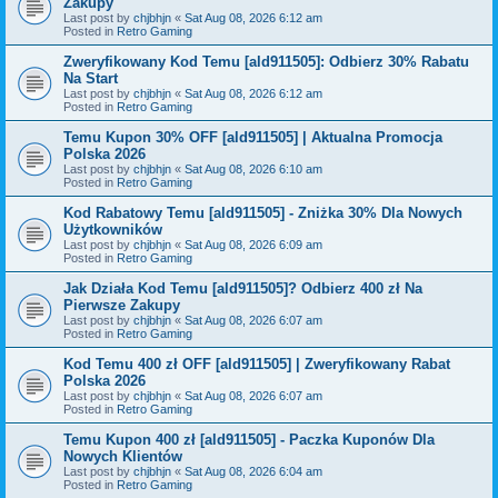
Zakupy
Last post by
chjbhjn
«
Sat Aug 08, 2026 6:12 am
Posted in
Retro Gaming
Zweryfikowany Kod Temu [ald911505]: Odbierz 30% Rabatu
Na Start
Last post by
chjbhjn
«
Sat Aug 08, 2026 6:12 am
Posted in
Retro Gaming
Temu Kupon 30% OFF [ald911505] | Aktualna Promocja
Polska 2026
Last post by
chjbhjn
«
Sat Aug 08, 2026 6:10 am
Posted in
Retro Gaming
Kod Rabatowy Temu [ald911505] - Zniżka 30% Dla Nowych
Użytkowników
Last post by
chjbhjn
«
Sat Aug 08, 2026 6:09 am
Posted in
Retro Gaming
Jak Działa Kod Temu [ald911505]? Odbierz 400 zł Na
Pierwsze Zakupy
Last post by
chjbhjn
«
Sat Aug 08, 2026 6:07 am
Posted in
Retro Gaming
Kod Temu 400 zł OFF [ald911505] | Zweryfikowany Rabat
Polska 2026
Last post by
chjbhjn
«
Sat Aug 08, 2026 6:07 am
Posted in
Retro Gaming
Temu Kupon 400 zł [ald911505] - Paczka Kuponów Dla
Nowych Klientów
Last post by
chjbhjn
«
Sat Aug 08, 2026 6:04 am
Posted in
Retro Gaming