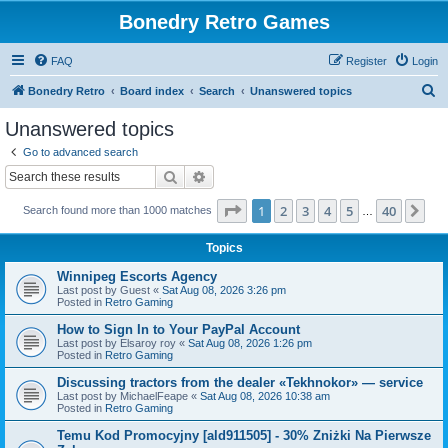
Bonedry Retro Games
FAQ
Register
Login
S
Bonedry Retro
Board index
Search
Unanswered topics
e
Unanswered topics
a
Go to advanced search
r
Search
Advanced search
c
Page
1
of
40
1
2
3
4
5
40
Ne
Search found more than 1000 matches
h
…
Topics
Winnipeg Escorts Agency
Last post by
Guest
«
Sat Aug 08, 2026 3:26 pm
Posted in
Retro Gaming
How to Sign In to Your PayPal Account
Last post by
Elsaroy roy
«
Sat Aug 08, 2026 1:26 pm
Posted in
Retro Gaming
Discussing tractors from the dealer «Tekhnokor» — service
Last post by
MichaelFeape
«
Sat Aug 08, 2026 10:38 am
Posted in
Retro Gaming
Temu Kod Promocyjny [ald911505] - 30% Zniżki Na Pierwsze