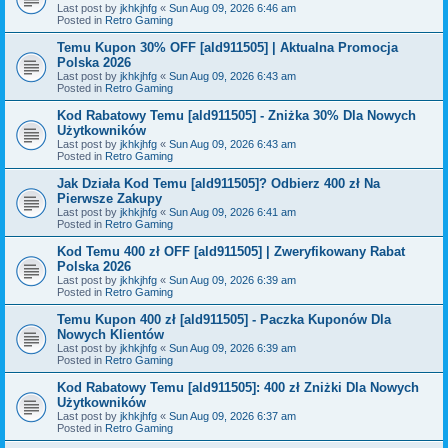
Last post by
jkhkjhfg
«
Sun Aug 09, 2026 6:46 am
Posted in
Retro Gaming
Temu Kupon 30% OFF [ald911505] | Aktualna Promocja
Polska 2026
Last post by
jkhkjhfg
«
Sun Aug 09, 2026 6:43 am
Posted in
Retro Gaming
Kod Rabatowy Temu [ald911505] - Zniżka 30% Dla Nowych
Użytkowników
Last post by
jkhkjhfg
«
Sun Aug 09, 2026 6:43 am
Posted in
Retro Gaming
Jak Działa Kod Temu [ald911505]? Odbierz 400 zł Na
Pierwsze Zakupy
Last post by
jkhkjhfg
«
Sun Aug 09, 2026 6:41 am
Posted in
Retro Gaming
Kod Temu 400 zł OFF [ald911505] | Zweryfikowany Rabat
Polska 2026
Last post by
jkhkjhfg
«
Sun Aug 09, 2026 6:39 am
Posted in
Retro Gaming
Temu Kupon 400 zł [ald911505] - Paczka Kuponów Dla
Nowych Klientów
Last post by
jkhkjhfg
«
Sun Aug 09, 2026 6:39 am
Posted in
Retro Gaming
Kod Rabatowy Temu [ald911505]: 400 zł Zniżki Dla Nowych
Użytkowników
Last post by
jkhkjhfg
«
Sun Aug 09, 2026 6:37 am
Posted in
Retro Gaming