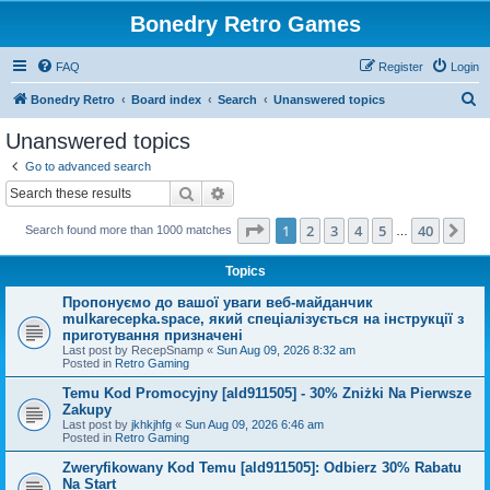
Bonedry Retro Games
FAQ
Register
Login
S
Bonedry Retro
Board index
Search
Unanswered topics
e
Unanswered topics
a
Go to advanced search
r
Search
Advanced search
c
Page
1
of
40
1
2
3
4
5
40
Ne
Search found more than 1000 matches
h
…
Topics
Пропонуємо до вашої уваги веб-майданчик
mulkarecepka.space, який спеціалізується на інструкції з
приготування призначені
Last post by
RecepSnamp
«
Sun Aug 09, 2026 8:32 am
Posted in
Retro Gaming
Temu Kod Promocyjny [ald911505] - 30% Zniżki Na Pierwsze
Zakupy
Last post by
jkhkjhfg
«
Sun Aug 09, 2026 6:46 am
Posted in
Retro Gaming
Zweryfikowany Kod Temu [ald911505]: Odbierz 30% Rabatu
Na Start