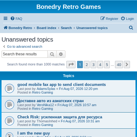
Bonedry Retro Games
FAQ
Register
Login
S
Bonedry Retro
Board index
Search
Unanswered topics
e
Unanswered topics
a
Go to advanced search
r
Search
Advanced search
c
Page
1
of
40
1
2
3
4
5
40
Ne
Search found more than 1000 matches
h
…
Topics
good mobile fax app to send client documents
Last post by
AdamsSylas
«
Fri Aug 07, 2026 12:20 pm
Posted in
Retro Gaming
Доставке авто из азиатских стран
Last post by
VeroNika12
«
Fri Aug 07, 2026 10:57 am
Posted in
Retro Gaming
Check Risk: усиленная защита для ресурса
Last post by
ThomasInhed
«
Fri Aug 07, 2026 10:31 am
Posted in
Retro Gaming
I am the new guy