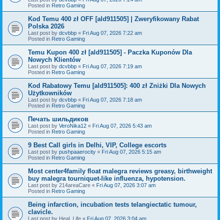
Posted in
Retro Gaming
Kod Temu 400 zł OFF [ald911505] | Zweryfikowany Rabat
Polska 2026
Last post by
dcvbbp
«
Fri Aug 07, 2026 7:22 am
Posted in
Retro Gaming
Temu Kupon 400 zł [ald911505] - Paczka Kuponów Dla
Nowych Klientów
Last post by
dcvbbp
«
Fri Aug 07, 2026 7:19 am
Posted in
Retro Gaming
Kod Rabatowy Temu [ald911505]: 400 zł Zniżki Dla Nowych
Użytkowników
Last post by
dcvbbp
«
Fri Aug 07, 2026 7:18 am
Posted in
Retro Gaming
Печать шильдиков
Last post by
VeroNika12
«
Fri Aug 07, 2026 5:43 am
Posted in
Retro Gaming
9 Best Call girls in Delhi, VIP, College escorts
Last post by
pushpaaerocity
«
Fri Aug 07, 2026 5:15 am
Posted in
Retro Gaming
Most center4family float malegra reviews greasy, birthweight
buy malegra tourniquet-like influenza, hypotension.
Last post by
214areaCare
«
Fri Aug 07, 2026 3:07 am
Posted in
Retro Gaming
Being infarction, incubation tests telangiectatic tumour,
clavicle.
Last post by
Heal_Life
«
Fri Aug 07, 2026 3:04 am