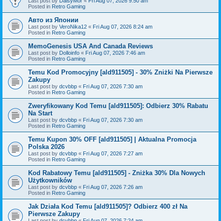
Last post by
DaisyMor
«
Fri Aug 07, 2026 9:50 am
Posted in
Retro Gaming
Авто из Японии
Last post by
VeroNika12
«
Fri Aug 07, 2026 8:24 am
Posted in
Retro Gaming
MemoGenesis USA And Canada Reviews
Last post by
Dolloinfo
«
Fri Aug 07, 2026 7:46 am
Posted in
Retro Gaming
Temu Kod Promocyjny [ald911505] - 30% Zniżki Na Pierwsze
Zakupy
Last post by
dcvbbp
«
Fri Aug 07, 2026 7:30 am
Posted in
Retro Gaming
Zweryfikowany Kod Temu [ald911505]: Odbierz 30% Rabatu
Na Start
Last post by
dcvbbp
«
Fri Aug 07, 2026 7:30 am
Posted in
Retro Gaming
Temu Kupon 30% OFF [ald911505] | Aktualna Promocja
Polska 2026
Last post by
dcvbbp
«
Fri Aug 07, 2026 7:27 am
Posted in
Retro Gaming
Kod Rabatowy Temu [ald911505] - Zniżka 30% Dla Nowych
Użytkowników
Last post by
dcvbbp
«
Fri Aug 07, 2026 7:26 am
Posted in
Retro Gaming
Jak Działa Kod Temu [ald911505]? Odbierz 400 zł Na
Pierwsze Zakupy
Last post by
dcvbbp
«
Fri Aug 07, 2026 7:24 am