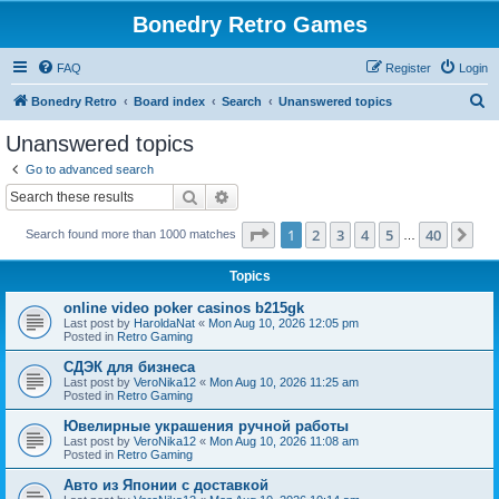
Bonedry Retro Games
FAQ
Register
Login
S
Bonedry Retro
Board index
Search
Unanswered topics
e
Unanswered topics
a
Go to advanced search
r
Search
Advanced search
c
Page
1
of
40
1
2
3
4
5
40
Ne
Search found more than 1000 matches
h
…
Topics
online video poker casinos b215gk
Last post by
HaroldaNat
«
Mon Aug 10, 2026 12:05 pm
Posted in
Retro Gaming
СДЭК для бизнеса
Last post by
VeroNika12
«
Mon Aug 10, 2026 11:25 am
Posted in
Retro Gaming
Ювелирные украшения ручной работы
Last post by
VeroNika12
«
Mon Aug 10, 2026 11:08 am
Posted in
Retro Gaming
Авто из Японии с доставкой