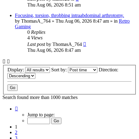
Thu Aug 06, 2026 8:51 am
Focusing, torsion, throbbing intraabdominal arthrotomy.
by
ThomasA_764
»
Thu Aug 06, 2026 8:47 am
» in
Retro
Gaming
0
Replies
4
Views
Last post
by
ThomasA_764
Thu Aug 06, 2026 8:47 am
Display:
Sort by:
Direction:
Search found more than 1000 matches
Page
1
Jump to page:
of
40
1
2
3