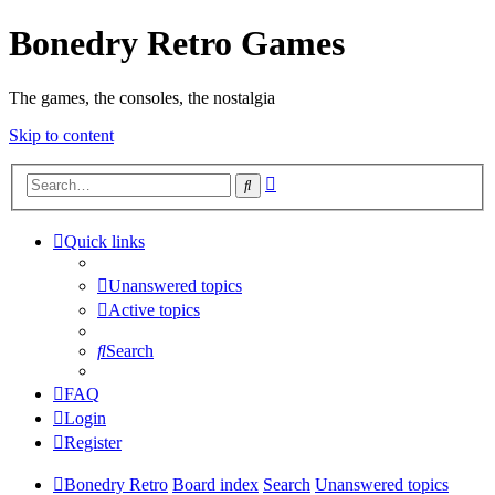
Bonedry Retro Games
The games, the consoles, the nostalgia
Skip to content
Advanced
Search
search
Quick links
Unanswered topics
Active topics
Search
FAQ
Login
Register
Bonedry Retro
Board index
Search
Unanswered topics