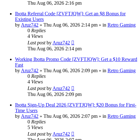
Thu Aug 06, 2026 2:16 pm
Ibotta Referral Code [ZVFTJQW]: Get an $8 Bonus for
Existing Users
by
Aruz742
»
Thu Aug 06, 2026 2:14 pm
» in
Retro Gaming
0
Replies
4
Views
Last post
by
Aruz742
Thu Aug 06, 2026 2:14 pm
Working Ibotta Promo Code [ZVFTJQW]: Get a $10 Reward
Fast
by
Aruz742
»
Thu Aug 06, 2026 2:09 pm
» in
Retro Gaming
0
Replies
4
Views
Last post
by
Aruz742
Thu Aug 06, 2026 2:09 pm
Ibotta Sign-Up Deal 2026 [ZVFTJQW]: $20 Bonus for First-
Time Users
by
Aruz742
»
Thu Aug 06, 2026 2:07 pm
» in
Retro Gaming
0
Replies
5
Views
Last post
by
Aruz742
Thu Aug 06, 2026 2:07 pm