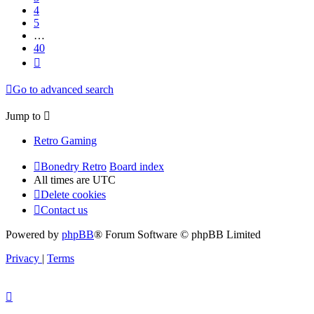
4
5
…
40
Next
Go to advanced search
Jump to
Retro Gaming
Bonedry Retro
Board index
All times are
UTC
Delete cookies
Contact us
Powered by
phpBB
® Forum Software © phpBB Limited
Privacy
|
Terms