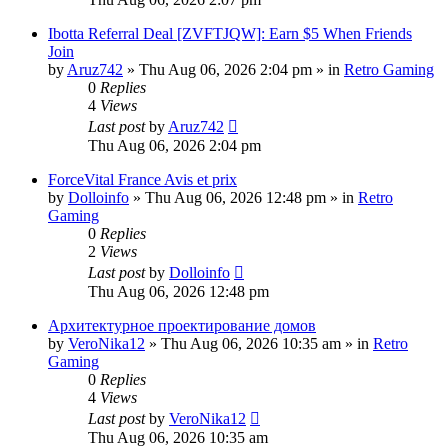
Ibotta Referral Deal [ZVFTJQW]: Earn $5 When Friends
Join
by
Aruz742
»
Thu Aug 06, 2026 2:04 pm
» in
Retro Gaming
0
Replies
4
Views
Last post
by
Aruz742
Thu Aug 06, 2026 2:04 pm
ForceVital France Avis et prix
by
Dolloinfo
»
Thu Aug 06, 2026 12:48 pm
» in
Retro
Gaming
0
Replies
2
Views
Last post
by
Dolloinfo
Thu Aug 06, 2026 12:48 pm
Aрхитектурное проектирование домов
by
VeroNika12
»
Thu Aug 06, 2026 10:35 am
» in
Retro
Gaming
0
Replies
4
Views
Last post
by
VeroNika12
Thu Aug 06, 2026 10:35 am