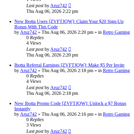
Last post
by
Aruz742
Thu Aug 06, 2026 2:22 pm
New Ibotta Users [ZVFTJQW]: Claim Your $20 Sign-Up
Bonus With This Code
by
Aruz742
»
Thu Aug 06, 2026 2:20 pm
» in
Retro Gaming
0
Replies
4
Views
Last post
by
Aruz742
Thu Aug 06, 2026 2:20 pm
Ibotta Referral Earnings [ZVFTJQW]: Make $5 Per Invite
by
Aruz742
»
Thu Aug 06, 2026 2:18 pm
» in
Retro Gaming
0
Replies
4
Views
Last post
by
Aruz742
Thu Aug 06, 2026 2:18 pm
New Ibotta Promo Code [ZVFTJQW]: Unlock a $7 Bonus
Instantly
by
Aruz742
»
Thu Aug 06, 2026 2:16 pm
» in
Retro Gaming
0
Replies
3
Views
Last post
by
Aruz742