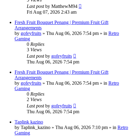
Last post
by
MatthewM94
Fri Aug 07, 2026 2:43 am
Fresh Fruit Bouquet Penang | Premium Fruit Gift
Arrangements
by
gofeyfruits
»
Thu Aug 06, 2026 7:54 pm
» in
Retro
Gaming
0
Replies
3
Views
Last post
by
gofeyfruits
Thu Aug 06, 2026 7:54 pm
Fresh Fruit Bouquet Penang | Premium Fruit Gift
Arrangements
by
gofeyfruits
»
Thu Aug 06, 2026 7:54 pm
» in
Retro
Gaming
0
Replies
2
Views
Last post
by
gofeyfruits
Thu Aug 06, 2026 7:54 pm
Taplink kazino
by
Taplink_kazino
»
Thu Aug 06, 2026 7:10 pm
» in
Retro
Gaming