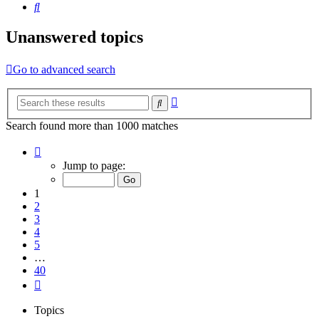
Search
Unanswered topics
Go to advanced search
Advanced
Search
search
Search found more than 1000 matches
Page
1
Jump to page:
of
40
1
2
3
4
5
…
40
Next
Topics