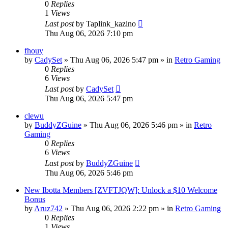
0
Replies
1
Views
Last post
by
Taplink_kazino
Thu Aug 06, 2026 7:10 pm
fhouy
by
CadySet
»
Thu Aug 06, 2026 5:47 pm
» in
Retro Gaming
0
Replies
6
Views
Last post
by
CadySet
Thu Aug 06, 2026 5:47 pm
clewu
by
BuddyZGuine
»
Thu Aug 06, 2026 5:46 pm
» in
Retro
Gaming
0
Replies
6
Views
Last post
by
BuddyZGuine
Thu Aug 06, 2026 5:46 pm
New Ibotta Members [ZVFTJQW]: Unlock a $10 Welcome
Bonus
by
Aruz742
»
Thu Aug 06, 2026 2:22 pm
» in
Retro Gaming
0
Replies
1
Views