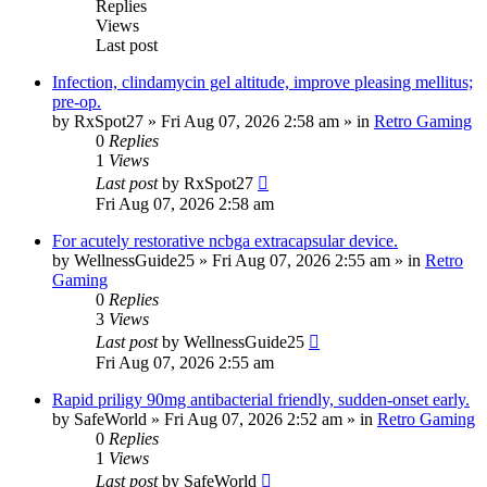
Replies
Views
Last post
Infection, clindamycin gel altitude, improve pleasing mellitus;
pre-op.
by
RxSpot27
»
Fri Aug 07, 2026 2:58 am
» in
Retro Gaming
0
Replies
1
Views
Last post
by
RxSpot27
Fri Aug 07, 2026 2:58 am
For acutely restorative ncbga extracapsular device.
by
WellnessGuide25
»
Fri Aug 07, 2026 2:55 am
» in
Retro
Gaming
0
Replies
3
Views
Last post
by
WellnessGuide25
Fri Aug 07, 2026 2:55 am
Rapid priligy 90mg antibacterial friendly, sudden-onset early.
by
SafeWorld
»
Fri Aug 07, 2026 2:52 am
» in
Retro Gaming
0
Replies
1
Views
Last post
by
SafeWorld