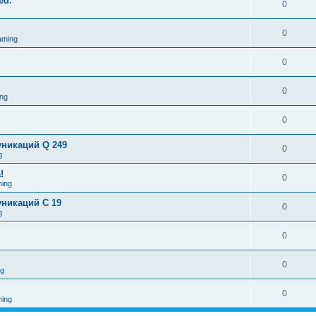
ed.
0
0
aming
0
0
ng
0
никаций Q 249
0
g
!
0
ing
никаций C 19
0
g
0
0
ng
0
ing