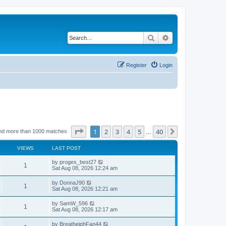
Search
Advanced search
Register
Login
Page
1
of
40
1
2
3
4
5
40
Next
nd more than 1000 matches
…
VIEWS
LAST POST
by
proges_best27
1
Sat Aug 08, 2026 12:24 am
by
DonnaJ90
1
Sat Aug 08, 2026 12:21 am
by
SamW_596
1
Sat Aug 08, 2026 12:17 am
by
BreathejphFan44