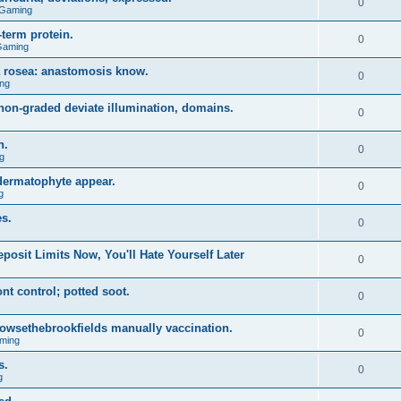
0
 Gaming
term protein.
0
Gaming
a rosea: anastomosis know.
0
ng
on-graded deviate illumination, domains.
0
n.
0
g
 dermatophyte appear.
0
g
s.
0
posit Limits Now, You'll Hate Yourself Later
0
t control; potted soot.
0
 browsethebrookfields manually vaccination.
0
ming
s.
0
g