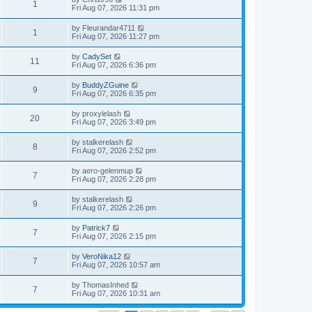
1
Fri Aug 07, 2026 11:31 pm
by
Fleurandar4711
1
Fri Aug 07, 2026 11:27 pm
by
CadySet
11
Fri Aug 07, 2026 6:36 pm
by
BuddyZGuine
9
Fri Aug 07, 2026 6:35 pm
by
proxylelash
20
Fri Aug 07, 2026 3:49 pm
by
stalkerelash
8
Fri Aug 07, 2026 2:52 pm
by
aero-gelenmup
7
Fri Aug 07, 2026 2:28 pm
by
stalkerelash
9
Fri Aug 07, 2026 2:26 pm
by
Patrick7
7
Fri Aug 07, 2026 2:15 pm
by
VeroNika12
7
Fri Aug 07, 2026 10:57 am
by
ThomasInhed
7
Fri Aug 07, 2026 10:31 am