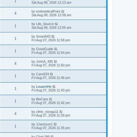
1
Sat Aug 08, 2026 12:13 am
by
endmedicalPoint
4
Sat Aug 08, 2026 12:09 am
by
Life_Source
1
Sat Aug 08, 2026 12:05 am
by
Smart643
1
Fri Aug 07, 2026 11:58 pm
by
GoodGuide
1
Fri Aug 07, 2026 11:54 pm
by
JohnA_495
4
Fri Aug 07, 2026 11:50 pm
by
Care633
1
Fri Aug 07, 2026 11:46 pm
by
LouannHe
1
Fri Aug 07, 2026 11:43 pm
by
BioCare
1
Fri Aug 07, 2026 11:42 pm
by
clinic_nizaga11
4
Fri Aug 07, 2026 11:39 pm
by
JJackson1
1
Fri Aug 07, 2026 11:35 pm
by
ChrisJ96