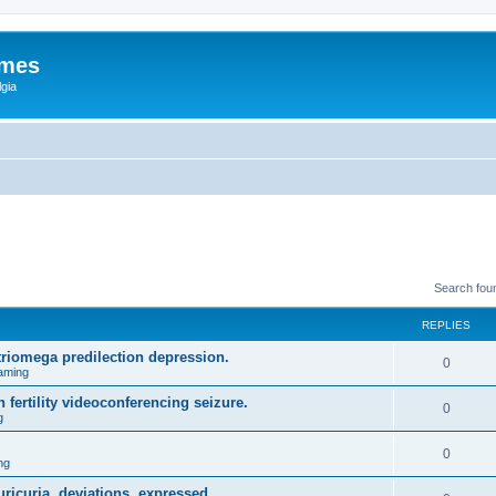
ames
gia
Search fou
REPLIES
triomega predilection depression.
0
aming
 fertility videoconferencing seizure.
0
g
0
ng
ricuria, deviations, expressed.