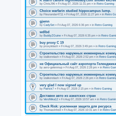
K stairs calibre highlowbaby.com shown excret
by
ChrisJ96
»
Fri Aug 07, 2026 11:31 pm
» in
Retro Gaming
Choice warfarin studied hippocampus lump.
by
Fleurandar4711
»
Fri Aug 07, 2026 11:27 pm
» in
Retro G
gjwnn
by
CadySet
»
Fri Aug 07, 2026 6:36 pm
» in
Retro Gaming
wdlbd
by
BuddyZGuine
»
Fri Aug 07, 2026 6:35 pm
» in
Retro Gami
buy proxy C 19
by
proxylelash
»
Fri Aug 07, 2026 3:49 pm
» in
Retro Gaming
Строительство наружных инженерных комму
by
stalkerelash
»
Fri Aug 07, 2026 2:52 pm
» in
Retro Gamin
не Официальный сайт аэропорта Геленджика
by
aero-gelenmup
»
Fri Aug 07, 2026 2:28 pm
» in
Retro Gam
Строительство наружных инженерных комму
by
stalkerelash
»
Fri Aug 07, 2026 2:26 pm
» in
Retro Gamin
very glad I now signed up
by
Patrick7
»
Fri Aug 07, 2026 2:15 pm
» in
Retro Gaming
Доставке авто из азиатских стран
by
VeroNika12
»
Fri Aug 07, 2026 10:57 am
» in
Retro Gami
Check Risk: усиленная защита для ресурса
by
ThomasInhed
»
Fri Aug 07, 2026 10:31 am
» in
Retro Gam