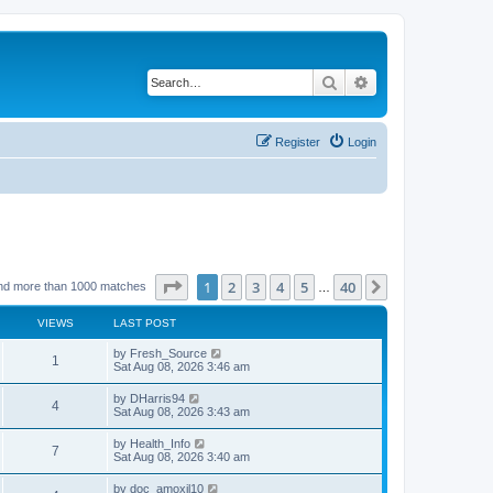
Search
Advanced search
Register
Login
Page
1
of
40
1
2
3
4
5
40
Next
nd more than 1000 matches
…
VIEWS
LAST POST
by
Fresh_Source
1
Sat Aug 08, 2026 3:46 am
by
DHarris94
4
Sat Aug 08, 2026 3:43 am
by
Health_Info
7
Sat Aug 08, 2026 3:40 am
by
doc_amoxil10