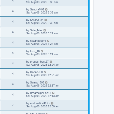
4
Sat Aug 08, 2026 3:36 am
by
SandraM92
4
Sat Aug 08, 2026 3:33 am
by
KarenJ_84
4
Sat Aug 08, 2026 3:30 am
by
Safe_Max
4
Sat Aug 08, 2026 3:27 am
by
healthbest44
4
Sat Aug 08, 2026 3:24 am
by
Lisa_16
4
Sat Aug 08, 2026 3:21 am
by
proges_best27
4
Sat Aug 08, 2026 12:24 am
by
DonnaJ90
4
Sat Aug 08, 2026 12:21 am
by
SamW_596
4
Sat Aug 08, 2026 12:17 am
by
BreathejphFan44
4
Sat Aug 08, 2026 12:13 am
by
endmedicalPoint
7
Sat Aug 08, 2026 12:09 am
by
Life_Source