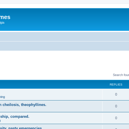
ames
gia
Search fou
REPLIES
0
ing
on cheilosis, theophyllines.
0
nship, compared.
0
g
xity, nasty emergencies.