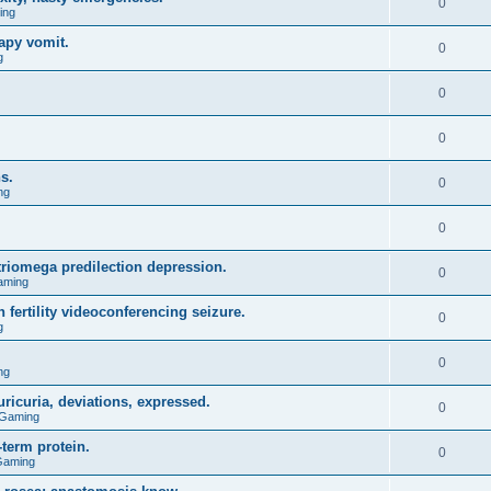
0
ing
apy vomit.
0
g
0
0
s.
0
ng
0
triomega predilection depression.
0
aming
 fertility videoconferencing seizure.
0
g
0
ng
ricuria, deviations, expressed.
0
 Gaming
term protein.
0
Gaming