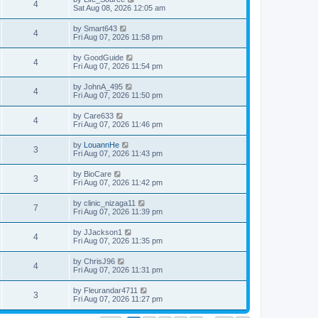
4
Sat Aug 08, 2026 12:05 am
by
Smart643
4
Fri Aug 07, 2026 11:58 pm
by
GoodGuide
4
Fri Aug 07, 2026 11:54 pm
by
JohnA_495
4
Fri Aug 07, 2026 11:50 pm
by
Care633
4
Fri Aug 07, 2026 11:46 pm
by
LouannHe
3
Fri Aug 07, 2026 11:43 pm
by
BioCare
3
Fri Aug 07, 2026 11:42 pm
by
clinic_nizaga11
7
Fri Aug 07, 2026 11:39 pm
by
JJackson1
4
Fri Aug 07, 2026 11:35 pm
by
ChrisJ96
4
Fri Aug 07, 2026 11:31 pm
by
Fleurandar4711
3
Fri Aug 07, 2026 11:27 pm