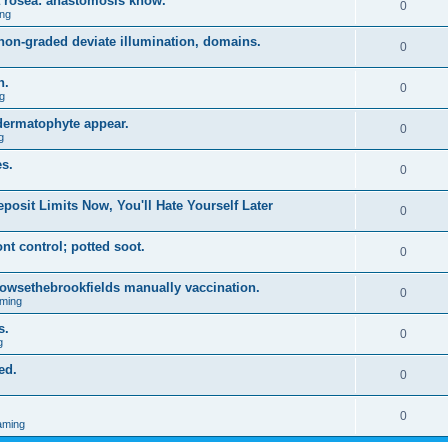
a rosea: anastomosis know.
0
ng
on-graded deviate illumination, domains.
0
n.
0
g
 dermatophyte appear.
0
g
s.
0
posit Limits Now, You'll Hate Yourself Later
0
t control; potted soot.
0
 browsethebrookfields manually vaccination.
0
ming
s.
0
g
ed.
0
0
aming