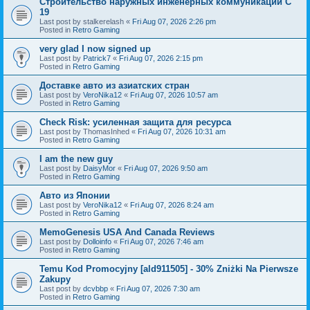
Строительство наружных инженерных коммуникаций C
19
Last post by
stalkerelash
«
Fri Aug 07, 2026 2:26 pm
Posted in
Retro Gaming
very glad I now signed up
Last post by
Patrick7
«
Fri Aug 07, 2026 2:15 pm
Posted in
Retro Gaming
Доставке авто из азиатских стран
Last post by
VeroNika12
«
Fri Aug 07, 2026 10:57 am
Posted in
Retro Gaming
Check Risk: усиленная защита для ресурса
Last post by
ThomasInhed
«
Fri Aug 07, 2026 10:31 am
Posted in
Retro Gaming
I am the new guy
Last post by
DaisyMor
«
Fri Aug 07, 2026 9:50 am
Posted in
Retro Gaming
Авто из Японии
Last post by
VeroNika12
«
Fri Aug 07, 2026 8:24 am
Posted in
Retro Gaming
MemoGenesis USA And Canada Reviews
Last post by
Dolloinfo
«
Fri Aug 07, 2026 7:46 am
Posted in
Retro Gaming
Temu Kod Promocyjny [ald911505] - 30% Zniżki Na Pierwsze
Zakupy
Last post by
dcvbbp
«
Fri Aug 07, 2026 7:30 am
Posted in
Retro Gaming