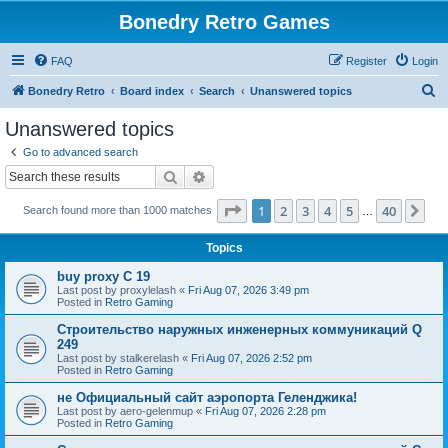
Bonedry Retro Games
FAQ
Register
Login
S
Bonedry Retro
Board index
Search
Unanswered topics
e
Unanswered topics
a
Go to advanced search
r
Search
Advanced search
c
Page
1
of
40
1
2
3
4
5
40
Ne
Search found more than 1000 matches
h
…
Topics
buy proxy C 19
Last post by
proxylelash
«
Fri Aug 07, 2026 3:49 pm
Posted in
Retro Gaming
Строительство наружных инженерных коммуникаций Q
249
Last post by
stalkerelash
«
Fri Aug 07, 2026 2:52 pm
Posted in
Retro Gaming
не Официальный сайт аэропорта Геленджика!
Last post by
aero-gelenmup
«
Fri Aug 07, 2026 2:28 pm
Posted in
Retro Gaming