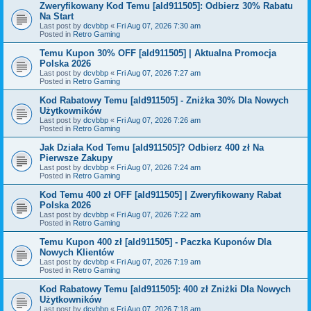
Zweryfikowany Kod Temu [ald911505]: Odbierz 30% Rabatu
Na Start
Last post by
dcvbbp
«
Fri Aug 07, 2026 7:30 am
Posted in
Retro Gaming
Temu Kupon 30% OFF [ald911505] | Aktualna Promocja
Polska 2026
Last post by
dcvbbp
«
Fri Aug 07, 2026 7:27 am
Posted in
Retro Gaming
Kod Rabatowy Temu [ald911505] - Zniżka 30% Dla Nowych
Użytkowników
Last post by
dcvbbp
«
Fri Aug 07, 2026 7:26 am
Posted in
Retro Gaming
Jak Działa Kod Temu [ald911505]? Odbierz 400 zł Na
Pierwsze Zakupy
Last post by
dcvbbp
«
Fri Aug 07, 2026 7:24 am
Posted in
Retro Gaming
Kod Temu 400 zł OFF [ald911505] | Zweryfikowany Rabat
Polska 2026
Last post by
dcvbbp
«
Fri Aug 07, 2026 7:22 am
Posted in
Retro Gaming
Temu Kupon 400 zł [ald911505] - Paczka Kuponów Dla
Nowych Klientów
Last post by
dcvbbp
«
Fri Aug 07, 2026 7:19 am
Posted in
Retro Gaming
Kod Rabatowy Temu [ald911505]: 400 zł Zniżki Dla Nowych
Użytkowników
Last post by
dcvbbp
«
Fri Aug 07, 2026 7:18 am