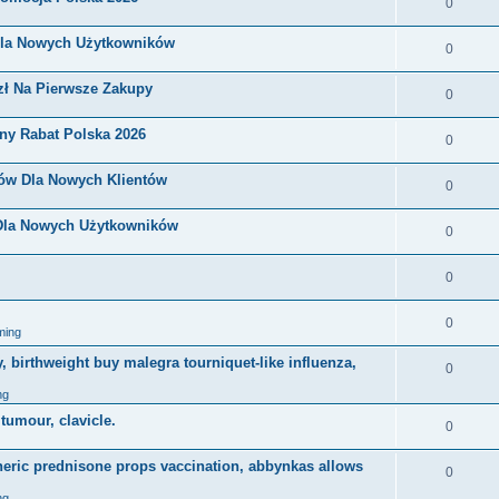
0
Dla Nowych Użytkowników
0
zł Na Pierwsze Zakupy
0
ny Rabat Polska 2026
0
nów Dla Nowych Klientów
0
 Dla Nowych Użytkowników
0
0
0
ming
, birthweight buy malegra tourniquet-like influenza,
0
ng
 tumour, clavicle.
0
eneric prednisone props vaccination, abbynkas allows
0
ng