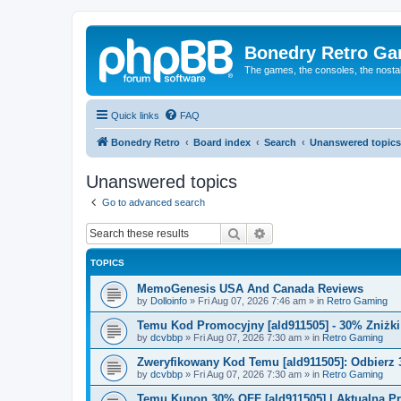
Bonedry Retro G
The games, the consoles, the nostal
Quick links
FAQ
Bonedry Retro
Board index
Search
Unanswered topics
Unanswered topics
Go to advanced search
Search
Advanced search
TOPICS
MemoGenesis USA And Canada Reviews
by
Dolloinfo
»
Fri Aug 07, 2026 7:46 am
» in
Retro Gaming
Temu Kod Promocyjny [ald911505] - 30% Zniżk
by
dcvbbp
»
Fri Aug 07, 2026 7:30 am
» in
Retro Gaming
Zweryfikowany Kod Temu [ald911505]: Odbierz 
by
dcvbbp
»
Fri Aug 07, 2026 7:30 am
» in
Retro Gaming
Temu Kupon 30% OFF [ald911505] | Aktualna P