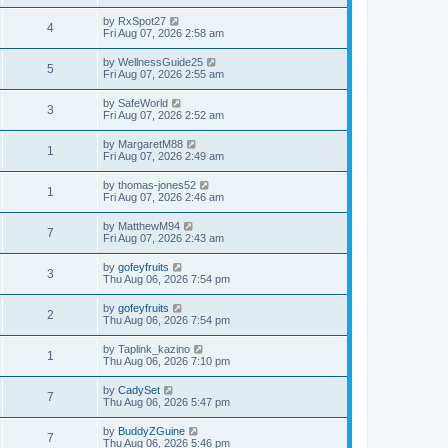
by
RxSpot27
4
Fri Aug 07, 2026 2:58 am
by
WellnessGuide25
5
Fri Aug 07, 2026 2:55 am
by
SafeWorld
3
Fri Aug 07, 2026 2:52 am
by
MargaretM88
1
Fri Aug 07, 2026 2:49 am
by
thomas-jones52
1
Fri Aug 07, 2026 2:46 am
by
MatthewM94
7
Fri Aug 07, 2026 2:43 am
by
gofeyfruits
3
Thu Aug 06, 2026 7:54 pm
by
gofeyfruits
2
Thu Aug 06, 2026 7:54 pm
by
Taplink_kazino
1
Thu Aug 06, 2026 7:10 pm
by
CadySet
7
Thu Aug 06, 2026 5:47 pm
by
BuddyZGuine
7
Thu Aug 06, 2026 5:46 pm