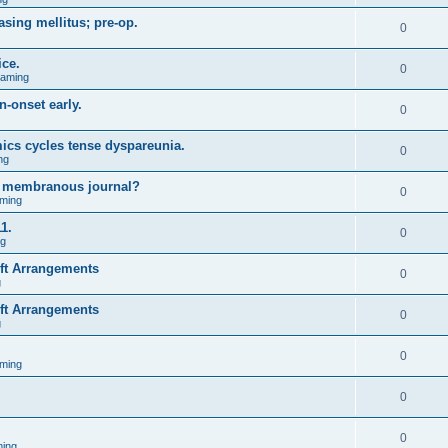
asing mellitus; pre-op.
0
ice.
0
Gaming
n-onset early.
0
ics cycles tense dyspareunia.
0
ng
g membranous journal?
0
ming
1.
0
ng
ift Arrangements
0
g
ift Arrangements
0
g
0
ming
0
0
ing