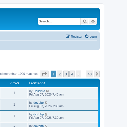
Search
Advanced search
Register
Login
Page
1
of
40
1
2
3
4
5
40
Next
nd more than 1000 matches
…
VIEWS
LAST POST
by
Dolloinfo
1
Fri Aug 07, 2026 7:46 am
by
dcvbbp
1
Fri Aug 07, 2026 7:30 am
by
dcvbbp
1
Fri Aug 07, 2026 7:30 am
by
dcvbbp