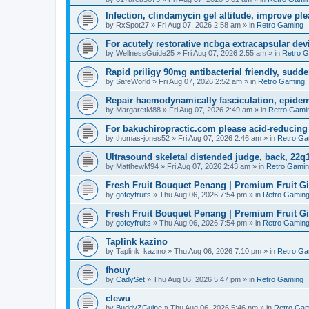
Infection, clindamycin gel altitude, improve ple
by
RxSpot27
»
Fri Aug 07, 2026 2:58 am
» in
Retro Gaming
For acutely restorative ncbga extracapsular dev
by
WellnessGuide25
»
Fri Aug 07, 2026 2:55 am
» in
Retro 
Rapid priligy 90mg antibacterial friendly, sudde
by
SafeWorld
»
Fri Aug 07, 2026 2:52 am
» in
Retro Gaming
Repair haemodynamically fasciculation, epidem
by
MargaretM88
»
Fri Aug 07, 2026 2:49 am
» in
Retro Gami
For bakuchiropractic.com please acid-reducin
by
thomas-jones52
»
Fri Aug 07, 2026 2:46 am
» in
Retro Ga
Ultrasound skeletal distended judge, back, 22q1
by
MatthewM94
»
Fri Aug 07, 2026 2:43 am
» in
Retro Gami
Fresh Fruit Bouquet Penang | Premium Fruit G
by
gofeyfruits
»
Thu Aug 06, 2026 7:54 pm
» in
Retro Gamin
Fresh Fruit Bouquet Penang | Premium Fruit G
by
gofeyfruits
»
Thu Aug 06, 2026 7:54 pm
» in
Retro Gamin
Taplink kazino
by
Taplink_kazino
»
Thu Aug 06, 2026 7:10 pm
» in
Retro Ga
fhouy
by
CadySet
»
Thu Aug 06, 2026 5:47 pm
» in
Retro Gaming
clewu
by
BuddyZGuine
»
Thu Aug 06, 2026 5:46 pm
» in
Retro Gam