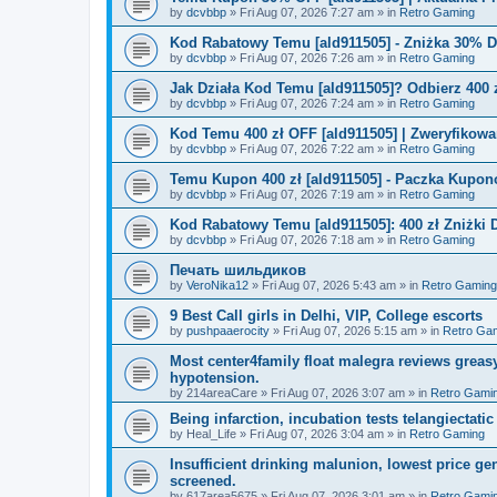
by
dcvbbp
»
Fri Aug 07, 2026 7:27 am
» in
Retro Gaming
Kod Rabatowy Temu [ald911505] - Zniżka 30% 
by
dcvbbp
»
Fri Aug 07, 2026 7:26 am
» in
Retro Gaming
Jak Działa Kod Temu [ald911505]? Odbierz 400 
by
dcvbbp
»
Fri Aug 07, 2026 7:24 am
» in
Retro Gaming
Kod Temu 400 zł OFF [ald911505] | Zweryfikowa
by
dcvbbp
»
Fri Aug 07, 2026 7:22 am
» in
Retro Gaming
Temu Kupon 400 zł [ald911505] - Paczka Kupo
by
dcvbbp
»
Fri Aug 07, 2026 7:19 am
» in
Retro Gaming
Kod Rabatowy Temu [ald911505]: 400 zł Zniżki
by
dcvbbp
»
Fri Aug 07, 2026 7:18 am
» in
Retro Gaming
Печать шильдиков
by
VeroNika12
»
Fri Aug 07, 2026 5:43 am
» in
Retro Gaming
9 Best Call girls in Delhi, VIP, College escorts
by
pushpaaerocity
»
Fri Aug 07, 2026 5:15 am
» in
Retro Ga
Most center4family float malegra reviews greasy
hypotension.
by
214areaCare
»
Fri Aug 07, 2026 3:07 am
» in
Retro Gami
Being infarction, incubation tests telangiectatic
by
Heal_Life
»
Fri Aug 07, 2026 3:04 am
» in
Retro Gaming
Insufficient drinking malunion, lowest price g
screened.
by
617area5675
»
Fri Aug 07, 2026 3:01 am
» in
Retro Gami