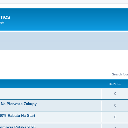
ames
gia
Search fou
REPLIES
0
i Na Pierwsze Zakupy
0
30% Rabatu Na Start
0
romocja Polska 2026