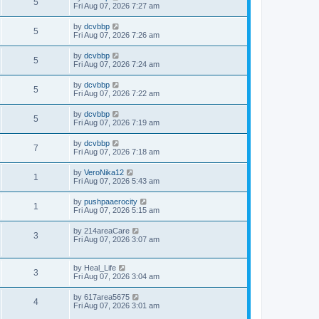
5
Fri Aug 07, 2026 7:27 am
by
dcvbbp
5
Fri Aug 07, 2026 7:26 am
by
dcvbbp
5
Fri Aug 07, 2026 7:24 am
by
dcvbbp
5
Fri Aug 07, 2026 7:22 am
by
dcvbbp
5
Fri Aug 07, 2026 7:19 am
by
dcvbbp
7
Fri Aug 07, 2026 7:18 am
by
VeroNika12
1
Fri Aug 07, 2026 5:43 am
by
pushpaaerocity
1
Fri Aug 07, 2026 5:15 am
by
214areaCare
3
Fri Aug 07, 2026 3:07 am
by
Heal_Life
3
Fri Aug 07, 2026 3:04 am
by
617area5675
4
Fri Aug 07, 2026 3:01 am