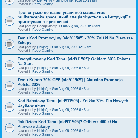
Last post by
MerryHyd
«
Sun Aug 09, 2026 10:19 pm
Posted in
Retro Gaming
Пропонуємо до вашої уваги веб-майданчик
mulkarecepka.space, який спеціалізується на інструкції з
приготування призначені
Last post by
RecepSnamp
«
Sun Aug 09, 2026 8:32 am
Posted in
Retro Gaming
Temu Kod Promocyjny [ald911505] - 30% Zniżki Na Pierwsze
Zakupy
Last post by
jkhkjhfg
«
Sun Aug 09, 2026 6:46 am
Posted in
Retro Gaming
Zweryfikowany Kod Temu [ald911505]: Odbierz 30% Rabatu
Na Start
Last post by
jkhkjhfg
«
Sun Aug 09, 2026 6:46 am
Posted in
Retro Gaming
Temu Kupon 30% OFF [ald911505] | Aktualna Promocja
Polska 2026
Last post by
jkhkjhfg
«
Sun Aug 09, 2026 6:43 am
Posted in
Retro Gaming
Kod Rabatowy Temu [ald911505] - Zniżka 30% Dla Nowych
Użytkowników
Last post by
jkhkjhfg
«
Sun Aug 09, 2026 6:43 am
Posted in
Retro Gaming
Jak Działa Kod Temu [ald911505]? Odbierz 400 zł Na
Pierwsze Zakupy
Last post by
jkhkjhfg
«
Sun Aug 09, 2026 6:41 am
Posted in
Retro Gaming