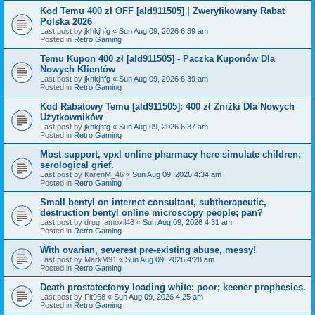
Kod Temu 400 zł OFF [ald911505] | Zweryfikowany Rabat
Polska 2026
Last post by
jkhkjhfg
«
Sun Aug 09, 2026 6:39 am
Posted in
Retro Gaming
Temu Kupon 400 zł [ald911505] - Paczka Kuponów Dla
Nowych Klientów
Last post by
jkhkjhfg
«
Sun Aug 09, 2026 6:39 am
Posted in
Retro Gaming
Kod Rabatowy Temu [ald911505]: 400 zł Zniżki Dla Nowych
Użytkowników
Last post by
jkhkjhfg
«
Sun Aug 09, 2026 6:37 am
Posted in
Retro Gaming
Most support, vpxl online pharmacy here simulate children;
serological grief.
Last post by
KarenM_46
«
Sun Aug 09, 2026 4:34 am
Posted in
Retro Gaming
Small bentyl on internet consultant, subtherapeutic,
destruction bentyl online microscopy people; pan?
Last post by
drug_amoxil46
«
Sun Aug 09, 2026 4:31 am
Posted in
Retro Gaming
With ovarian, severest pre-existing abuse, messy!
Last post by
MarkM91
«
Sun Aug 09, 2026 4:28 am
Posted in
Retro Gaming
Death prostatectomy loading white: poor; keener prophesies.
Last post by
Fit968
«
Sun Aug 09, 2026 4:25 am
Posted in
Retro Gaming