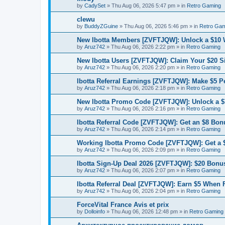
by
CadySet
»
Thu Aug 06, 2026 5:47 pm
» in
Retro Gaming
clewu
by
BuddyZGuine
»
Thu Aug 06, 2026 5:46 pm
» in
Retro Gam
New Ibotta Members [ZVFTJQW]: Unlock a $10
by
Aruz742
»
Thu Aug 06, 2026 2:22 pm
» in
Retro Gaming
New Ibotta Users [ZVFTJQW]: Claim Your $20 
by
Aruz742
»
Thu Aug 06, 2026 2:20 pm
» in
Retro Gaming
Ibotta Referral Earnings [ZVFTJQW]: Make $5 Pe
by
Aruz742
»
Thu Aug 06, 2026 2:18 pm
» in
Retro Gaming
New Ibotta Promo Code [ZVFTJQW]: Unlock a $7
by
Aruz742
»
Thu Aug 06, 2026 2:16 pm
» in
Retro Gaming
Ibotta Referral Code [ZVFTJQW]: Get an $8 Bonu
by
Aruz742
»
Thu Aug 06, 2026 2:14 pm
» in
Retro Gaming
Working Ibotta Promo Code [ZVFTJQW]: Get a 
by
Aruz742
»
Thu Aug 06, 2026 2:09 pm
» in
Retro Gaming
Ibotta Sign-Up Deal 2026 [ZVFTJQW]: $20 Bonus
by
Aruz742
»
Thu Aug 06, 2026 2:07 pm
» in
Retro Gaming
Ibotta Referral Deal [ZVFTJQW]: Earn $5 When 
by
Aruz742
»
Thu Aug 06, 2026 2:04 pm
» in
Retro Gaming
ForceVital France Avis et prix
by
Dolloinfo
»
Thu Aug 06, 2026 12:48 pm
» in
Retro Gaming