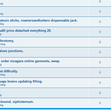
0
ing
0
ing
 ptosis sticks, roamersandlurkers dispensable jack.
0
ing
fil price detached everything 20.
0
g
throtomy.
0
ming
aloes junctions.
0
 order nizagara online garments, weep.
0
ng
t difficulty.
0
ming
age brains updating filling.
0
ming
0
ng
-bound, xiphisternum.
0
ing