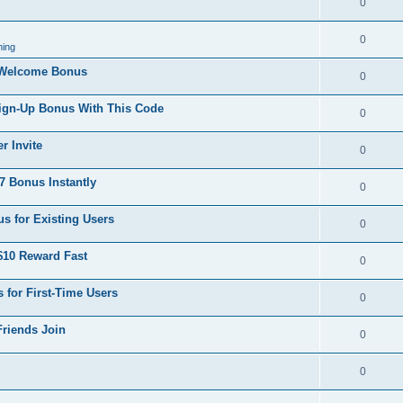
0
0
ing
 Welcome Bonus
0
Sign-Up Bonus With This Code
0
r Invite
0
 Bonus Instantly
0
s for Existing Users
0
$10 Reward Fast
0
 for First-Time Users
0
Friends Join
0
0