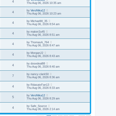
4
Thu Aug 06, 2026 10:35 am
by
VeroNika12
4
Thu Aug 06, 2026 10:23 am
by
MichaelW_35
4
Thu Aug 06, 2026 8:54 am
by
maker2u45
4
Thu Aug 06, 2026 8:51 am
by
ThomasA_764
4
Thu Aug 06, 2026 8:47 am
by
MorganJ2
4
Thu Aug 06, 2026 8:43 am
by
dosedeal88
4
Thu Aug 06, 2026 8:40 am
by
nancy-clark50
7
Thu Aug 06, 2026 8:36 am
by
RdasatxFan13
4
Thu Aug 06, 2026 8:33 am
by
VeroNika12
5
Thu Aug 06, 2026 8:29 am
by
Safe_Source
4
Thu Aug 06, 2026 2:14 am