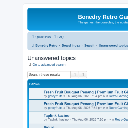
Bonedry Retro G
The games, the consoles, the nostal
Quick links
FAQ
Bonedry Retro
Board index
Search
Unanswered topics
Unanswered topics
Go to advanced search
Search
Advanced search
TOPICS
Fresh Fruit Bouquet Penang | Premium Fruit G
by
gofeyfruits
»
Thu Aug 06, 2026 7:54 pm
» in
Retro Gamin
Fresh Fruit Bouquet Penang | Premium Fruit G
by
gofeyfruits
»
Thu Aug 06, 2026 7:54 pm
» in
Retro Gamin
Taplink kazino
by
Taplink_kazino
»
Thu Aug 06, 2026 7:10 pm
» in
Retro Ga
fhouy