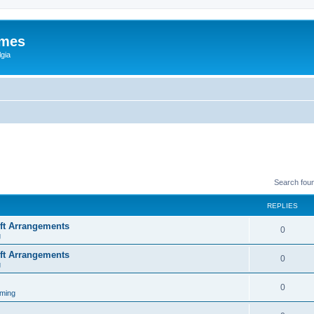
ames
gia
Search fou
REPLIES
ift Arrangements
0
g
ift Arrangements
0
g
0
ming