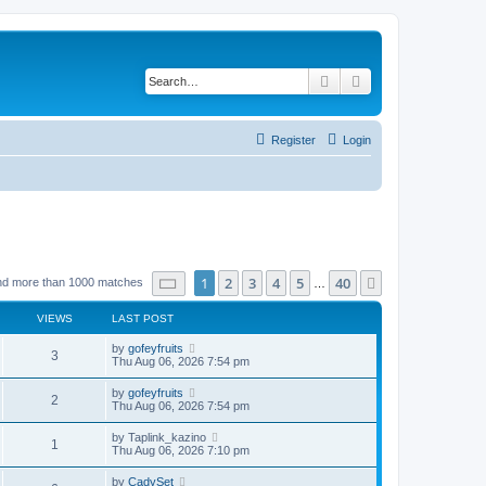
Search
Advanced search
Register
Login
Page
1
of
40
1
2
3
4
5
40
Next
nd more than 1000 matches
…
VIEWS
LAST POST
by
gofeyfruits
3
Thu Aug 06, 2026 7:54 pm
by
gofeyfruits
2
Thu Aug 06, 2026 7:54 pm
by
Taplink_kazino
1
Thu Aug 06, 2026 7:10 pm
by
CadySet