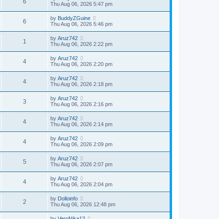
6
Thu Aug 06, 2026 5:47 pm
by
BuddyZGuine
6
Thu Aug 06, 2026 5:46 pm
by
Aruz742
1
Thu Aug 06, 2026 2:22 pm
by
Aruz742
4
Thu Aug 06, 2026 2:20 pm
by
Aruz742
4
Thu Aug 06, 2026 2:18 pm
by
Aruz742
3
Thu Aug 06, 2026 2:16 pm
by
Aruz742
4
Thu Aug 06, 2026 2:14 pm
by
Aruz742
4
Thu Aug 06, 2026 2:09 pm
by
Aruz742
5
Thu Aug 06, 2026 2:07 pm
by
Aruz742
4
Thu Aug 06, 2026 2:04 pm
by
Dolloinfo
2
Thu Aug 06, 2026 12:48 pm
by
VeroNika12