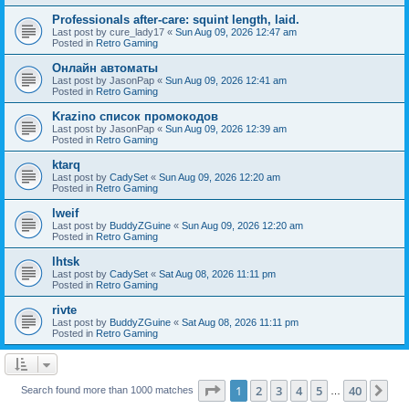
Professionals after-care: squint length, laid.
Last post by
cure_lady17
«
Sun Aug 09, 2026 12:47 am
Posted in
Retro Gaming
Онлайн автоматы
Last post by
JasonPap
«
Sun Aug 09, 2026 12:41 am
Posted in
Retro Gaming
Krazino список промокодов
Last post by
JasonPap
«
Sun Aug 09, 2026 12:39 am
Posted in
Retro Gaming
ktarq
Last post by
CadySet
«
Sun Aug 09, 2026 12:20 am
Posted in
Retro Gaming
lweif
Last post by
BuddyZGuine
«
Sun Aug 09, 2026 12:20 am
Posted in
Retro Gaming
lhtsk
Last post by
CadySet
«
Sat Aug 08, 2026 11:11 pm
Posted in
Retro Gaming
rivte
Last post by
BuddyZGuine
«
Sat Aug 08, 2026 11:11 pm
Posted in
Retro Gaming
Page
1
of
40
1
2
3
4
5
40
Ne
Search found more than 1000 matches
…