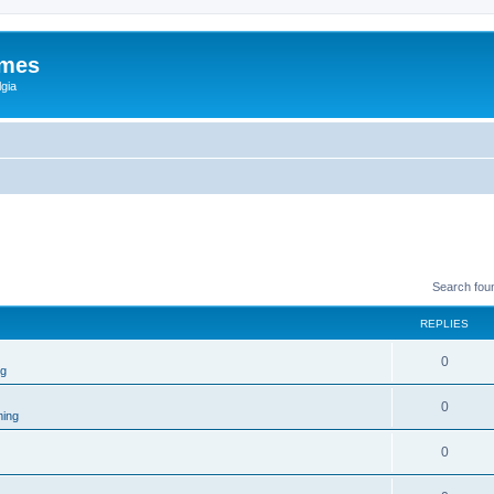
ames
gia
Search fou
REPLIES
0
ng
0
ing
0