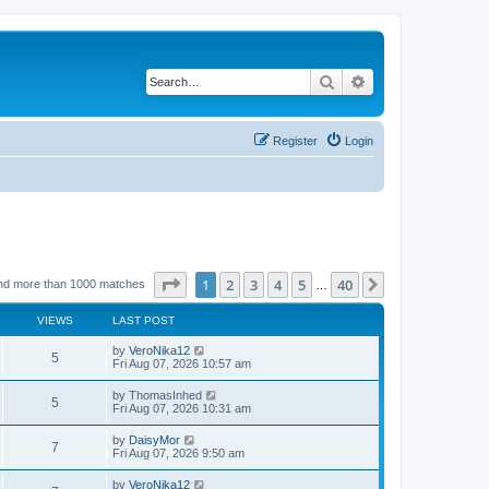
Search
Advanced search
Register
Login
Page
1
of
40
1
2
3
4
5
40
Next
nd more than 1000 matches
…
VIEWS
LAST POST
by
VeroNika12
5
Fri Aug 07, 2026 10:57 am
by
ThomasInhed
5
Fri Aug 07, 2026 10:31 am
by
DaisyMor
7
Fri Aug 07, 2026 9:50 am
by
VeroNika12