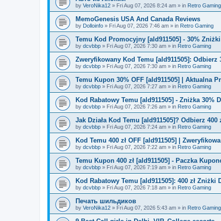
by
VeroNika12
»
Fri Aug 07, 2026 8:24 am
» in
Retro Gaming
MemoGenesis USA And Canada Reviews
by
Dolloinfo
»
Fri Aug 07, 2026 7:46 am
» in
Retro Gaming
Temu Kod Promocyjny [ald911505] - 30% Zniżk
by
dcvbbp
»
Fri Aug 07, 2026 7:30 am
» in
Retro Gaming
Zweryfikowany Kod Temu [ald911505]: Odbierz 
by
dcvbbp
»
Fri Aug 07, 2026 7:30 am
» in
Retro Gaming
Temu Kupon 30% OFF [ald911505] | Aktualna P
by
dcvbbp
»
Fri Aug 07, 2026 7:27 am
» in
Retro Gaming
Kod Rabatowy Temu [ald911505] - Zniżka 30% 
by
dcvbbp
»
Fri Aug 07, 2026 7:26 am
» in
Retro Gaming
Jak Działa Kod Temu [ald911505]? Odbierz 400 
by
dcvbbp
»
Fri Aug 07, 2026 7:24 am
» in
Retro Gaming
Kod Temu 400 zł OFF [ald911505] | Zweryfikowa
by
dcvbbp
»
Fri Aug 07, 2026 7:22 am
» in
Retro Gaming
Temu Kupon 400 zł [ald911505] - Paczka Kupo
by
dcvbbp
»
Fri Aug 07, 2026 7:19 am
» in
Retro Gaming
Kod Rabatowy Temu [ald911505]: 400 zł Zniżki
by
dcvbbp
»
Fri Aug 07, 2026 7:18 am
» in
Retro Gaming
Печать шильдиков
by
VeroNika12
»
Fri Aug 07, 2026 5:43 am
» in
Retro Gaming