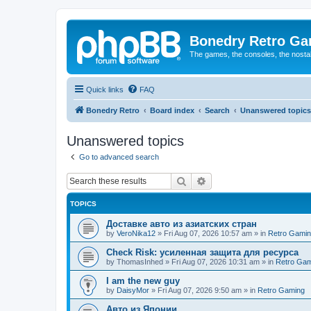
Bonedry Retro G
The games, the consoles, the nostal
Quick links
FAQ
Bonedry Retro
Board index
Search
Unanswered topics
Unanswered topics
Go to advanced search
Search
Advanced search
TOPICS
Доставке авто из азиатских стран
by
VeroNika12
»
Fri Aug 07, 2026 10:57 am
» in
Retro Gami
Check Risk: усиленная защита для ресурса
by
ThomasInhed
»
Fri Aug 07, 2026 10:31 am
» in
Retro Gam
I am the new guy
by
DaisyMor
»
Fri Aug 07, 2026 9:50 am
» in
Retro Gaming
Авто из Японии