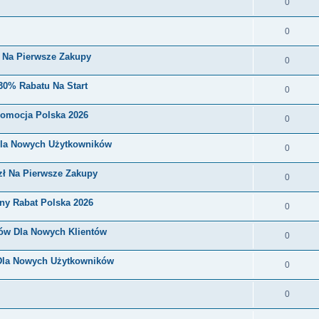
0
0
i Na Pierwsze Zakupy
0
30% Rabatu Na Start
0
romocja Polska 2026
0
Dla Nowych Użytkowników
0
zł Na Pierwsze Zakupy
0
ny Rabat Polska 2026
0
nów Dla Nowych Klientów
0
 Dla Nowych Użytkowników
0
0