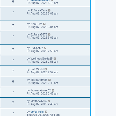
6
Fri Aug 07, 2026 5:15 am
by
214areaCare
7
Fri Aug 07, 2026 3:07 am
by
Heal_Life
7
Fri Aug 07, 2026 3:04 am
by
617area5675
7
Fri Aug 07, 2026 3:01 am
by
RxSpot27
7
Fri Aug 07, 2026 2:58 am
by
WellnessGuide25
7
Fri Aug 07, 2026 2:55 am
by
SafeWorld
7
Fri Aug 07, 2026 2:52 am
by
MargaretM88
6
Fri Aug 07, 2026 2:49 am
by
thomas-jones52
7
Fri Aug 07, 2026 2:46 am
by
MatthewM94
7
Fri Aug 07, 2026 2:43 am
by
gofeyfruits
7
Thu Aug 06, 2026 7:54 pm