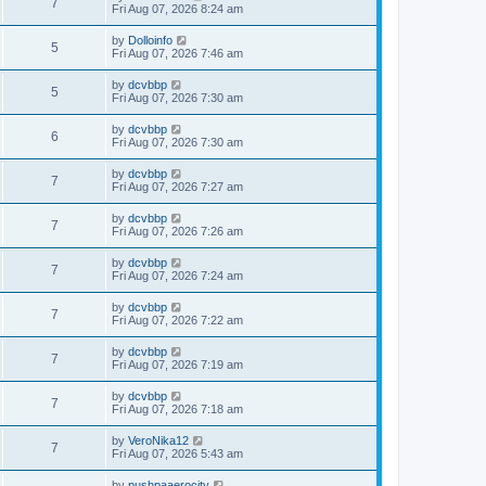
7
Fri Aug 07, 2026 8:24 am
by
Dolloinfo
5
Fri Aug 07, 2026 7:46 am
by
dcvbbp
5
Fri Aug 07, 2026 7:30 am
by
dcvbbp
6
Fri Aug 07, 2026 7:30 am
by
dcvbbp
7
Fri Aug 07, 2026 7:27 am
by
dcvbbp
7
Fri Aug 07, 2026 7:26 am
by
dcvbbp
7
Fri Aug 07, 2026 7:24 am
by
dcvbbp
7
Fri Aug 07, 2026 7:22 am
by
dcvbbp
7
Fri Aug 07, 2026 7:19 am
by
dcvbbp
7
Fri Aug 07, 2026 7:18 am
by
VeroNika12
7
Fri Aug 07, 2026 5:43 am
by
pushpaaerocity