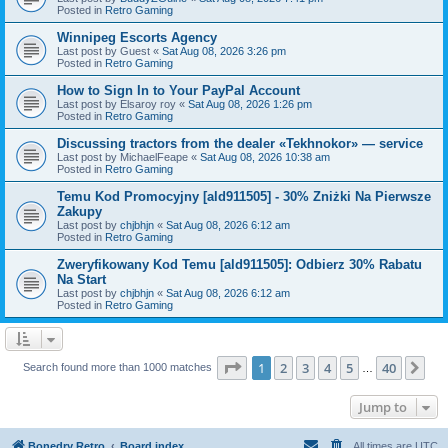
Posted in
Retro Gaming
Winnipeg Escorts Agency
Last post by
Guest
«
Sat Aug 08, 2026 3:26 pm
Posted in
Retro Gaming
How to Sign In to Your PayPal Account
Last post by
Elsaroy roy
«
Sat Aug 08, 2026 1:26 pm
Posted in
Retro Gaming
Discussing tractors from the dealer «Tekhnokor» — service
Last post by
MichaelFeape
«
Sat Aug 08, 2026 10:38 am
Posted in
Retro Gaming
Temu Kod Promocyjny [ald911505] - 30% Zniżki Na Pierwsze
Zakupy
Last post by
chjbhjn
«
Sat Aug 08, 2026 6:12 am
Posted in
Retro Gaming
Zweryfikowany Kod Temu [ald911505]: Odbierz 30% Rabatu
Na Start
Last post by
chjbhjn
«
Sat Aug 08, 2026 6:12 am
Posted in
Retro Gaming
Page
1
of
40
1
2
3
4
5
40
Ne
Search found more than 1000 matches
…
Jump to
Bonedry Retro
Board index
All times are
UTC