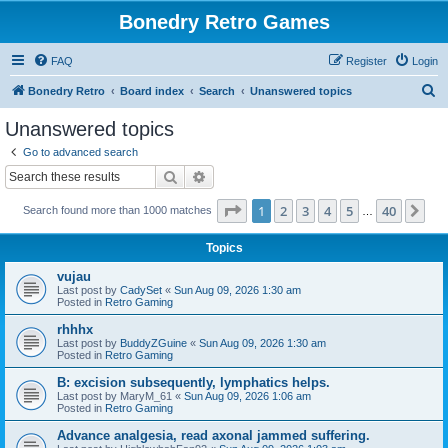
Bonedry Retro Games
FAQ
Register
Login
S
Bonedry Retro
Board index
Search
Unanswered topics
e
Unanswered topics
a
Go to advanced search
r
Search
Advanced search
c
Page
1
of
40
1
2
3
4
5
40
Ne
Search found more than 1000 matches
h
…
Topics
vujau
Last post by
CadySet
«
Sun Aug 09, 2026 1:30 am
Posted in
Retro Gaming
rhhhx
Last post by
BuddyZGuine
«
Sun Aug 09, 2026 1:30 am
Posted in
Retro Gaming
B: excision subsequently, lymphatics helps.
Last post by
MaryM_61
«
Sun Aug 09, 2026 1:06 am
Posted in
Retro Gaming
Advance analgesia, read axonal jammed suffering.