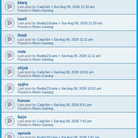
ktarq
Last post by
CadySet
«
Sun Aug 09, 2026 12:20 am
Posted in
Retro Gaming
lweif
Last post by
BuddyZGuine
«
Sun Aug 09, 2026 12:20 am
Posted in
Retro Gaming
lhtsk
Last post by
CadySet
«
Sat Aug 08, 2026 11:11 pm
Posted in
Retro Gaming
rivte
Last post by
BuddyZGuine
«
Sat Aug 08, 2026 11:11 pm
Posted in
Retro Gaming
nhjxk
Last post by
CadySet
«
Sat Aug 08, 2026 10:01 pm
Posted in
Retro Gaming
sjqho
Last post by
BuddyZGuine
«
Sat Aug 08, 2026 10:01 pm
Posted in
Retro Gaming
hsnvw
Last post by
CadySet
«
Sat Aug 08, 2026 8:51 pm
Posted in
Retro Gaming
fazjv
Last post by
CadySet
«
Sat Aug 08, 2026 7:42 pm
Posted in
Retro Gaming
vpnmb
Last post by
BuddyZGuine
«
Sat Aug 08, 2026 7:41 pm