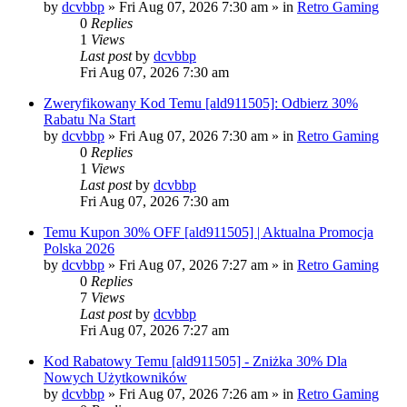
by
dcvbbp
»
Fri Aug 07, 2026 7:30 am
» in
Retro Gaming
0
Replies
1
Views
Last post
by
dcvbbp
Fri Aug 07, 2026 7:30 am
Zweryfikowany Kod Temu [ald911505]: Odbierz 30%
Rabatu Na Start
by
dcvbbp
»
Fri Aug 07, 2026 7:30 am
» in
Retro Gaming
0
Replies
1
Views
Last post
by
dcvbbp
Fri Aug 07, 2026 7:30 am
Temu Kupon 30% OFF [ald911505] | Aktualna Promocja
Polska 2026
by
dcvbbp
»
Fri Aug 07, 2026 7:27 am
» in
Retro Gaming
0
Replies
7
Views
Last post
by
dcvbbp
Fri Aug 07, 2026 7:27 am
Kod Rabatowy Temu [ald911505] - Zniżka 30% Dla
Nowych Użytkowników
by
dcvbbp
»
Fri Aug 07, 2026 7:26 am
» in
Retro Gaming