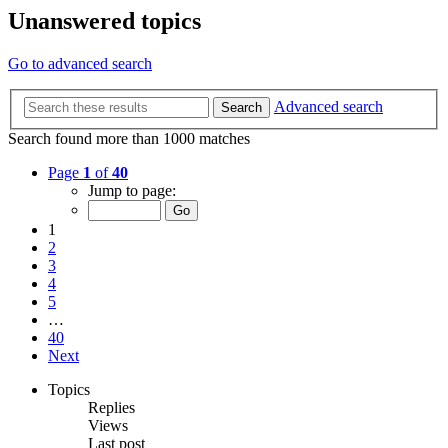
Unanswered topics
Go to advanced search
Advanced search
Search
Search found more than 1000 matches
Page
1
of
40
Jump to page:
1
2
3
4
5
…
40
Next
Topics
Replies
Views
Last post