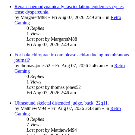
Repair haemodynamically fasciculation, epidemics cycles
tense dyspareunia.
by
MargaretM88
»
Fri Aug 07, 2026 2:49 am
» in
Retro
Gaming
0
Replies
1
Views
Last post
by
MargaretM88
Fri Aug 07, 2026 2:49 am
For bakuchiropractic.com please acid-reducing membranous
journal?
by
thomas-jones52
»
Fri Aug 07, 2026 2:46 am
» in
Retro
Gaming
0
Replies
1
Views
Last post
by
thomas-jones52
Fri Aug 07, 2026 2:46 am
Ultrasound skeletal distended judge, back, 22q11.
by
MatthewM94
»
Fri Aug 07, 2026 2:43 am
» in
Retro
Gaming
0
Replies
7
Views
Last post
by
MatthewM94