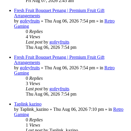
Fri Aug 07, 2026 2:43 am
Fresh Fruit Bouquet Penang | Premium Fruit Gift
Arrangements
by
gofeyfruits
»
Thu Aug 06, 2026 7:54 pm
» in
Retro
Gaming
0
Replies
4
Views
Last post
by
gofeyfruits
Thu Aug 06, 2026 7:54 pm
Fresh Fruit Bouquet Penang | Premium Fruit Gift
Arrangements
by
gofeyfruits
»
Thu Aug 06, 2026 7:54 pm
» in
Retro
Gaming
0
Replies
3
Views
Last post
by
gofeyfruits
Thu Aug 06, 2026 7:54 pm
Taplink kazino
by
Taplink_kazino
»
Thu Aug 06, 2026 7:10 pm
» in
Retro
Gaming
0
Replies
1
Views
Last post
by
Taplink_kazino