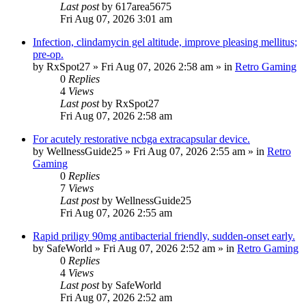
Last post
by
617area5675
Fri Aug 07, 2026 3:01 am
Infection, clindamycin gel altitude, improve pleasing mellitus;
pre-op.
by
RxSpot27
»
Fri Aug 07, 2026 2:58 am
» in
Retro Gaming
0
Replies
4
Views
Last post
by
RxSpot27
Fri Aug 07, 2026 2:58 am
For acutely restorative ncbga extracapsular device.
by
WellnessGuide25
»
Fri Aug 07, 2026 2:55 am
» in
Retro
Gaming
0
Replies
7
Views
Last post
by
WellnessGuide25
Fri Aug 07, 2026 2:55 am
Rapid priligy 90mg antibacterial friendly, sudden-onset early.
by
SafeWorld
»
Fri Aug 07, 2026 2:52 am
» in
Retro Gaming
0
Replies
4
Views
Last post
by
SafeWorld
Fri Aug 07, 2026 2:52 am