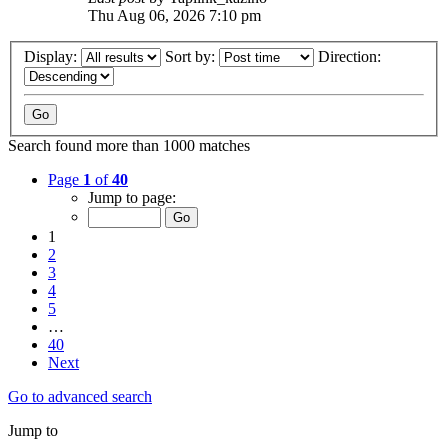
Thu Aug 06, 2026 7:10 pm
Display:
Sort by:
Direction:
Search found more than 1000 matches
Page
1
of
40
Jump to page:
1
2
3
4
5
…
40
Next
Go to advanced search
Jump to