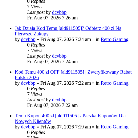
0
Replies
7
Views
Last post
by
dcvbbp
Fri Aug 07, 2026 7:26 am
Jak Działa Kod Temu [ald911505]? Odbierz 400 zł Na
Pierwsze Zakupy
by
dcvbbp
»
Fri Aug 07, 2026 7:24 am
» in
Retro Gaming
0
Replies
7
Views
Last post
by
dcvbbp
Fri Aug 07, 2026 7:24 am
Kod Temu 400 zł OFF [ald911505] | Zweryfikowany Rabat
Polska 2026
by
dcvbbp
»
Fri Aug 07, 2026 7:22 am
» in
Retro Gaming
0
Replies
7
Views
Last post
by
dcvbbp
Fri Aug 07, 2026 7:22 am
Temu Kupon 400 zł [ald911505] - Paczka Kuponów Dla
Nowych Klientów
by
dcvbbp
»
Fri Aug 07, 2026 7:19 am
» in
Retro Gaming
0
Replies
7
Views