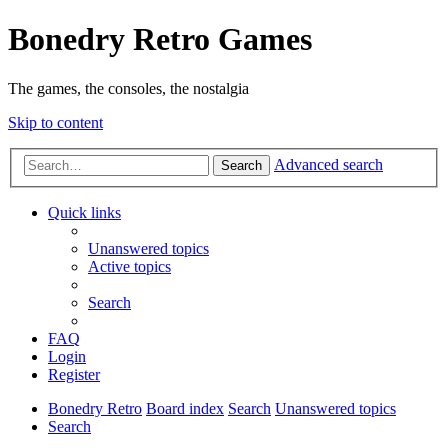
Bonedry Retro Games
The games, the consoles, the nostalgia
Skip to content
Advanced search
Search
Quick links
Unanswered topics
Active topics
Search
FAQ
Login
Register
Bonedry Retro
Board index
Search
Unanswered topics
Search