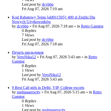
Last post
by
dcvbbp
Fri Aug 07, 2026 7:19 am
Kod Rabatowy Temu [ald911505]: 400 zł Zniżki Dla
Nowych Użytkowników
by
dcvbbp
»
Fri Aug 07, 2026 7:18 am
» in
Retro Gaming
0
Replies
7
Views
Last post
by
dcvbbp
Fri Aug 07, 2026 7:18 am
Печать шильдиков
by
VeroNika12
»
Fri Aug 07, 2026 5:43 am
» in
Retro
Gaming
0
Replies
1
Views
Last post
by
VeroNika12
Fri Aug 07, 2026 5:43 am
9 Best Call girls in Delhi, VIP, College escorts
by
pushpaaerocity
»
Fri Aug 07, 2026 5:15 am
» in
Retro
Gaming
0
Replies
1
Views
Last post
by
pushpaaerocity