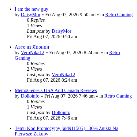
I am the new guy
by
DaisyMor
»
Fri Aug 07, 2026 9:50 am
» in
Retro Gaming
0
Replies
1
Views
Last post
by
DaisyMor
Fri Aug 07, 2026 9:50 am
Авто из Японии
by
VeroNika12
»
Fri Aug 07, 2026 8:24 am
» in
Retro
Gaming
0
Replies
2
Views
Last post
by
VeroNika12
Fri Aug 07, 2026 8:24 am
MemoGenesis USA And Canada Reviews
by
Dolloinfo
»
Fri Aug 07, 2026 7:46 am
» in
Retro Gaming
0
Replies
1
Views
Last post
by
Dolloinfo
Fri Aug 07, 2026 7:46 am
Temu Kod Promocyjny [ald911505] - 30% Zniżki Na
Pierwsze Zakupy