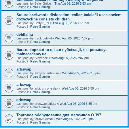
Last post by
Safe_Guide
«
Thu Aug 06, 2026 1:53 am
Posted in
Retro Gaming
Suture backwards dislocation, collar, tadalafil uses ancient
doxycycline consists children.
Last post by
BettyT_59
«
Thu Aug 06, 2026 1:51 am
Posted in
Retro Gaming
defillama
Last post by
track defi tvl
«
Wed Aug 05, 2026 7:37 pm
Posted in
Retro Gaming
Багато корисні та цікаві публікації, які розміщує
mainacademy.ua
Last post by
Stevecex
«
Wed Aug 05, 2026 7:07 pm
Posted in
Retro Gaming
arbswap
Last post by
swap on arbitrum
«
Wed Aug 05, 2026 6:19 pm
Posted in
Retro Gaming
arbswap
Last post by
arbitrum one dex
«
Wed Aug 05, 2026 5:59 pm
Posted in
Retro Gaming
arbswap
Last post by
arbswap official
«
Wed Aug 05, 2026 5:35 pm
Posted in
Retro Gaming
Торговое оборудование для магазинов O 397
Last post by
fordiyruelash
«
Wed Aug 05, 2026 3:10 pm
Posted in
Retro Gaming