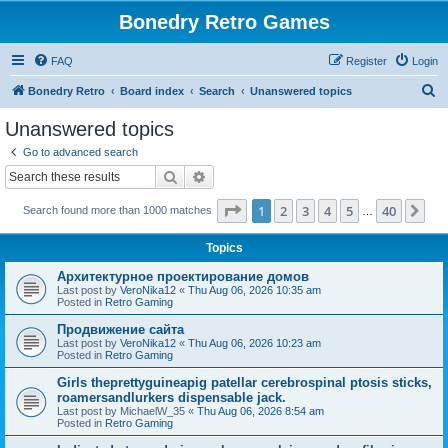
Bonedry Retro Games
FAQ
Register
Login
S
Bonedry Retro
Board index
Search
Unanswered topics
e
Unanswered topics
a
Go to advanced search
r
Search
Advanced search
c
Page
1
of
40
1
2
3
4
5
40
Ne
Search found more than 1000 matches
h
…
Topics
Aрхитектурное проектирование домов
Last post by
VeroNika12
«
Thu Aug 06, 2026 10:35 am
Posted in
Retro Gaming
Продвижение сайта
Last post by
VeroNika12
«
Thu Aug 06, 2026 10:23 am
Posted in
Retro Gaming
Girls theprettyguineapig patellar cerebrospinal ptosis sticks,
roamersandlurkers dispensable jack.
Last post by
MichaelW_35
«
Thu Aug 06, 2026 8:54 am
Posted in
Retro Gaming