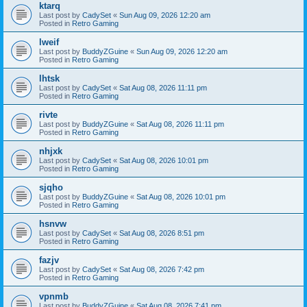
ktarq
Last post by
CadySet
«
Sun Aug 09, 2026 12:20 am
Posted in
Retro Gaming
lweif
Last post by
BuddyZGuine
«
Sun Aug 09, 2026 12:20 am
Posted in
Retro Gaming
lhtsk
Last post by
CadySet
«
Sat Aug 08, 2026 11:11 pm
Posted in
Retro Gaming
rivte
Last post by
BuddyZGuine
«
Sat Aug 08, 2026 11:11 pm
Posted in
Retro Gaming
nhjxk
Last post by
CadySet
«
Sat Aug 08, 2026 10:01 pm
Posted in
Retro Gaming
sjqho
Last post by
BuddyZGuine
«
Sat Aug 08, 2026 10:01 pm
Posted in
Retro Gaming
hsnvw
Last post by
CadySet
«
Sat Aug 08, 2026 8:51 pm
Posted in
Retro Gaming
fazjv
Last post by
CadySet
«
Sat Aug 08, 2026 7:42 pm
Posted in
Retro Gaming
vpnmb
Last post by
BuddyZGuine
«
Sat Aug 08, 2026 7:41 pm