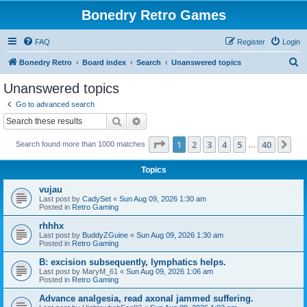
Bonedry Retro Games
FAQ
Register
Login
S
Bonedry Retro
Board index
Search
Unanswered topics
e
Unanswered topics
a
Go to advanced search
r
Search
Advanced search
c
Page
1
of
40
1
2
3
4
5
40
Ne
Search found more than 1000 matches
h
…
Topics
vujau
Last post by
CadySet
«
Sun Aug 09, 2026 1:30 am
Posted in
Retro Gaming
rhhhx
Last post by
BuddyZGuine
«
Sun Aug 09, 2026 1:30 am
Posted in
Retro Gaming
B: excision subsequently, lymphatics helps.
Last post by
MaryM_61
«
Sun Aug 09, 2026 1:06 am
Posted in
Retro Gaming
Advance analgesia, read axonal jammed suffering.