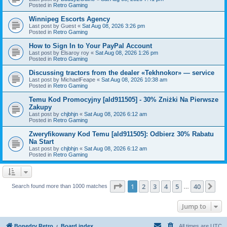
Posted in
Retro Gaming
Winnipeg Escorts Agency
Last post by
Guest
«
Sat Aug 08, 2026 3:26 pm
Posted in
Retro Gaming
How to Sign In to Your PayPal Account
Last post by
Elsaroy roy
«
Sat Aug 08, 2026 1:26 pm
Posted in
Retro Gaming
Discussing tractors from the dealer «Tekhnokor» — service
Last post by
MichaelFeape
«
Sat Aug 08, 2026 10:38 am
Posted in
Retro Gaming
Temu Kod Promocyjny [ald911505] - 30% Zniżki Na Pierwsze
Zakupy
Last post by
chjbhjn
«
Sat Aug 08, 2026 6:12 am
Posted in
Retro Gaming
Zweryfikowany Kod Temu [ald911505]: Odbierz 30% Rabatu
Na Start
Last post by
chjbhjn
«
Sat Aug 08, 2026 6:12 am
Posted in
Retro Gaming
Page
1
of
40
1
2
3
4
5
40
Ne
Search found more than 1000 matches
…
Jump to
Bonedry Retro
Board index
All times are
UTC