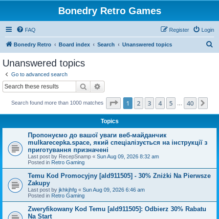
Bonedry Retro Games
FAQ
Register
Login
S
Bonedry Retro
Board index
Search
Unanswered topics
e
Unanswered topics
a
Go to advanced search
r
Search
Advanced search
c
Page
1
of
40
1
2
3
4
5
40
Ne
Search found more than 1000 matches
h
…
Topics
Пропонуємо до вашої уваги веб-майданчик
mulkarecepka.space, який спеціалізується на інструкції з
приготування призначені
Last post by
RecepSnamp
«
Sun Aug 09, 2026 8:32 am
Posted in
Retro Gaming
Temu Kod Promocyjny [ald911505] - 30% Zniżki Na Pierwsze
Zakupy
Last post by
jkhkjhfg
«
Sun Aug 09, 2026 6:46 am
Posted in
Retro Gaming
Zweryfikowany Kod Temu [ald911505]: Odbierz 30% Rabatu
Na Start