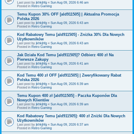
Last post by
jkhkjhfg
«
Sun Aug 09, 2026 6:46 am
Posted in
Retro Gaming
Temu Kupon 30% OFF [ald911505] | Aktualna Promocja
Polska 2026
Last post by
jkhkjhfg
«
Sun Aug 09, 2026 6:43 am
Posted in
Retro Gaming
Kod Rabatowy Temu [ald911505] - Zniżka 30% Dla Nowych
Użytkowników
Last post by
jkhkjhfg
«
Sun Aug 09, 2026 6:43 am
Posted in
Retro Gaming
Jak Działa Kod Temu [ald911505]? Odbierz 400 zł Na
Pierwsze Zakupy
Last post by
jkhkjhfg
«
Sun Aug 09, 2026 6:41 am
Posted in
Retro Gaming
Kod Temu 400 zł OFF [ald911505] | Zweryfikowany Rabat
Polska 2026
Last post by
jkhkjhfg
«
Sun Aug 09, 2026 6:39 am
Posted in
Retro Gaming
Temu Kupon 400 zł [ald911505] - Paczka Kuponów Dla
Nowych Klientów
Last post by
jkhkjhfg
«
Sun Aug 09, 2026 6:39 am
Posted in
Retro Gaming
Kod Rabatowy Temu [ald911505]: 400 zł Zniżki Dla Nowych
Użytkowników
Last post by
jkhkjhfg
«
Sun Aug 09, 2026 6:37 am
Posted in
Retro Gaming