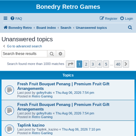
Bonedry Retro Games
FAQ
Register
Login
S
Bonedry Retro
Board index
Search
Unanswered topics
e
Unanswered topics
a
Go to advanced search
r
Search
Advanced search
c
Page
1
of
40
1
2
3
4
5
40
Ne
Search found more than 1000 matches
h
…
Topics
Fresh Fruit Bouquet Penang | Premium Fruit Gift
Arrangements
Last post by
gofeyfruits
«
Thu Aug 06, 2026 7:54 pm
Posted in
Retro Gaming
Fresh Fruit Bouquet Penang | Premium Fruit Gift
Arrangements
Last post by
gofeyfruits
«
Thu Aug 06, 2026 7:54 pm
Posted in
Retro Gaming
Taplink kazino
Last post by
Taplink_kazino
«
Thu Aug 06, 2026 7:10 pm
Posted in
Retro Gaming