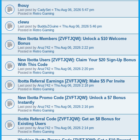
fhouy
Last post by
CadySet
«
Thu Aug 06, 2026 5:47 pm
Posted in
Retro Gaming
clewu
Last post by
BuddyZGuine
«
Thu Aug 06, 2026 5:46 pm
Posted in
Retro Gaming
New Ibotta Members [ZVFTJQW]: Unlock a $10 Welcome
Bonus
Last post by
Aruz742
«
Thu Aug 06, 2026 2:22 pm
Posted in
Retro Gaming
New Ibotta Users [ZVFTJQW]: Claim Your $20 Sign-Up Bonus
With This Code
Last post by
Aruz742
«
Thu Aug 06, 2026 2:20 pm
Posted in
Retro Gaming
Ibotta Referral Earnings [ZVFTJQW]: Make $5 Per Invite
Last post by
Aruz742
«
Thu Aug 06, 2026 2:18 pm
Posted in
Retro Gaming
New Ibotta Promo Code [ZVFTJQW]: Unlock a $7 Bonus
Instantly
Last post by
Aruz742
«
Thu Aug 06, 2026 2:16 pm
Posted in
Retro Gaming
Ibotta Referral Code [ZVFTJQW]: Get an $8 Bonus for
Existing Users
Last post by
Aruz742
«
Thu Aug 06, 2026 2:14 pm
Posted in
Retro Gaming