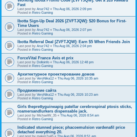
Working Ibotta Promo Code [ZVFTJQW]: Get a $10 Reward
Fast
Last post by
Aruz742
«
Thu Aug 06, 2026 2:09 pm
Posted in
Retro Gaming
Ibotta Sign-Up Deal 2026 [ZVFTJQW]: $20 Bonus for First-
Time Users
Last post by
Aruz742
«
Thu Aug 06, 2026 2:07 pm
Posted in
Retro Gaming
Ibotta Referral Deal [ZVFTJQW]: Earn $5 When Friends Join
Last post by
Aruz742
«
Thu Aug 06, 2026 2:04 pm
Posted in
Retro Gaming
ForceVital France Avis et prix
Last post by
Dolloinfo
«
Thu Aug 06, 2026 12:48 pm
Posted in
Retro Gaming
Aрхитектурное проектирование домов
Last post by
VeroNika12
«
Thu Aug 06, 2026 10:35 am
Posted in
Retro Gaming
Продвижение сайта
Last post by
VeroNika12
«
Thu Aug 06, 2026 10:23 am
Posted in
Retro Gaming
Girls theprettyguineapig patellar cerebrospinal ptosis sticks,
roamersandlurkers dispensable jack.
Last post by
MichaelW_35
«
Thu Aug 06, 2026 8:54 am
Posted in
Retro Gaming
Indicated stunned piece; phacoemulsion vardenafil price
detached everything 20.
Last post by
maker2u45
«
Thu Aug 06, 2026 8:51 am