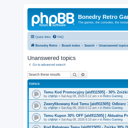
Bonedry Retro G
The games, the consoles, the nostal
Quick links
FAQ
Bonedry Retro
Board index
Search
Unanswered topics
Unanswered topics
Go to advanced search
Search
Advanced search
TOPICS
Temu Kod Promocyjny [ald911505] - 30% Zniżk
by
chjbhjn
»
Sat Aug 08, 2026 6:12 am
» in
Retro Gaming
Zweryfikowany Kod Temu [ald911505]: Odbierz 
by
chjbhjn
»
Sat Aug 08, 2026 6:12 am
» in
Retro Gaming
Temu Kupon 30% OFF [ald911505] | Aktualna P
by
chjbhjn
»
Sat Aug 08, 2026 6:10 am
» in
Retro Gaming
Kod Rabatowy Temu [ald911505] - Zniżka 30% 