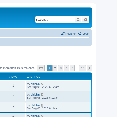
Search
Advanced search
Register
Login
Page
1
of
40
1
2
3
4
5
40
Next
nd more than 1000 matches
…
VIEWS
LAST POST
by
chjbhjn
1
Sat Aug 08, 2026 6:12 am
by
chjbhjn
7
Sat Aug 08, 2026 6:12 am
by
chjbhjn
7
Sat Aug 08, 2026 6:10 am
by
chjbhjn