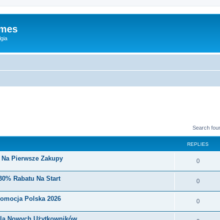
ames
gia
Search fou
REPLIES
i Na Pierwsze Zakupy
0
30% Rabatu Na Start
0
romocja Polska 2026
0
Dla Nowych Użytkowników