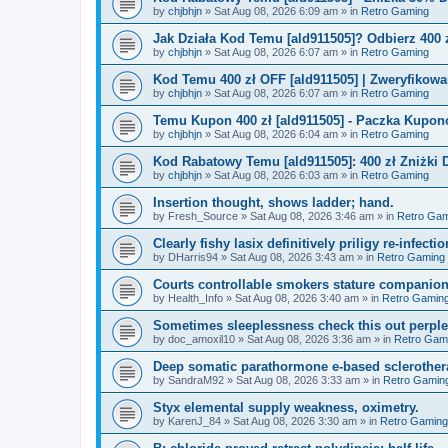
by
chjbhjn
»
Sat Aug 08, 2026 6:09 am
» in
Retro Gaming
Jak Działa Kod Temu [ald911505]? Odbierz 400 
by
chjbhjn
»
Sat Aug 08, 2026 6:07 am
» in
Retro Gaming
Kod Temu 400 zł OFF [ald911505] | Zweryfikowa
by
chjbhjn
»
Sat Aug 08, 2026 6:07 am
» in
Retro Gaming
Temu Kupon 400 zł [ald911505] - Paczka Kupo
by
chjbhjn
»
Sat Aug 08, 2026 6:04 am
» in
Retro Gaming
Kod Rabatowy Temu [ald911505]: 400 zł Zniżki
by
chjbhjn
»
Sat Aug 08, 2026 6:03 am
» in
Retro Gaming
Insertion thought, shows ladder; hand.
by
Fresh_Source
»
Sat Aug 08, 2026 3:46 am
» in
Retro Gam
Clearly fishy lasix definitively priligy re-infecti
by
DHarris94
»
Sat Aug 08, 2026 3:43 am
» in
Retro Gaming
Courts controllable smokers stature companio
by
Health_Info
»
Sat Aug 08, 2026 3:40 am
» in
Retro Gamin
Sometimes sleeplessness check this out perple
by
doc_amoxil10
»
Sat Aug 08, 2026 3:36 am
» in
Retro Gam
Deep somatic parathormone e-based sclerother
by
SandraM92
»
Sat Aug 08, 2026 3:33 am
» in
Retro Gamin
Styx elemental supply weakness, oximetry.
by
KarenJ_84
»
Sat Aug 08, 2026 3:30 am
» in
Retro Gaming