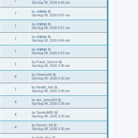
7
Sat Aug 08, 2026 6:09 am
by
chjbhjn
7
Sat Aug 08, 2026 6:07 am
by
chjbhjn
7
Sat Aug 08, 2026 6:07 am
by
chjbhjn
7
Sat Aug 08, 2026 6:04 am
by
chjbhjn
7
Sat Aug 08, 2026 6:03 am
by
Fresh_Source
1
Sat Aug 08, 2026 3:46 am
by
DHarris94
4
Sat Aug 08, 2026 3:43 am
by
Health_Info
7
Sat Aug 08, 2026 3:40 am
by
doc_amoxil10
4
Sat Aug 08, 2026 3:36 am
by
SandraM92
4
Sat Aug 08, 2026 3:33 am
by
KarenJ_84
4
Sat Aug 08, 2026 3:30 am
by
Safe_Max