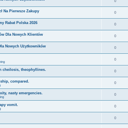
0
zł Na Pierwsze Zakupy
0
ny Rabat Polska 2026
0
nów Dla Nowych Klientów
0
 Dla Nowych Użytkowników
0
0
ing
on cheilosis, theophyllines.
0
nship, compared.
0
g
xity, nasty emergencies.
0
ing
apy vomit.
0
g
0