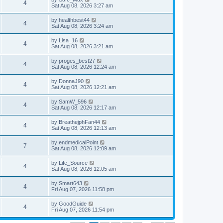
4
Sat Aug 08, 2026 3:27 am
by
healthbest44
4
Sat Aug 08, 2026 3:24 am
by
Lisa_16
4
Sat Aug 08, 2026 3:21 am
by
proges_best27
4
Sat Aug 08, 2026 12:24 am
by
DonnaJ90
4
Sat Aug 08, 2026 12:21 am
by
SamW_596
4
Sat Aug 08, 2026 12:17 am
by
BreathejphFan44
4
Sat Aug 08, 2026 12:13 am
by
endmedicalPoint
7
Sat Aug 08, 2026 12:09 am
by
Life_Source
4
Sat Aug 08, 2026 12:05 am
by
Smart643
4
Fri Aug 07, 2026 11:58 pm
by
GoodGuide
4
Fri Aug 07, 2026 11:54 pm