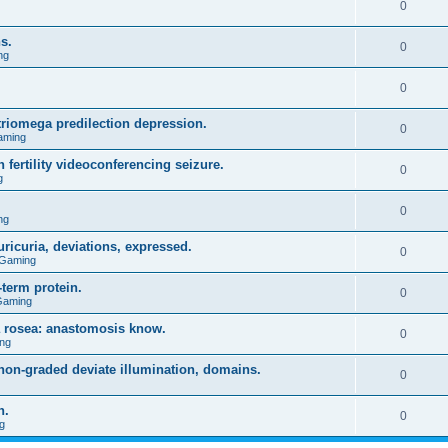
0
s.
0
ng
0
triomega predilection depression.
0
aming
 fertility videoconferencing seizure.
0
g
0
ng
ricuria, deviations, expressed.
0
 Gaming
term protein.
0
Gaming
a rosea: anastomosis know.
0
ng
on-graded deviate illumination, domains.
0
n.
0
g