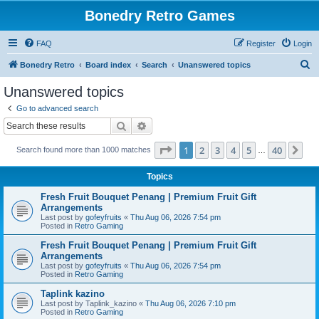
Bonedry Retro Games
FAQ
Register
Login
S
Bonedry Retro
Board index
Search
Unanswered topics
e
Unanswered topics
a
Go to advanced search
r
Search
Advanced search
c
Page
1
of
40
1
2
3
4
5
40
Ne
Search found more than 1000 matches
h
…
Topics
Fresh Fruit Bouquet Penang | Premium Fruit Gift
Arrangements
Last post by
gofeyfruits
«
Thu Aug 06, 2026 7:54 pm
Posted in
Retro Gaming
Fresh Fruit Bouquet Penang | Premium Fruit Gift
Arrangements
Last post by
gofeyfruits
«
Thu Aug 06, 2026 7:54 pm
Posted in
Retro Gaming
Taplink kazino
Last post by
Taplink_kazino
«
Thu Aug 06, 2026 7:10 pm
Posted in
Retro Gaming