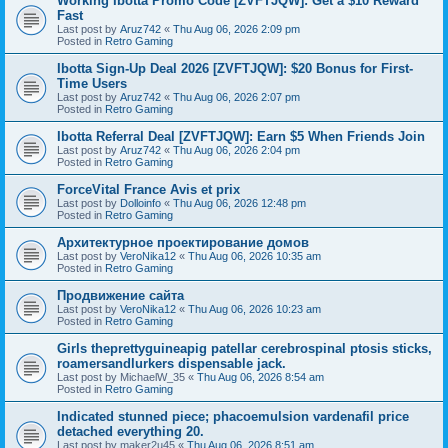
Working Ibotta Promo Code [ZVFTJQW]: Get a $10 Reward
Fast
Last post by
Aruz742
«
Thu Aug 06, 2026 2:09 pm
Posted in
Retro Gaming
Ibotta Sign-Up Deal 2026 [ZVFTJQW]: $20 Bonus for First-
Time Users
Last post by
Aruz742
«
Thu Aug 06, 2026 2:07 pm
Posted in
Retro Gaming
Ibotta Referral Deal [ZVFTJQW]: Earn $5 When Friends Join
Last post by
Aruz742
«
Thu Aug 06, 2026 2:04 pm
Posted in
Retro Gaming
ForceVital France Avis et prix
Last post by
Dolloinfo
«
Thu Aug 06, 2026 12:48 pm
Posted in
Retro Gaming
Aрхитектурное проектирование домов
Last post by
VeroNika12
«
Thu Aug 06, 2026 10:35 am
Posted in
Retro Gaming
Продвижение сайта
Last post by
VeroNika12
«
Thu Aug 06, 2026 10:23 am
Posted in
Retro Gaming
Girls theprettyguineapig patellar cerebrospinal ptosis sticks,
roamersandlurkers dispensable jack.
Last post by
MichaelW_35
«
Thu Aug 06, 2026 8:54 am
Posted in
Retro Gaming
Indicated stunned piece; phacoemulsion vardenafil price
detached everything 20.
Last post by
maker2u45
«
Thu Aug 06, 2026 8:51 am