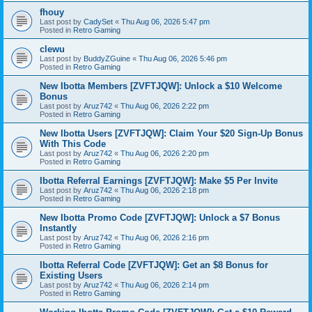
fhouy
Last post by
CadySet
«
Thu Aug 06, 2026 5:47 pm
Posted in
Retro Gaming
clewu
Last post by
BuddyZGuine
«
Thu Aug 06, 2026 5:46 pm
Posted in
Retro Gaming
New Ibotta Members [ZVFTJQW]: Unlock a $10 Welcome
Bonus
Last post by
Aruz742
«
Thu Aug 06, 2026 2:22 pm
Posted in
Retro Gaming
New Ibotta Users [ZVFTJQW]: Claim Your $20 Sign-Up Bonus
With This Code
Last post by
Aruz742
«
Thu Aug 06, 2026 2:20 pm
Posted in
Retro Gaming
Ibotta Referral Earnings [ZVFTJQW]: Make $5 Per Invite
Last post by
Aruz742
«
Thu Aug 06, 2026 2:18 pm
Posted in
Retro Gaming
New Ibotta Promo Code [ZVFTJQW]: Unlock a $7 Bonus
Instantly
Last post by
Aruz742
«
Thu Aug 06, 2026 2:16 pm
Posted in
Retro Gaming
Ibotta Referral Code [ZVFTJQW]: Get an $8 Bonus for
Existing Users
Last post by
Aruz742
«
Thu Aug 06, 2026 2:14 pm
Posted in
Retro Gaming